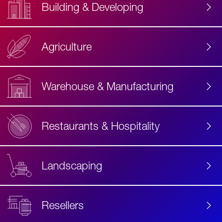
Building & Developing
Agriculture
Accessibility
Label
Text
Warehouse & Manufacturing
Restaurants & Hospitality
Landscaping
Resellers