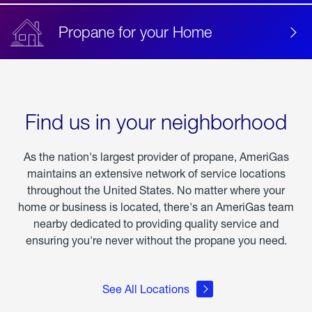
Propane for your Home
Find us in your neighborhood
As the nation's largest provider of propane, AmeriGas
maintains an extensive network of service locations
throughout the United States. No matter where your
home or business is located, there's an AmeriGas team
nearby dedicated to providing quality service and
ensuring you're never without the propane you need.
See All Locations