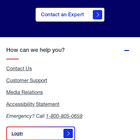
Contact an Expert
How can we help you?
Contact Us
Customer Support
Media Relations
Media
Relations
Accessibility Statement
Accessibility
Statement
Emergency? Call
1-800-805-0659
Login
Login