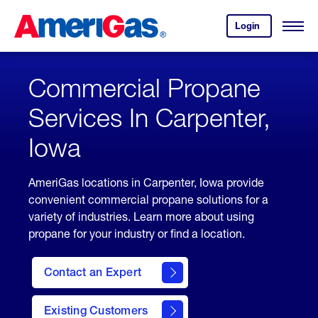
Skip
Header
to
Skipped.
Login
to
Content
Open
your
Menu
(press
AmeriGas
account.
ENTER)
Commercial Propane
Services In Carpenter,
Iowa
AmeriGas locations in Carpenter, Iowa provide
convenient commercial propane solutions for a
variety of industries. Learn more about using
propane for your industry or find a location.
Contact an Expert
Existing Customers
contact