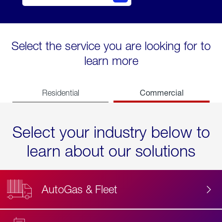
Select the service you are looking for to
learn more
Commercial
Residential
Select your industry below to
learn about our solutions
AutoGas & Fleet