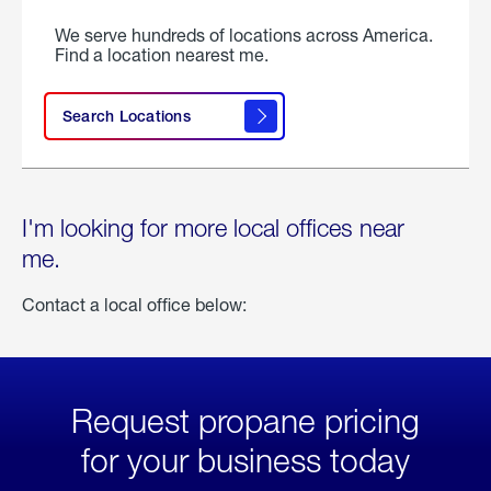
We serve hundreds of locations across America.
Find a location nearest me.
Search Locations
I'm looking for more local offices near
me.
Contact a local office below:
Request propane pricing
for your business today