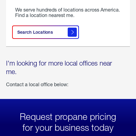
We serve hundreds of locations across America.
Find a location nearest me.
Search Locations
I'm looking for more local offices near
me.
Contact a local office below:
Request propane pricing
for your business today