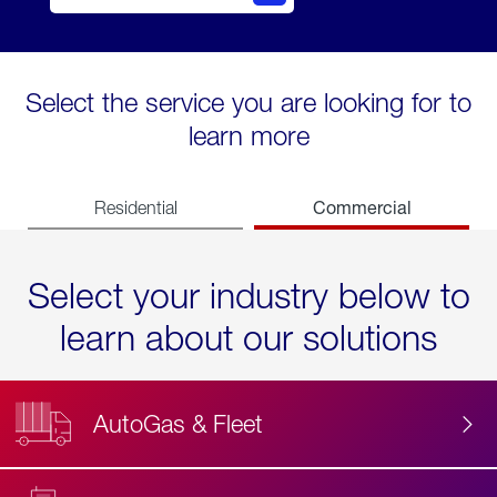
Select the service you are looking for to
learn more
Commercial
Residential
Select your industry below to
learn about our solutions
AutoGas & Fleet