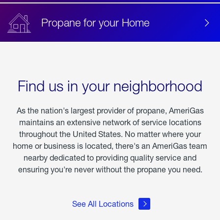
Propane for your Home
Find us in your neighborhood
As the nation's largest provider of propane, AmeriGas
maintains an extensive network of service locations
throughout the United States. No matter where your
home or business is located, there's an AmeriGas team
nearby dedicated to providing quality service and
ensuring you're never without the propane you need.
See All Locations