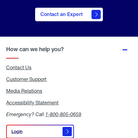
Contact an Expert
How can we help you?
Contact Us
Customer Support
Media Relations
Media
Relations
Accessibility Statement
Accessibility
Statement
Emergency? Call
1-800-805-0659
Login
Login