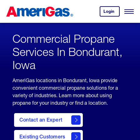
Skip
Header
to
Skipped.
Login
to
Content
Open
your
Menu
(press
AmeriGas
account.
ENTER)
Commercial Propane
Services In Bondurant,
Iowa
AmeriGas locations in Bondurant, Iowa provide
convenient commercial propane solutions for a
variety of industries. Learn more about using
propane for your industry or find a location.
Contact an Expert
Existing Customers
contact