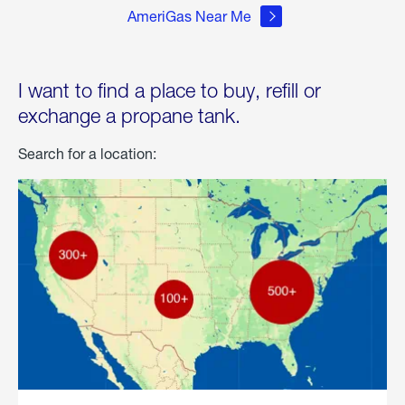
AmeriGas Near Me
I want to find a place to buy, refill or
exchange a propane tank.
Search for a location: