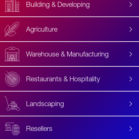
Building & Developing
Agriculture
Accessibility
Label
Text
Warehouse & Manufacturing
Restaurants & Hospitality
Landscaping
Resellers