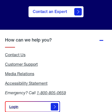
Contact an Expert
How can we help you?
Contact Us
Customer Support
Media Relations
Media
Relations
Accessibility Statement
Accessibility
Statement
Emergency? Call
1-800-805-0659
Login
Login