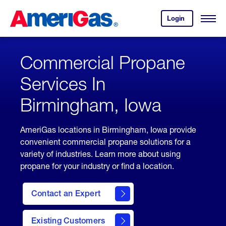
Skip
Header
to
Skipped.
Login
to
Content
Open
your
Menu
(press
AmeriGas
account.
ENTER)
Commercial Propane
Services In
Birmingham, Iowa
AmeriGas locations in Birmingham, Iowa provide
convenient commercial propane solutions for a
variety of industries. Learn more about using
propane for your industry or find a location.
Contact an Expert
Existing Customers
contact