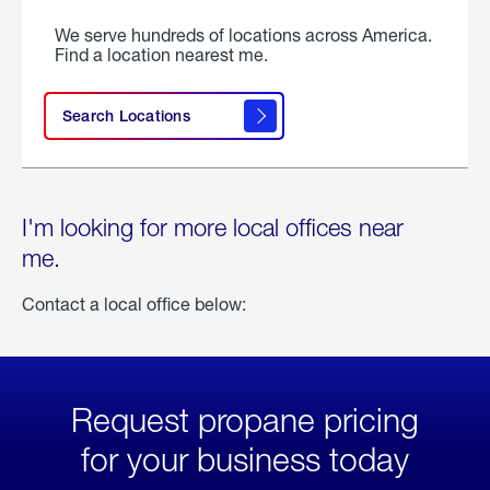
We serve hundreds of locations across America.
Find a location nearest me.
Search Locations
I'm looking for more local offices near
me.
Contact a local office below:
Request propane pricing
for your business today