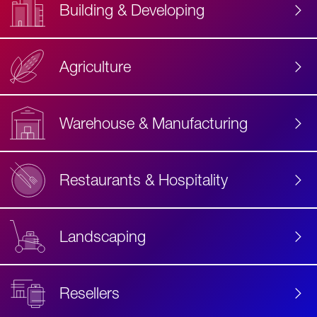
Building & Developing
Agriculture
Accessibility
Label
Text
Warehouse & Manufacturing
Restaurants & Hospitality
Landscaping
Resellers