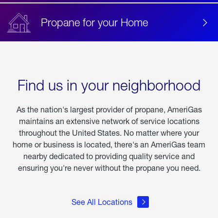
Propane for your Home
Find us in your neighborhood
As the nation's largest provider of propane, AmeriGas
maintains an extensive network of service locations
throughout the United States. No matter where your
home or business is located, there's an AmeriGas team
nearby dedicated to providing quality service and
ensuring you're never without the propane you need.
See All Locations