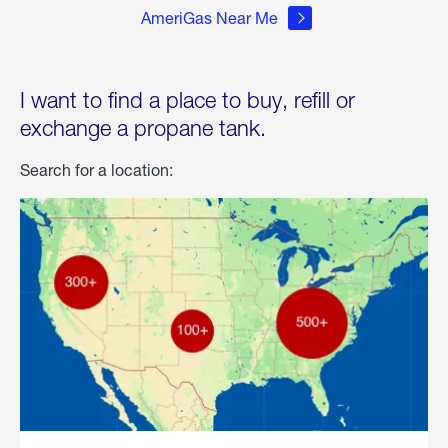
AmeriGas Near Me
I want to find a place to buy, refill or
exchange a propane tank.
Search for a location: