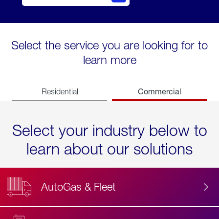
Select the service you are looking for to
learn more
Commercial
Residential
Select your industry below to
learn about our solutions
AutoGas & Fleet