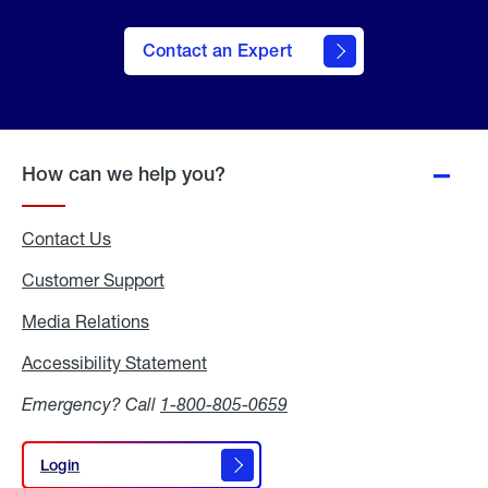
Contact an Expert
How can we help you?
Contact Us
Customer Support
Media Relations
Media
Relations
Accessibility Statement
Accessibility
Statement
Emergency? Call
1-800-805-0659
Login
Login