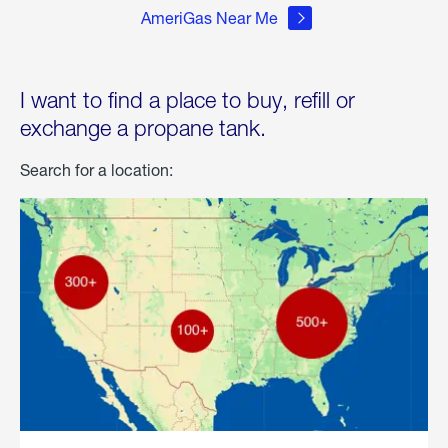
AmeriGas Near Me
I want to find a place to buy, refill or
exchange a propane tank.
Search for a location: