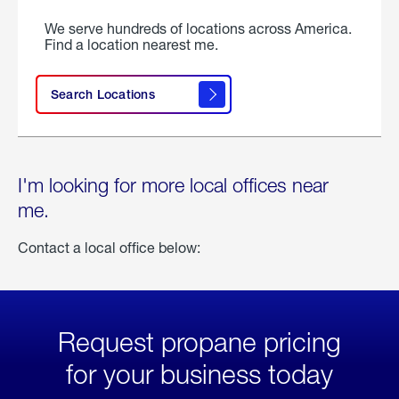
We serve hundreds of locations across America.
Find a location nearest me.
Search Locations
I'm looking for more local offices near
me.
Contact a local office below:
Request propane pricing
for your business today