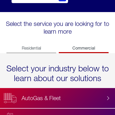
Select the service you are looking for to
learn more
Commercial
Residential
Select your industry below to
learn about our solutions
AutoGas & Fleet