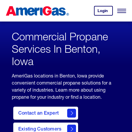
Skip
Header
to
Skipped.
Login
to
Content
Open
your
Menu
(press
AmeriGas
account.
ENTER)
Commercial Propane
Services In Benton,
Iowa
AmeriGas locations in Benton, Iowa provide
convenient commercial propane solutions for a
variety of industries. Learn more about using
propane for your industry or find a location.
Contact an Expert
Existing Customers
contact