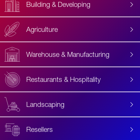
Building & Developing
Agriculture
Accessibility
Label
Text
Warehouse & Manufacturing
Restaurants & Hospitality
Landscaping
Resellers