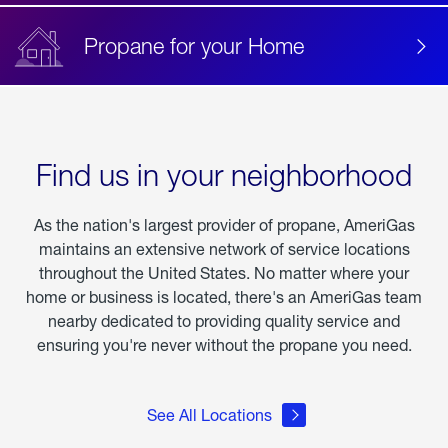
Propane for your Home
Find us in your neighborhood
As the nation's largest provider of propane, AmeriGas
maintains an extensive network of service locations
throughout the United States. No matter where your
home or business is located, there's an AmeriGas team
nearby dedicated to providing quality service and
ensuring you're never without the propane you need.
See All Locations