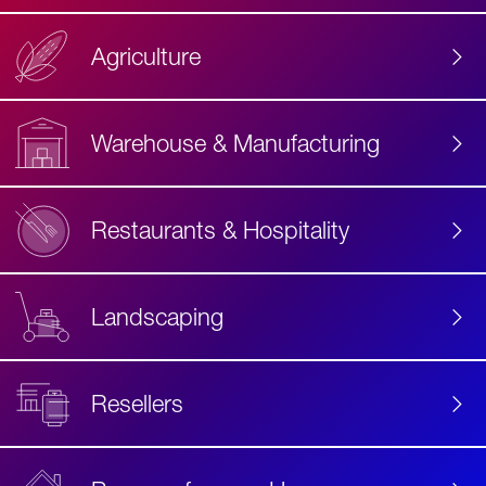
Agriculture
Accessibility
Label
Text
Warehouse & Manufacturing
Restaurants & Hospitality
Landscaping
Resellers