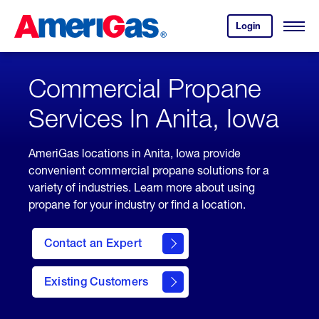
Skip
Header
to
Skipped.
Login
to
Content
Open
your
Menu
(press
AmeriGas
account.
ENTER)
Commercial Propane
Services In Anita, Iowa
AmeriGas locations in Anita, Iowa provide
convenient commercial propane solutions for a
variety of industries. Learn more about using
propane for your industry or find a location.
Contact an Expert
Existing Customers
contact