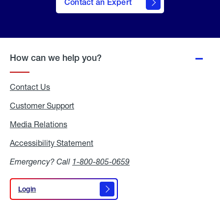
Contact an Expert
How can we help you?
Contact Us
Customer Support
Media Relations
Media
Relations
Accessibility Statement
Accessibility
Statement
Emergency? Call
1-800-805-0659
Login
Login