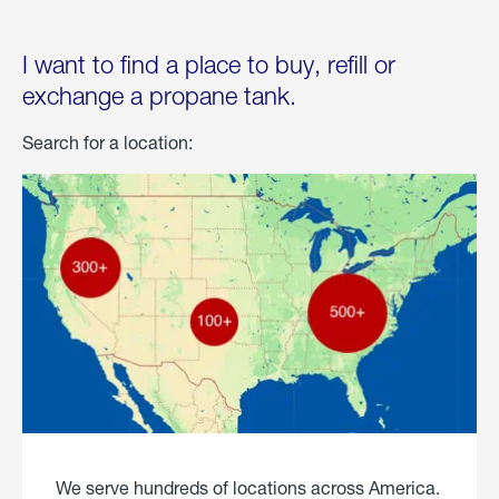
I want to find a place to buy, refill or
exchange a propane tank.
Search for a location:
We serve hundreds of locations across America.