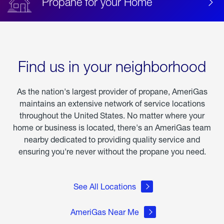
Propane for your Home
Find us in your neighborhood
As the nation's largest provider of propane, AmeriGas
maintains an extensive network of service locations
throughout the United States. No matter where your
home or business is located, there's an AmeriGas team
nearby dedicated to providing quality service and
ensuring you're never without the propane you need.
See All Locations
AmeriGas Near Me