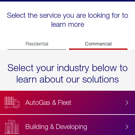
Select the service you are looking for to
learn more
Commercial
Residential
Select your industry below to
learn about our solutions
AutoGas & Fleet
Building & Developing