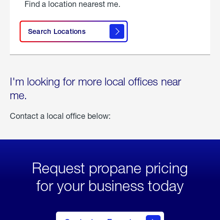
Find a location nearest me.
Search Locations
I'm looking for more local offices near
me.
Contact a local office below:
Request propane pricing
for your business today