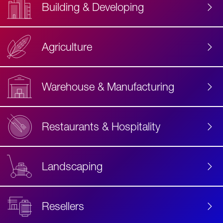
Building & Developing
Agriculture
Accessibility
Label
Text
Warehouse & Manufacturing
Restaurants & Hospitality
Landscaping
Resellers