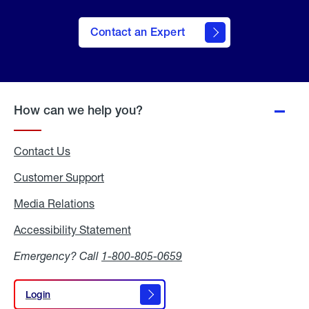
Contact an Expert
How can we help you?
Contact Us
Customer Support
Media Relations
Media
Relations
Accessibility Statement
Accessibility
Statement
Emergency? Call
1-800-805-0659
Login
Login