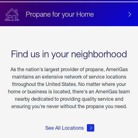
Propane for your Home
Find us in your neighborhood
As the nation's largest provider of propane, AmeriGas
maintains an extensive network of service locations
throughout the United States. No matter where your
home or business is located, there's an AmeriGas team
nearby dedicated to providing quality service and
ensuring you're never without the propane you need.
See All Locations