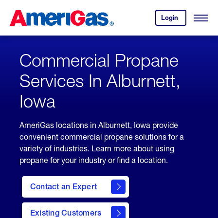
Skip
Header
to
Skipped.
Login
to
Content
Open
your
Menu
(press
AmeriGas
account.
ENTER)
Commercial Propane
Services In Alburnett,
Iowa
AmeriGas locations in Alburnett, Iowa provide
convenient commercial propane solutions for a
variety of industries. Learn more about using
propane for your industry or find a location.
Contact an Expert
Existing Customers
contact