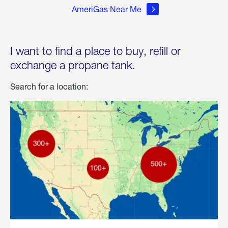
AmeriGas Near Me
I want to find a place to buy, refill or
exchange a propane tank.
Search for a location: