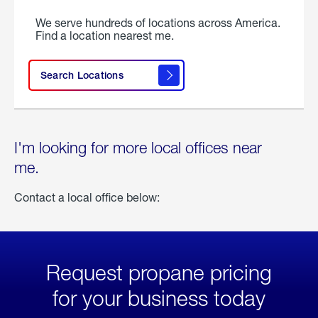
We serve hundreds of locations across America.
Find a location nearest me.
Search Locations
I'm looking for more local offices near
me.
Contact a local office below:
Request propane pricing
for your business today