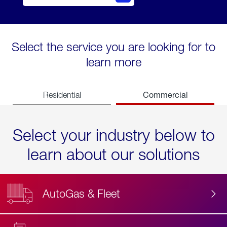
Select the service you are looking for to
learn more
Commercial
Residential
Select your industry below to
learn about our solutions
AutoGas & Fleet