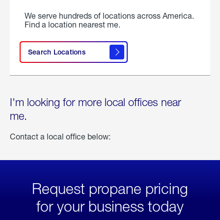
We serve hundreds of locations across America.
Find a location nearest me.
Search Locations
I'm looking for more local offices near
me.
Contact a local office below:
Request propane pricing
for your business today