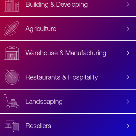
Building & Developing
Agriculture
Accessibility
Label
Text
Warehouse & Manufacturing
Restaurants & Hospitality
Landscaping
Resellers