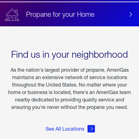
Propane for your Home
Find us in your neighborhood
As the nation's largest provider of propane, AmeriGas
maintains an extensive network of service locations
throughout the United States. No matter where your
home or business is located, there's an AmeriGas team
nearby dedicated to providing quality service and
ensuring you're never without the propane you need.
See All Locations