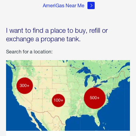
AmeriGas Near Me
I want to find a place to buy, refill or
exchange a propane tank.
Search for a location: