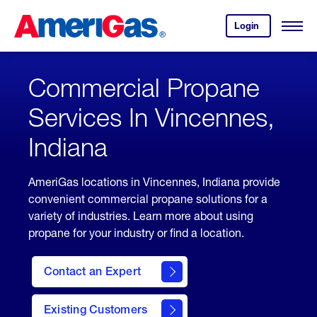
Skip
Header
to
Skipped.
Login
to
Content
Open
your
Menu
(press
AmeriGas
account.
ENTER)
Commercial Propane
Services In Vincennes,
Indiana
AmeriGas locations in Vincennes, Indiana provide
convenient commercial propane solutions for a
variety of industries. Learn more about using
propane for your industry or find a location.
Contact an Expert
Existing Customers
contact