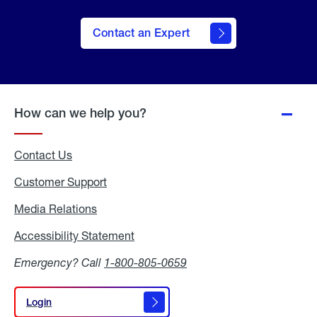
Contact an Expert
How can we help you?
Contact Us
Customer Support
Media Relations
Media
Relations
Accessibility Statement
Accessibility
Statement
Emergency? Call
1-800-805-0659
Login
Login