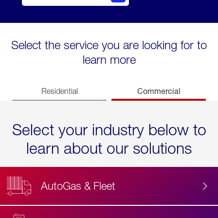
Select the service you are looking for to
learn more
Commercial
Residential
Select your industry below to
learn about our solutions
AutoGas & Fleet