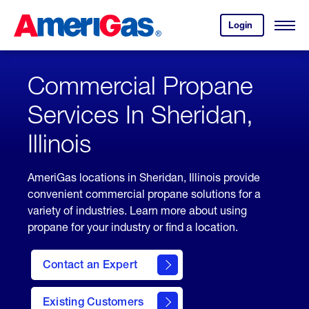
Skip
Header
to
Skipped.
Login
to
Content
Open
your
Menu
(press
AmeriGas
account.
ENTER)
Commercial Propane
Services In Sheridan,
Illinois
AmeriGas locations in Sheridan, Illinois provide
convenient commercial propane solutions for a
variety of industries. Learn more about using
propane for your industry or find a location.
Contact an Expert
Existing Customers
contact