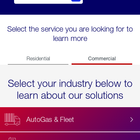
Select the service you are looking for to
learn more
Commercial
Residential
Select your industry below to
learn about our solutions
AutoGas & Fleet