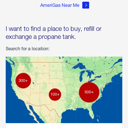
AmeriGas Near Me
I want to find a place to buy, refill or
exchange a propane tank.
Search for a location: