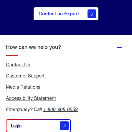
Contact an Expert
How can we help you?
Contact Us
Customer Support
Media Relations
Media
Relations
Accessibility Statement
Accessibility
Statement
Emergency? Call
1-800-805-0659
Login
Login