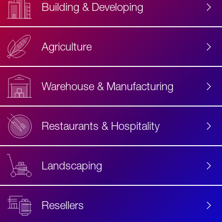
Building & Developing
Agriculture
Accessibility
Label
Text
Warehouse & Manufacturing
Restaurants & Hospitality
Landscaping
Resellers