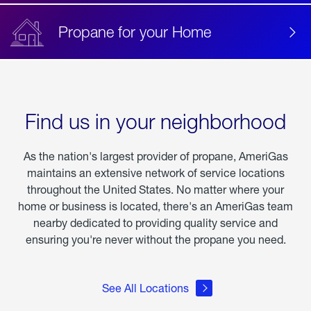
Propane for your Home
Find us in your neighborhood
As the nation's largest provider of propane, AmeriGas
maintains an extensive network of service locations
throughout the United States. No matter where your
home or business is located, there's an AmeriGas team
nearby dedicated to providing quality service and
ensuring you're never without the propane you need.
See All Locations