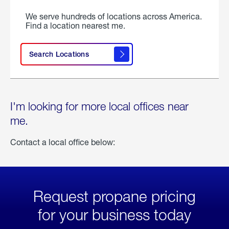
We serve hundreds of locations across America.
Find a location nearest me.
Search Locations
I'm looking for more local offices near
me.
Contact a local office below:
Request propane pricing
for your business today