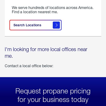
We serve hundreds of locations across America.
Find a location nearest me.
Search Locations
I'm looking for more local offices near
me.
Contact a local office below:
Request propane pricing
for your business today