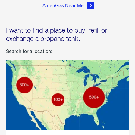
AmeriGas Near Me
I want to find a place to buy, refill or
exchange a propane tank.
Search for a location: