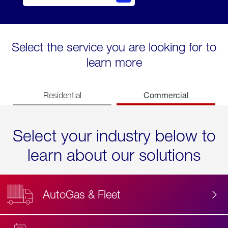
Select the service you are looking for to
learn more
Commercial
Residential
Select your industry below to
learn about our solutions
AutoGas & Fleet