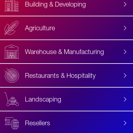
Building & Developing
Agriculture
Accessibility
Label
Text
Warehouse & Manufacturing
Restaurants & Hospitality
Landscaping
Resellers