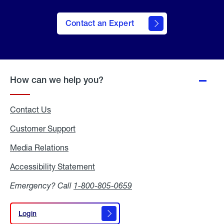
Contact an Expert
How can we help you?
Contact Us
Customer Support
Media Relations
Media
Relations
Accessibility Statement
Accessibility
Statement
Emergency? Call
1-800-805-0659
Login
Login