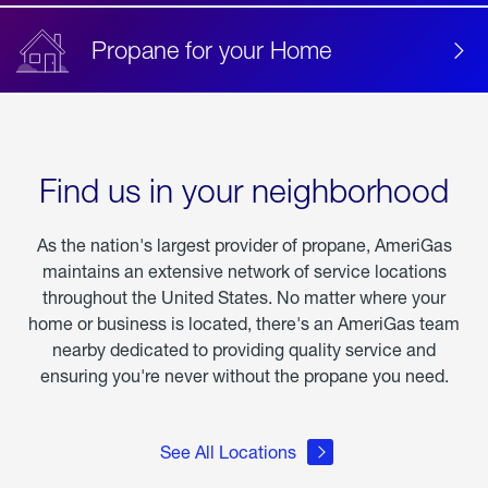
Propane for your Home
Find us in your neighborhood
As the nation's largest provider of propane, AmeriGas
maintains an extensive network of service locations
throughout the United States. No matter where your
home or business is located, there's an AmeriGas team
nearby dedicated to providing quality service and
ensuring you're never without the propane you need.
See All Locations