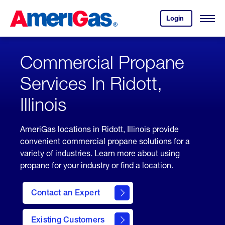
Skip
Header
to
Skipped.
Login
to
Content
Open
your
Menu
(press
AmeriGas
account.
ENTER)
Commercial Propane
Services In Ridott,
Illinois
AmeriGas locations in Ridott, Illinois provide
convenient commercial propane solutions for a
variety of industries. Learn more about using
propane for your industry or find a location.
Contact an Expert
Existing Customers
contact