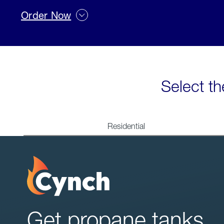
Order Now
Select th
Residential
Get propane tanks