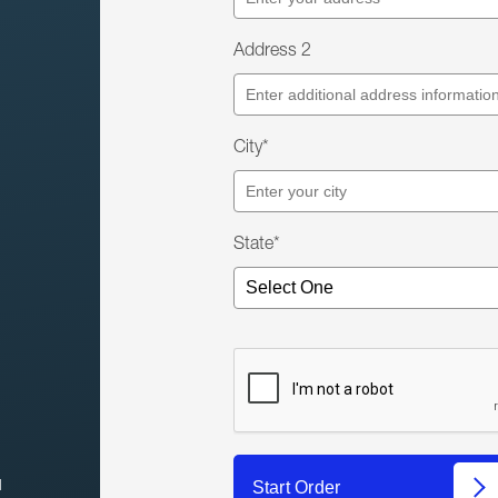
Address 2
City*
State*
l
Start Order