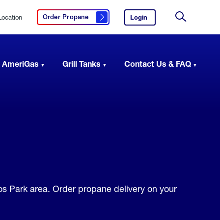
Location
Login
to
Order Propane
Click here to order propane
your
Site
AmeriGas
Search
account.
 AmeriGas
Grill Tanks
Contact Us & FAQ
los Park area. Order propane delivery on your