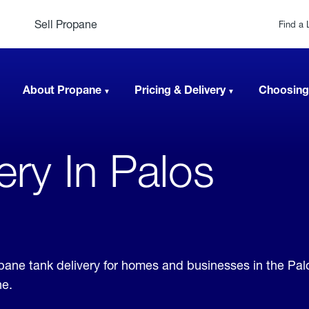
Sell Propane
Find a 
About Propane
Pricing & Delivery
Choosing
very In Palos
ropane tank delivery for homes and businesses in the Pa
ne.