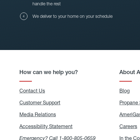
handle the rest
We deliver to your home on your schedule
How can we help you?
About 
Contact Us
Blog
Blo
Customer Support
Propane 
Media Relations
Media
AmeriGas
Relations
Accessibility Statement
Accessibility
Careers
C
Statement
Emergency? Call
1-800-805-0659
In the C