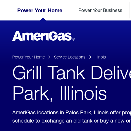
Skip
Header
to
Power Your Home
Power Your Business
Skipped.
Content
(press
ENTER)
AmeriGas
Propane
logo
Power Your Home
Service Locations
Illinois
Grill Tank Deli
Park, Illinois
AmeriGas locations in Palos Park, Illinois offer p
schedule to exchange an old tank or buy a new o