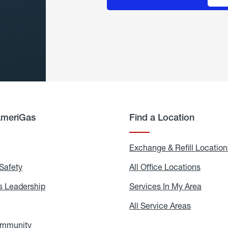
AmeriGas
Find a Location
g
Exchange & Refill Location
Safety
Propane
All Office Locations
All
Safety
Office
Locati
 Leadership
AmeriGas
Services In My Area
Servic
Leadership
In
My
areers
All Service Areas
All
Area
Service
Areas
ommunity
In