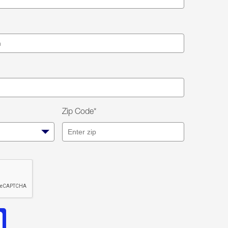
Zip Code*