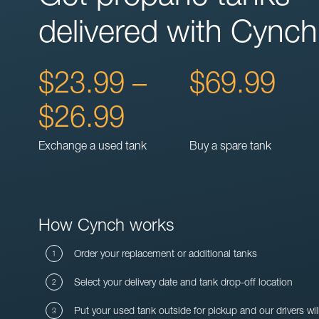
delivered with Cynch
$23.99 –
$69.99
$26.99
Exchange a used tank
Buy a spare tank
How Cynch works
Order your replacement or additional tanks
Select your delivery date and tank drop-off location
Put your used tank outside for pickup and our drivers wil