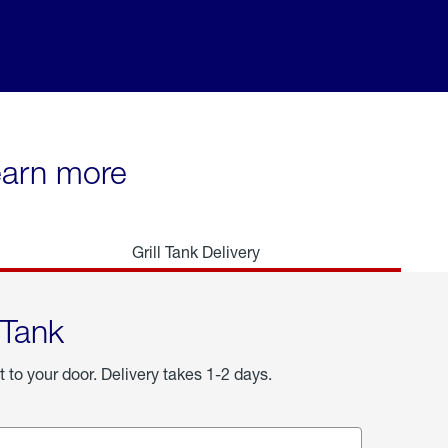
learn more
Grill Tank Delivery
 Tank
t to your door. Delivery takes 1-2 days.