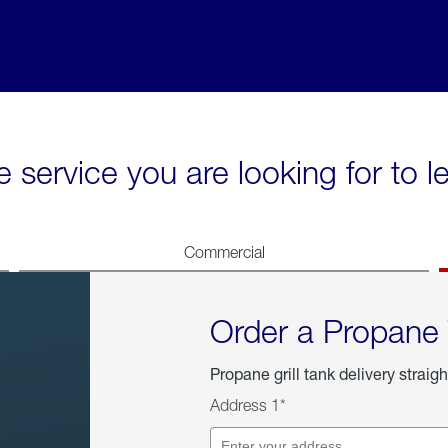
e service you are looking for to 
Commercial
Order a Propane
Propane grill tank delivery straigh
Address 1*