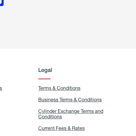
Legal
s
Exchange
Terms & Conditions
Residential
and
Terms
Refill
&
Business Terms & Conditions
Business
Locations
Conditions
Terms
ons
&
es
Cylinder Exchange Terms and
Conditions
Conditions
Cylinder
Exchange
Terms
Current Fees & Rates
Current
and
Fees