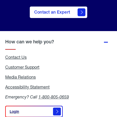
Contact an Expert
How can we help you?
Contact Us
Customer Support
Media Relations
Media
Relations
Accessibility Statement
Accessibility
Statement
Emergency? Call
1-800-805-0659
Login
Login