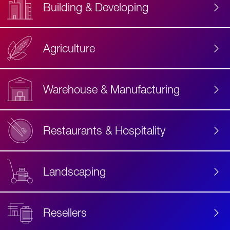
Building & Developing
Agriculture
Accessibility
Label
Text
Warehouse & Manufacturing
Restaurants & Hospitality
Landscaping
Resellers