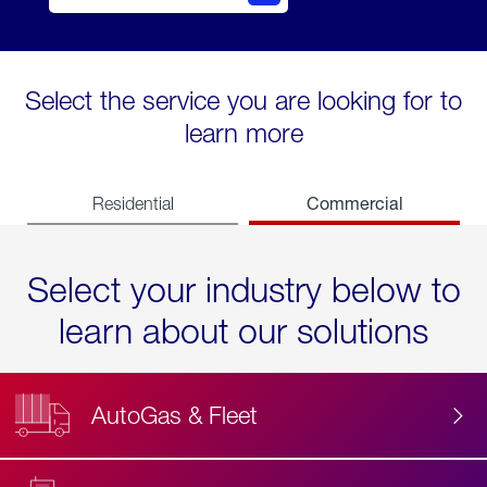
Select the service you are looking for to
learn more
Commercial
Residential
Select your industry below to
learn about our solutions
AutoGas & Fleet