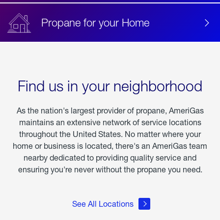
Propane for your Home
Find us in your neighborhood
As the nation's largest provider of propane, AmeriGas
maintains an extensive network of service locations
throughout the United States. No matter where your
home or business is located, there's an AmeriGas team
nearby dedicated to providing quality service and
ensuring you're never without the propane you need.
See All Locations