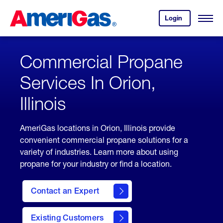
Skip
Header
to
Skipped.
Login
to
Content
Open
your
Menu
(press
AmeriGas
account.
ENTER)
Commercial Propane
Services In Orion,
Illinois
AmeriGas locations in Orion, Illinois provide
convenient commercial propane solutions for a
variety of industries. Learn more about using
propane for your industry or find a location.
Contact an Expert
Existing Customers
contact