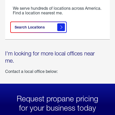
We serve hundreds of locations across America.
Find a location nearest me.
Search Locations
I'm looking for more local offices near
me.
Contact a local office below:
Request propane pricing
for your business today