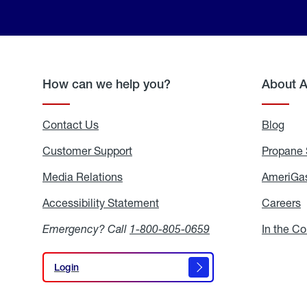
How can we help you?
About 
Contact Us
Blog
Blo
Customer Support
Propane 
Media Relations
Media
AmeriGas
Relations
Accessibility Statement
Accessibility
Careers
C
Statement
Emergency? Call
1-800-805-0659
In the C
Login
Login