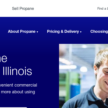
Sell Propane
Find a 
About Propane
Pricing & Delivery
Choosing
ne
llinois
nvenient commercial
rn more about using