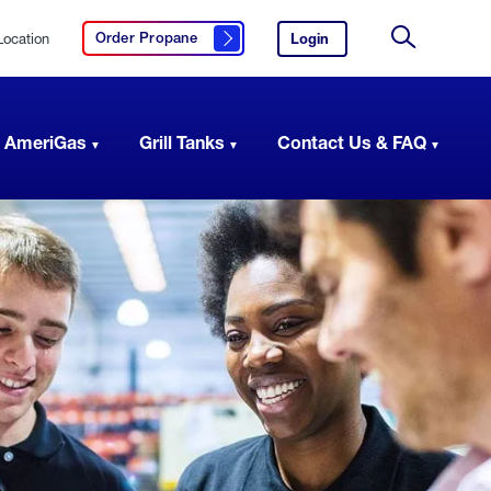
Location
Login
to
Order Propane
Click here to order propane
your
Site
AmeriGas
Search
account.
 AmeriGas
Grill Tanks
Contact Us & FAQ