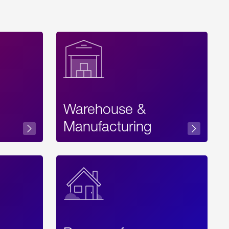
Warehouse &
sibility
Manufacturing