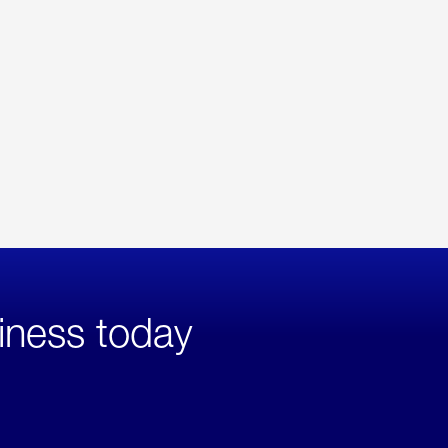
iness today