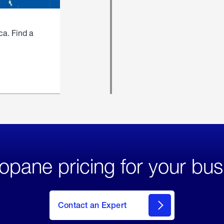
ca. Find a
opane pricing for your bus
Contact an Expert