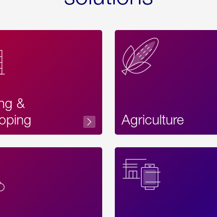
ing &
oping
Agriculture
Acces
Label
Text