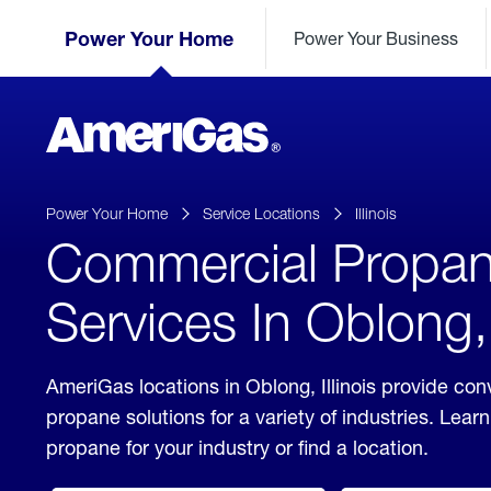
Skip
Header
to
Power Your Home
Power Your Business
Skipped.
Content
(press
ENTER)
AmeriGas
Propane
logo
Power Your Home
Service Locations
Illinois
Commercial Propa
Services In Oblong, I
AmeriGas locations in Oblong, Illinois provide co
propane solutions for a variety of industries. Lea
propane for your industry or find a location.