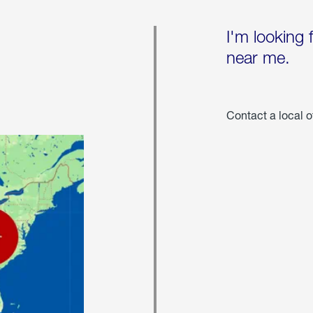
I'm looking 
near me.
Contact a local o