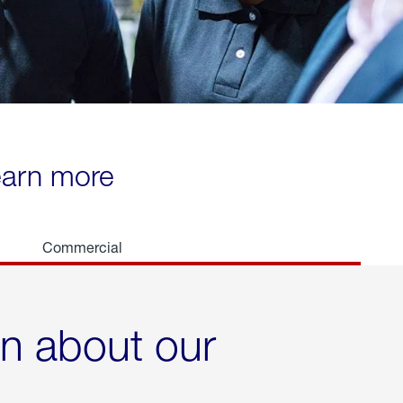
learn more
Commercial
rn about our