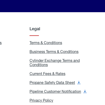
Legal
s
Exchange
Terms & Conditions
Residential
and
Terms
Refill
&
Business Terms & Conditions
Business
Locations
Conditions
Terms
ons
&
es
Cylinder Exchange Terms and
Conditions
Conditions
Cylinder
Exchange
Terms
Current Fees & Rates
Current
and
Fees
Conditions
&
Propane Safety Data Sheet
Propane
Rates
Safety
Data
Pipeline Customer Notification
Pipeline
Sheet
Customer
Notification
Privacy Policy
Privacy
Policy