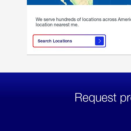
We serve hundreds of locations across Ameri
location nearest me.
Search Locations
Request pr