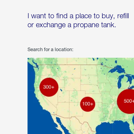
I want to find a place to buy, refill
or exchange a propane tank.
Search for a location: