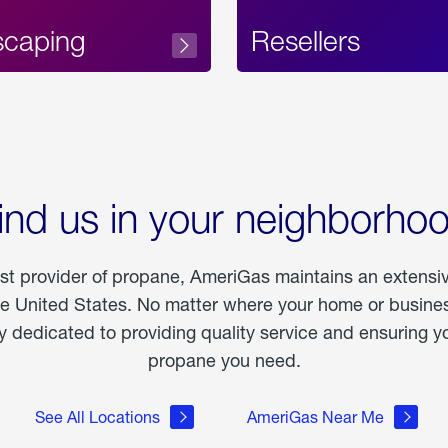
scaping
Resellers
ind us in your neighborho
est provider of propane, AmeriGas maintains an extensi
he United States. No matter where your home or business
dedicated to providing quality service and ensuring yo
propane you need.
See All Locations
AmeriGas Near Me