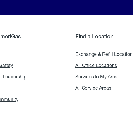
AmeriGas
Find a Location
g
Exchange & Refill Location
Safety
Propane
All Office Locations
All
Safety
Office
Locati
 Leadership
AmeriGas
Services In My Area
Servic
Leadership
In
My
areers
All Service Areas
All
Area
Service
Areas
ommunity
In
the
Community