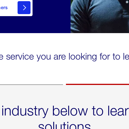
mers
e service you are looking for to 
 industry below to lea
solutions