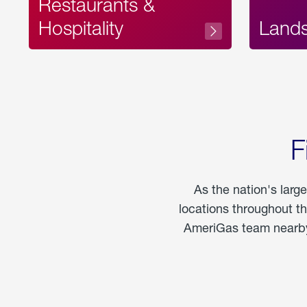
Restaurants &
Hospitality
Land
F
As the nation's larg
locations throughout t
AmeriGas team nearby 