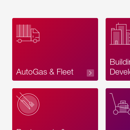
Build
AutoGas & Fleet
Devel