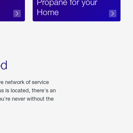
Propane for your
Home
od
ve network of service
 is located, there's an
u're never without the