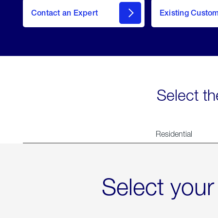
Contact an Expert
Existing Custo
contact
Select th
Residential
Select your