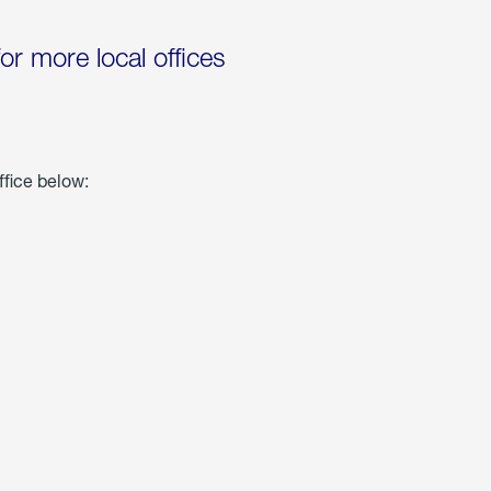
for more local offices
ffice below: