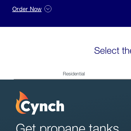
Order Now
Select th
Residential
Get propane tanks