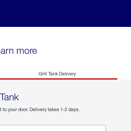
learn more
Grill Tank Delivery
 Tank
t to your door. Delivery takes 1-2 days.