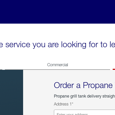
e service you are looking for to 
Commercial
Order a Propane
Propane grill tank delivery straigh
Address 1*