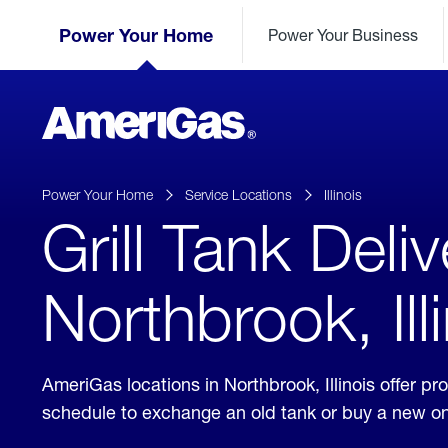
Skip
Header
to
Power Your Home
Power Your Business
Skipped.
Content
(press
ENTER)
AmeriGas
Propane
logo
Power Your Home
Service Locations
Illinois
Grill Tank Deliv
Northbrook, Ill
AmeriGas locations in Northbrook, Illinois offer 
schedule to exchange an old tank or buy a new o