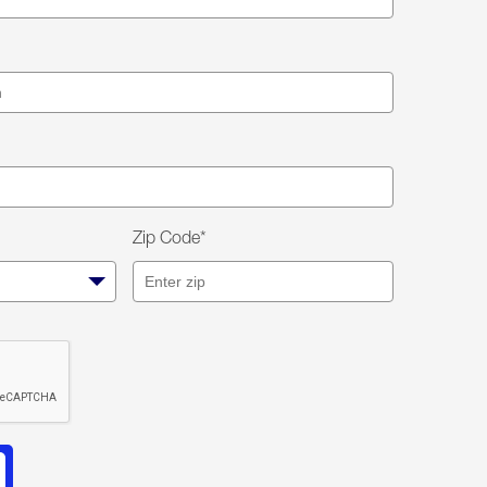
Zip Code*