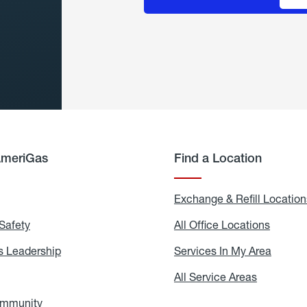
AmeriGas
Find a Location
g
Exchange & Refill Location
Safety
Propane
All Office Locations
All
Safety
Office
Locati
 Leadership
AmeriGas
Services In My Area
Servic
Leadership
In
My
areers
All Service Areas
All
Area
Service
Areas
ommunity
In