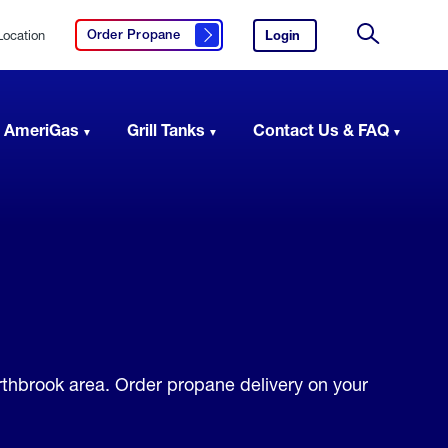
Location
Login
to
Order Propane
Click here to order propane
your
Site
AmeriGas
Search
account.
 AmeriGas
Grill Tanks
Contact Us & FAQ
orthbrook area. Order propane delivery on your