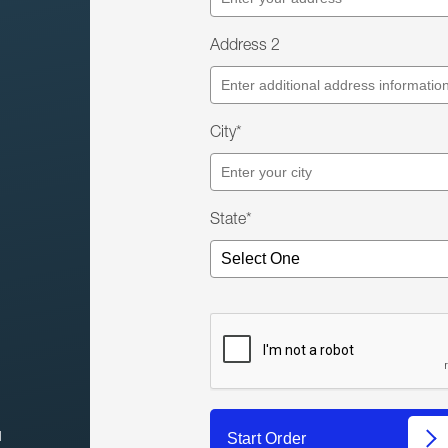
Address 2
City*
State*
l
Start Order