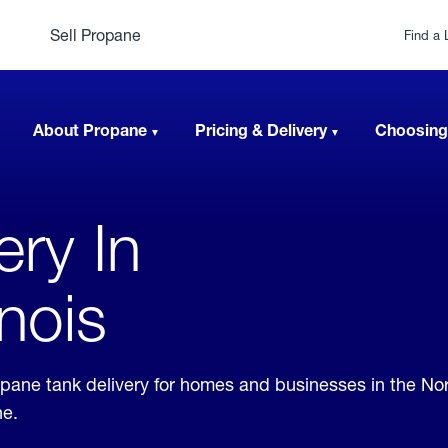
Sell Propane
Find a 
About Propane
Pricing & Delivery
Choosing
ery In
inois
propane tank delivery for homes and businesses in the N
ne.