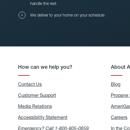
handle the rest
We deliver to your home on your schedule
How can we help you?
About 
Contact Us
Blog
Blo
Customer Support
Propane 
Media Relations
Media
AmeriGas
Relations
Accessibility Statement
Accessibility
Careers
C
Statement
Emergency? Call
1-800-805-0659
In the C