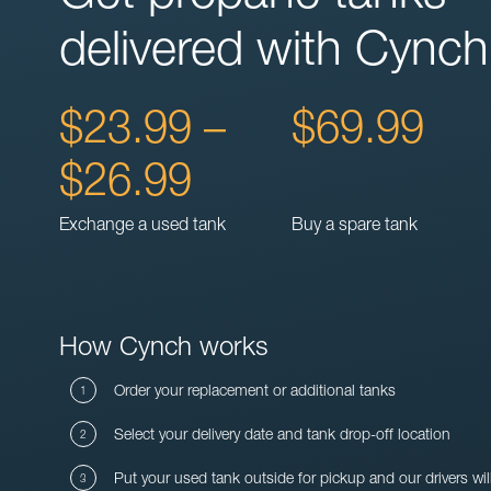
delivered with Cynch
$23.99 –
$69.99
$26.99
Exchange a used tank
Buy a spare tank
How Cynch works
Order your replacement or additional tanks
Select your delivery date and tank drop-off location
Put your used tank outside for pickup and our drivers wil