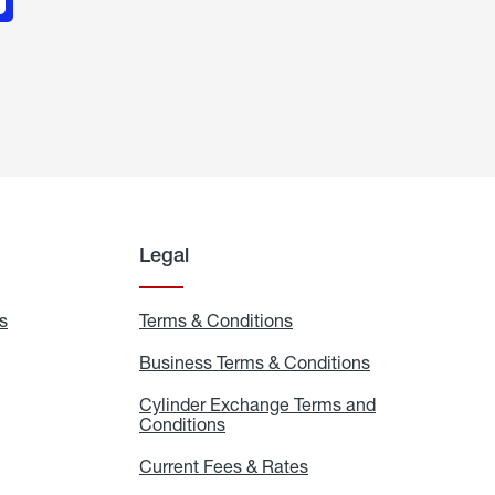
Legal
s
Exchange
Terms & Conditions
Residential
and
Terms
Refill
&
Business Terms & Conditions
Business
Locations
Conditions
Terms
ons
&
es
Cylinder Exchange Terms and
Conditions
Conditions
Cylinder
Exchange
Terms
Current Fees & Rates
Current
and
Fees