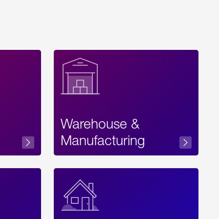
Warehouse &
sibility
Manufacturing