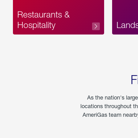
Restaurants &
Hospitality
Land
F
As the nation's larg
locations throughout t
AmeriGas team nearby 