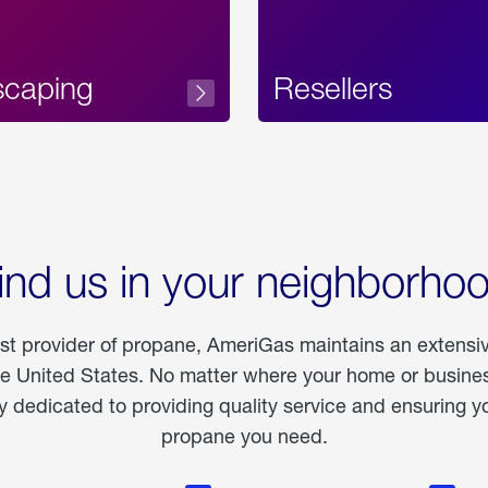
scaping
Resellers
ind us in your neighborho
est provider of propane, AmeriGas maintains an extensi
he United States. No matter where your home or business
dedicated to providing quality service and ensuring yo
propane you need.