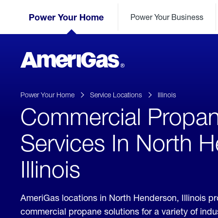
Skip
Header
to
Power Your Home
Power Your Business
Skipped.
Content
(press
ENTER)
AmeriGas
Propane
logo
Power Your Home
Service Locations
Illinois
Commercial Propa
Services In North 
Illinois
AmeriGas locations in North Henderson, Illinois p
commercial propane solutions for a variety of ind