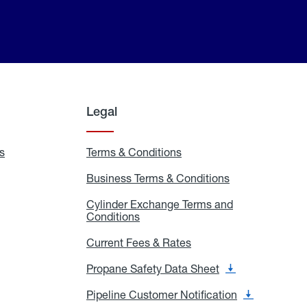
Legal
s
Exchange
Terms & Conditions
Residential
and
Terms
Refill
&
Business Terms & Conditions
Business
Locations
Conditions
Terms
ons
&
es
Cylinder Exchange Terms and
Conditions
Conditions
Cylinder
Exchange
Terms
Current Fees & Rates
Current
and
Fees
Conditions
&
Propane Safety Data Sheet
Propane
Rates
Safety
Data
Pipeline Customer Notification
Pipeline
Sheet
Customer