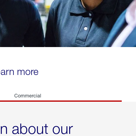
learn more
Commercial
rn about our