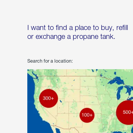
I want to find a place to buy, refill
or exchange a propane tank.
Search for a location: