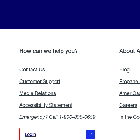
How can we help you?
About 
Contact Us
Blog
Blo
Customer Support
Propane 
Media Relations
Media
AmeriGas
Relations
Accessibility Statement
Accessibility
Careers
C
Statement
Emergency? Call
1-800-805-0659
In the C
Login
Login