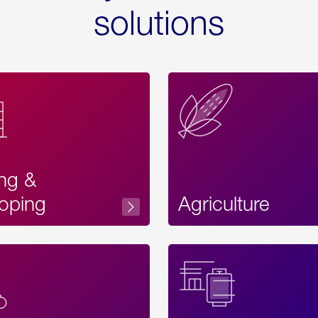
solutions
ing &
oping
Agriculture
Acces
Label
Text