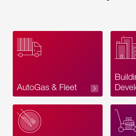
Build
AutoGas & Fleet
Devel