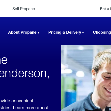
Sell Propane
Find a 
About Propane
Pricing & Delivery
Choosing
ne
Henderson,
rovide convenient
ustries. Learn more about