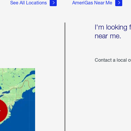
See All Locations
AmeriGas Near Me
I'm looking 
near me.
Contact a local o