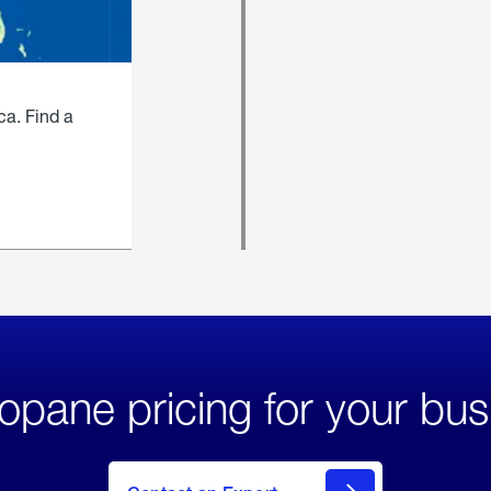
ca. Find a
opane pricing for your bus