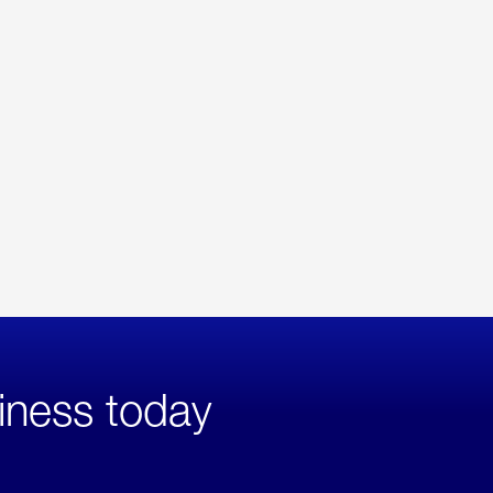
iness today