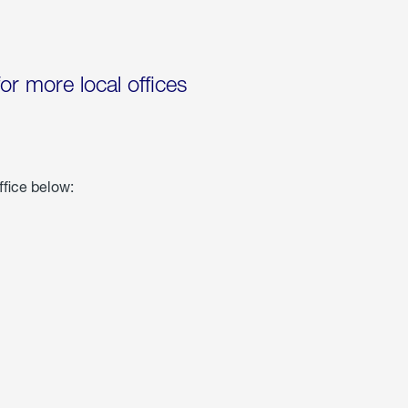
for more local offices
ffice below: