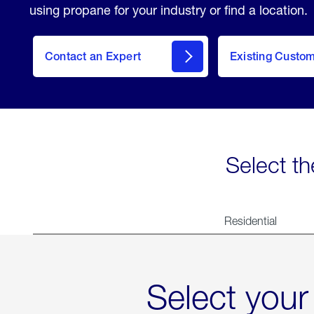
using propane for your industry or find a location.
Contact an Expert
Existing Custo
contact
Select th
Residential
Select your