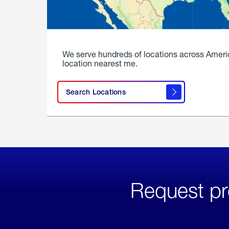
We serve hundreds of locations across Ameri
location nearest me.
Search Locations
Request pr