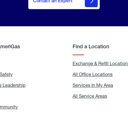
Contact an Expert
AmeriGas
Find a Location
g
Exchange & Refill Location
Safety
Propane
All Office Locations
All
Safety
Office
Locati
 Leadership
AmeriGas
Services In My Area
Servic
Leadership
In
My
areers
All Service Areas
All
Area
Service
Areas
ommunity
In
the
Community