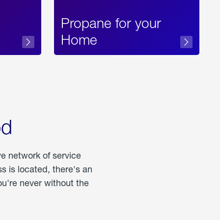
Propane for your
Home
od
ve network of service
 is located, there's an
u're never without the