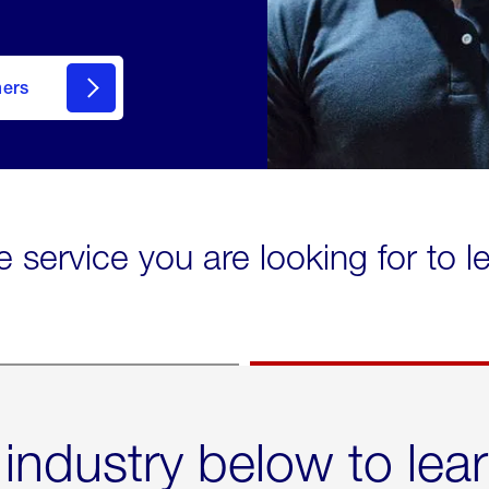
mers
e service you are looking for to 
 industry below to lea