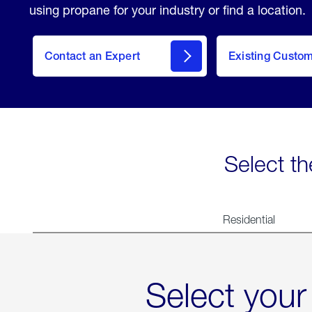
using propane for your industry or find a location.
Contact an Expert
Existing Custo
contact
Select th
Residential
Select your