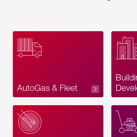
Build
AutoGas & Fleet
Devel