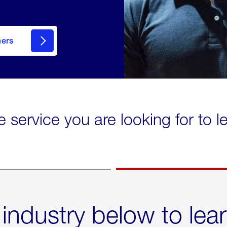
mers
e service you are looking for to 
 industry below to lea