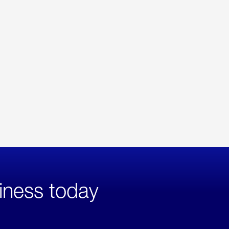
iness today