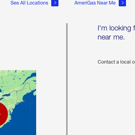
See All Locations
AmeriGas Near Me
I'm looking 
near me.
Contact a local o