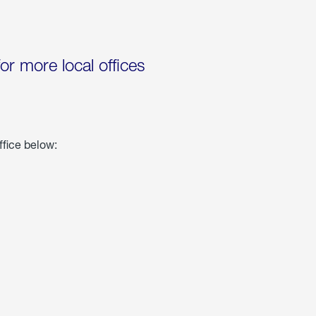
for more local offices
ffice below: