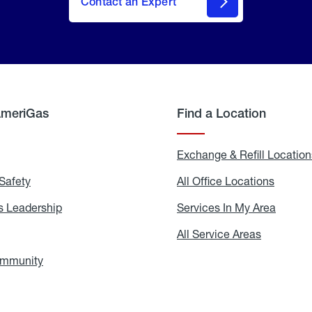
Contact an Expert
AmeriGas
Find a Location
g
Exchange & Refill Location
Safety
Propane
All Office Locations
All
Safety
Office
Locati
 Leadership
AmeriGas
Services In My Area
Servic
Leadership
In
My
areers
All Service Areas
All
Area
Service
Areas
ommunity
In
the
Community