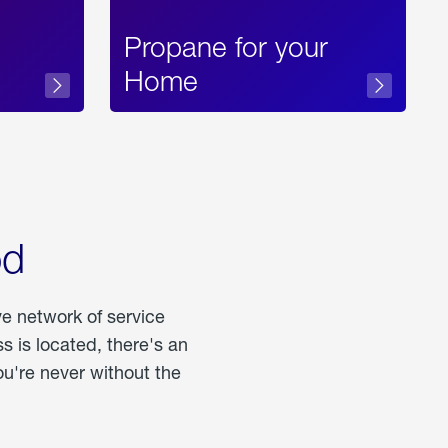
Propane for your
Home
od
ve network of service
 is located, there's an
u're never without the