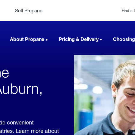
Sell Propane
Find a 
About Propane
Pricing & Delivery
Choosing
ne
Auburn,
ide convenient
ustries. Learn more about