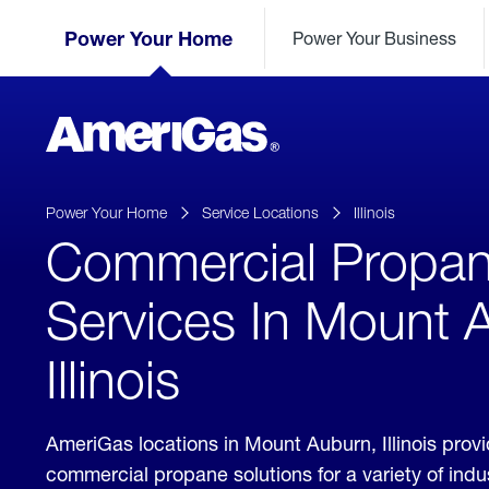
Skip
Header
to
Power Your Home
Power Your Business
Skipped.
Content
(press
ENTER)
AmeriGas
Propane
logo
Power Your Home
Service Locations
Illinois
Commercial Propa
Services In Mount 
Illinois
AmeriGas locations in Mount Auburn, Illinois prov
commercial propane solutions for a variety of ind