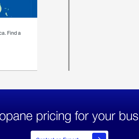
ca. Find a
opane pricing for your bus