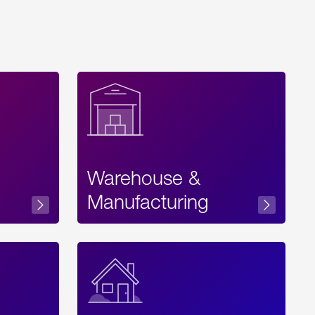
Warehouse &
sibility
Manufacturing