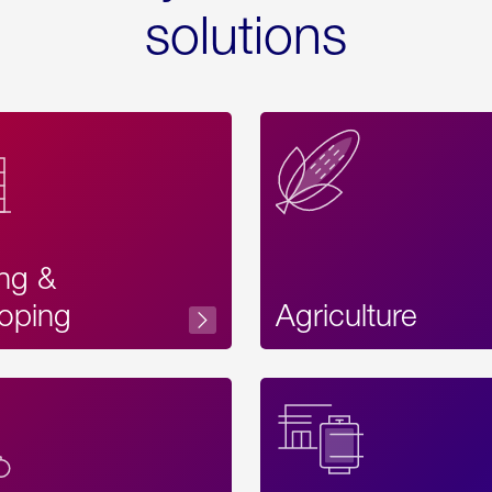
solutions
ing &
oping
Agriculture
Acces
Label
Text