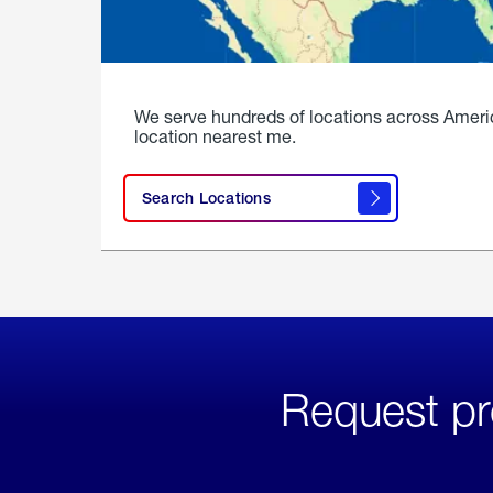
We serve hundreds of locations across Ameri
location nearest me.
Search Locations
Request pr