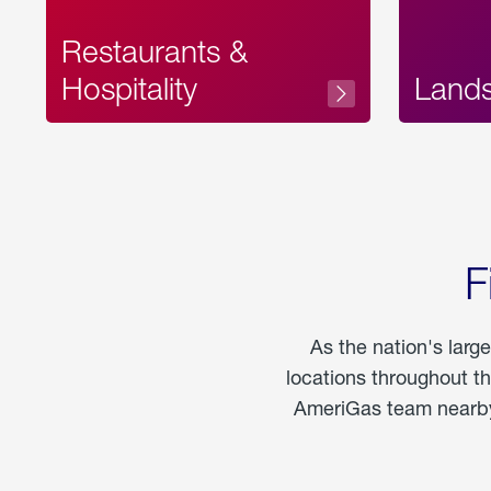
Restaurants &
Hospitality
Land
F
As the nation's larg
locations throughout t
AmeriGas team nearby 