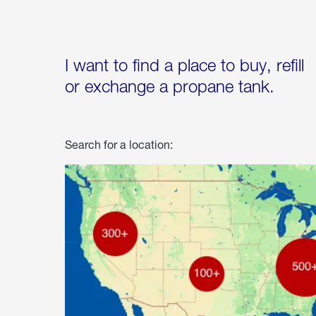
I want to find a place to buy, refill
or exchange a propane tank.
Search for a location: