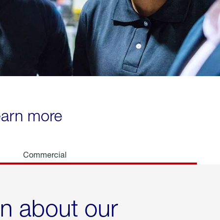
learn more
Commercial
rn about our