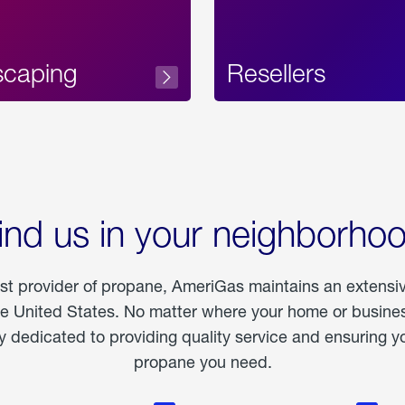
scaping
Resellers
ind us in your neighborho
est provider of propane, AmeriGas maintains an extensi
he United States. No matter where your home or business
dedicated to providing quality service and ensuring yo
propane you need.