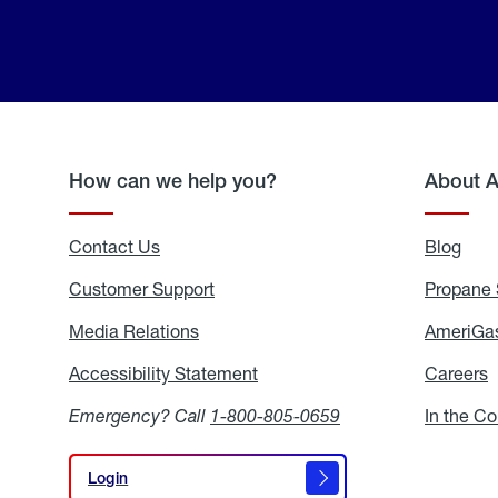
How can we help you?
About 
Contact Us
Blog
Blo
Customer Support
Propane 
Media Relations
Media
AmeriGas
Relations
Accessibility Statement
Accessibility
Careers
C
Statement
Emergency? Call
1-800-805-0659
In the C
Login
Login