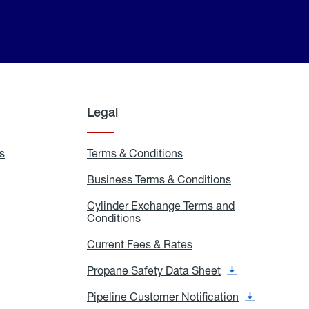
Legal
s
Exchange
Terms & Conditions
Residential
and
Terms
Refill
&
Business Terms & Conditions
Business
Locations
Conditions
Terms
ons
&
es
Cylinder Exchange Terms and
Conditions
Conditions
Cylinder
Exchange
Terms
Current Fees & Rates
Current
and
Fees
Conditions
&
Propane Safety Data Sheet
Propane
Rates
Safety
Data
Pipeline Customer Notification
Pipeline
Sheet
Customer