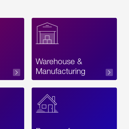
Warehouse &
sibility
Manufacturing