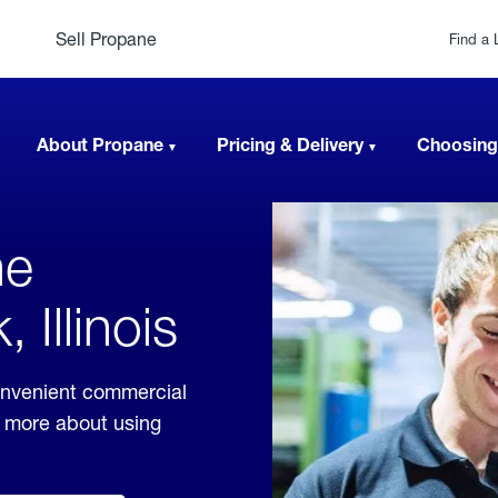
Sell Propane
Find a 
About Propane
Pricing & Delivery
Choosing
ne
 Illinois
convenient commercial
rn more about using