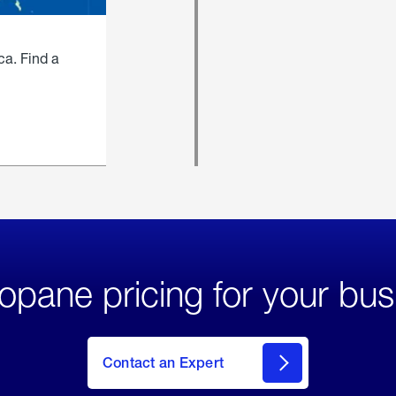
ca. Find a
opane pricing for your bus
Contact an Expert