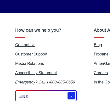
How can we help you?
About 
Contact Us
Blog
Blo
Customer Support
Propane 
Media Relations
Media
AmeriGas
Relations
Accessibility Statement
Accessibility
Careers
C
Statement
Emergency? Call
1-800-805-0659
In the C
Login
Login