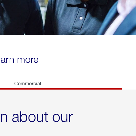
learn more
Commercial
rn about our