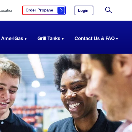
Location
Login
to
Order Propane
Click here to order propane
your
Site
AmeriGas
Search
account.
 AmeriGas
Grill Tanks
Contact Us & FAQ