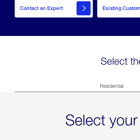
Contact an Expert
Existing Custo
contact
Select th
Residential
Select your