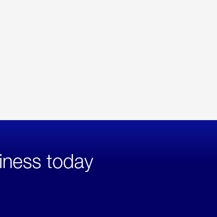
iness today