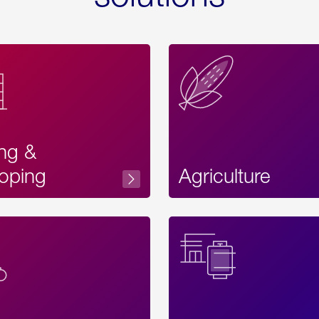
ing &
oping
Agriculture
Acces
Label
Text