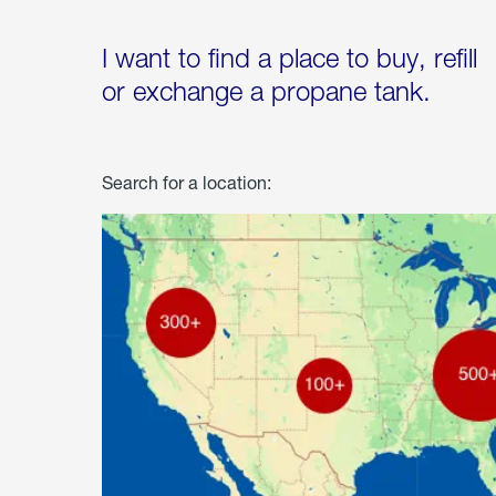
I want to find a place to buy, refill
or exchange a propane tank.
Search for a location: