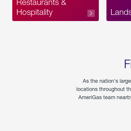
Restaurants &
Hospitality
Land
F
As the nation's larg
locations throughout t
AmeriGas team nearby 