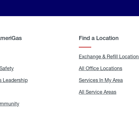
AmeriGas
Find a Location
g
Exchange & Refill Location
Safety
Propane
All Office Locations
All
Safety
Office
Locati
 Leadership
AmeriGas
Services In My Area
Servic
Leadership
In
My
areers
All Service Areas
All
Area
Service
Areas
ommunity
In
the
Community