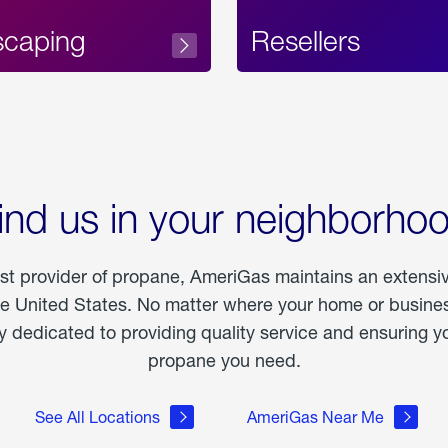
scaping
Resellers
ind us in your neighborho
est provider of propane, AmeriGas maintains an extensi
he United States. No matter where your home or business
dedicated to providing quality service and ensuring yo
propane you need.
See All Locations
AmeriGas Near Me