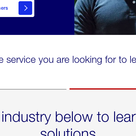
mers
e service you are looking for to 
 industry below to lea
solutions