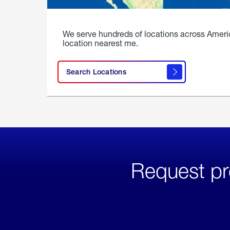
We serve hundreds of locations across Ameri
location nearest me.
Search Locations
Request pr