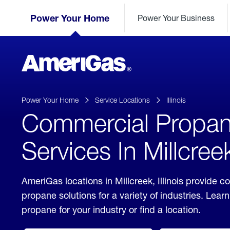
Skip
Header
to
Power Your Home
Power Your Business
Skipped.
Content
(press
ENTER)
AmeriGas
Propane
logo
Power Your Home
Service Locations
Illinois
Commercial Propa
Services In Millcreek,
AmeriGas locations in Millcreek, Illinois provide 
propane solutions for a variety of industries. Lea
propane for your industry or find a location.