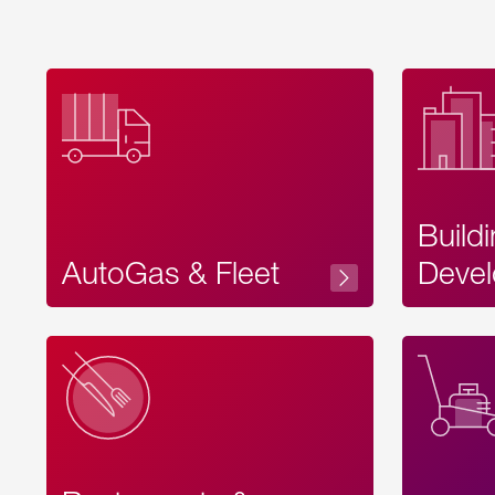
Build
AutoGas & Fleet
Devel