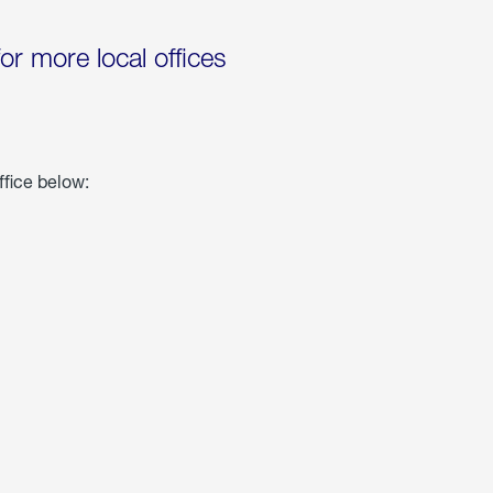
for more local offices
ffice below: