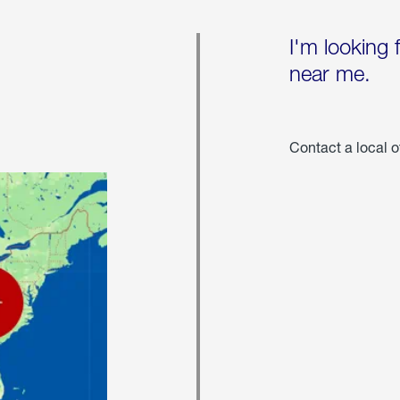
I'm looking 
near me.
Contact a local o