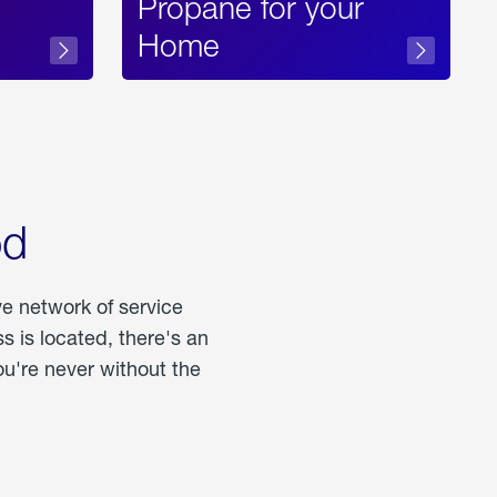
Propane for your
Home
od
ve network of service
 is located, there's an
u're never without the