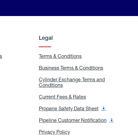
Legal
s
Exchange
Terms & Conditions
Residential
and
Terms
Refill
&
Business Terms & Conditions
Business
Locations
Conditions
Terms
ons
&
es
Cylinder Exchange Terms and
Conditions
Conditions
Cylinder
Exchange
Terms
Current Fees & Rates
Current
and
Fees
Conditions
&
Propane Safety Data Sheet
Propane
Rates
Safety
Data
Pipeline Customer Notification
Pipeline
Sheet
Customer
Notification
Privacy Policy
Privacy
Policy