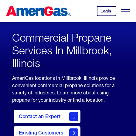
Skip
Header
to
Skipped.
Login
to
Content
Open
your
Menu
(press
AmeriGas
account.
ENTER)
Commercial Propane
Services In Millbrook,
Illinois
AmeriGas locations in Millbrook, Illinois provide
convenient commercial propane solutions for a
variety of industries. Learn more about using
propane for your industry or find a location.
Contact an Expert
Existing Customers
contact