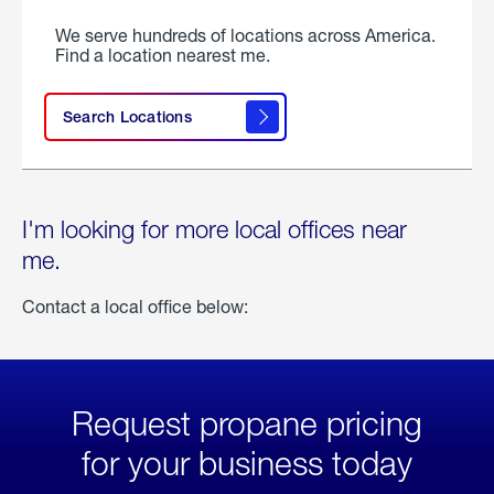
We serve hundreds of locations across America.
Find a location nearest me.
Search Locations
I'm looking for more local offices near
me.
Contact a local office below:
Request propane pricing
for your business today