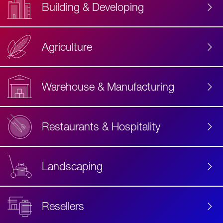
Building & Developing
Agriculture
Accessibility
Label
Text
Warehouse & Manufacturing
Restaurants & Hospitality
Landscaping
Resellers