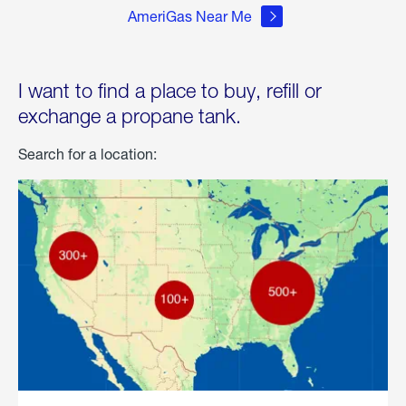
AmeriGas Near Me
I want to find a place to buy, refill or
exchange a propane tank.
Search for a location: