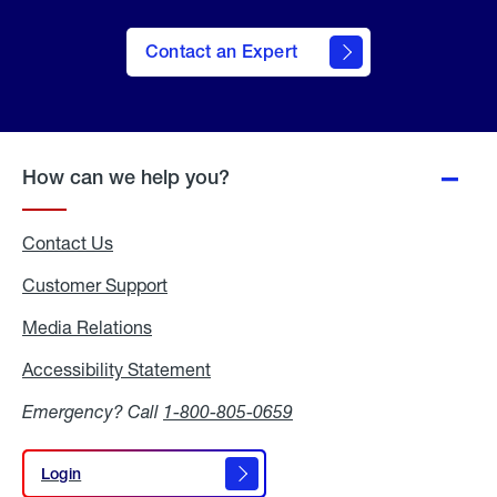
Contact an Expert
How can we help you?
Contact Us
Customer Support
Media Relations
Media
Relations
Accessibility Statement
Accessibility
Statement
Emergency? Call
1-800-805-0659
Login
Login