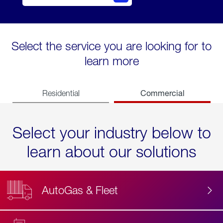
Select the service you are looking for to
learn more
Commercial
Residential
Select your industry below to
learn about our solutions
AutoGas & Fleet