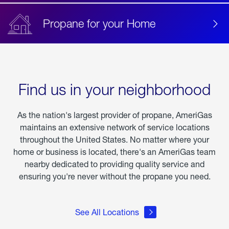
Propane for your Home
Find us in your neighborhood
As the nation's largest provider of propane, AmeriGas
maintains an extensive network of service locations
throughout the United States. No matter where your
home or business is located, there's an AmeriGas team
nearby dedicated to providing quality service and
ensuring you're never without the propane you need.
See All Locations