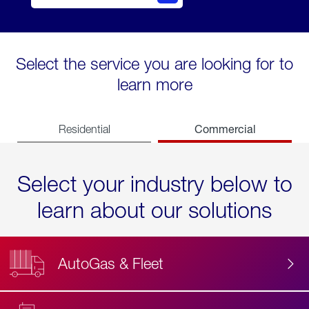
Select the service you are looking for to
learn more
Commercial
Residential
Select your industry below to
learn about our solutions
AutoGas & Fleet