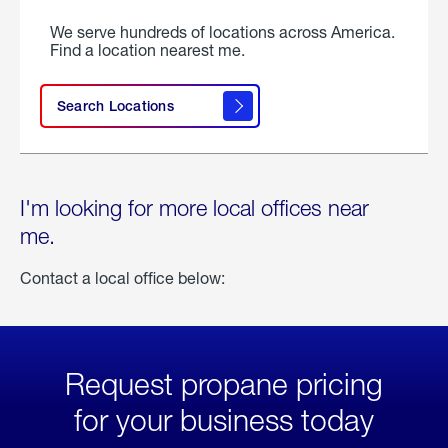
We serve hundreds of locations across America.
Find a location nearest me.
Search Locations
I'm looking for more local offices near
me.
Contact a local office below:
Request propane pricing
for your business today