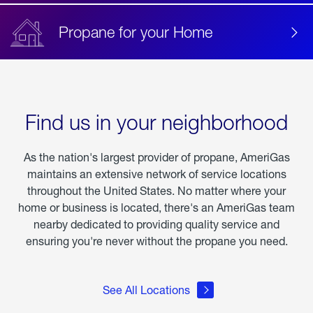
Propane for your Home
Find us in your neighborhood
As the nation's largest provider of propane, AmeriGas
maintains an extensive network of service locations
throughout the United States. No matter where your
home or business is located, there's an AmeriGas team
nearby dedicated to providing quality service and
ensuring you're never without the propane you need.
See All Locations