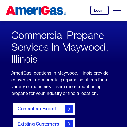
Skip
Header
to
Skipped.
Login
to
Content
Open
your
Menu
(press
AmeriGas
account.
ENTER)
Commercial Propane
Services In Maywood,
Illinois
AmeriGas locations in Maywood, Illinois provide
convenient commercial propane solutions for a
variety of industries. Learn more about using
propane for your industry or find a location.
Contact an Expert
Existing Customers
contact