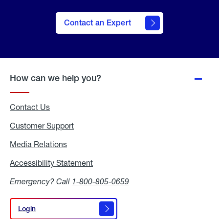
Contact an Expert
How can we help you?
Contact Us
Customer Support
Media Relations
Media
Relations
Accessibility Statement
Accessibility
Statement
Emergency? Call
1-800-805-0659
Login
Login