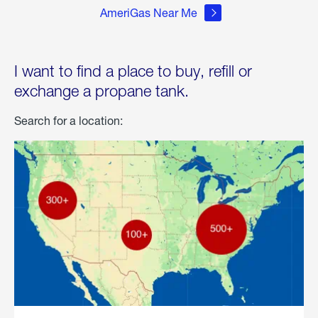
AmeriGas Near Me
I want to find a place to buy, refill or
exchange a propane tank.
Search for a location: