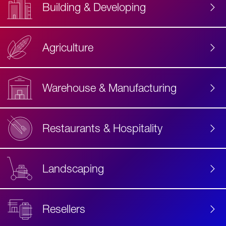
Building & Developing
Agriculture
Accessibility
Label
Text
Warehouse & Manufacturing
Restaurants & Hospitality
Landscaping
Resellers