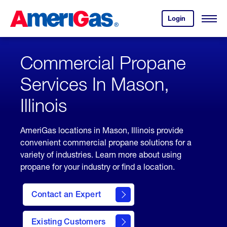
Skip
Header
to
Skipped.
Login
to
Content
Open
your
Menu
(press
AmeriGas
account.
ENTER)
Commercial Propane
Services In Mason,
Illinois
AmeriGas locations in Mason, Illinois provide
convenient commercial propane solutions for a
variety of industries. Learn more about using
propane for your industry or find a location.
Contact an Expert
Existing Customers
contact