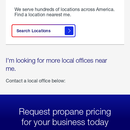
We serve hundreds of locations across America.
Find a location nearest me.
Search Locations
I'm looking for more local offices near
me.
Contact a local office below:
Request propane pricing
for your business today