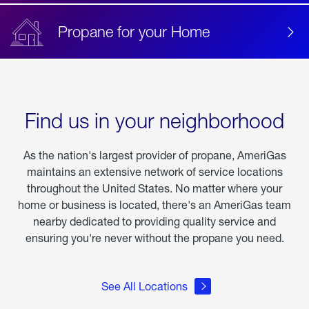
Propane for your Home
Find us in your neighborhood
As the nation's largest provider of propane, AmeriGas
maintains an extensive network of service locations
throughout the United States. No matter where your
home or business is located, there's an AmeriGas team
nearby dedicated to providing quality service and
ensuring you're never without the propane you need.
See All Locations