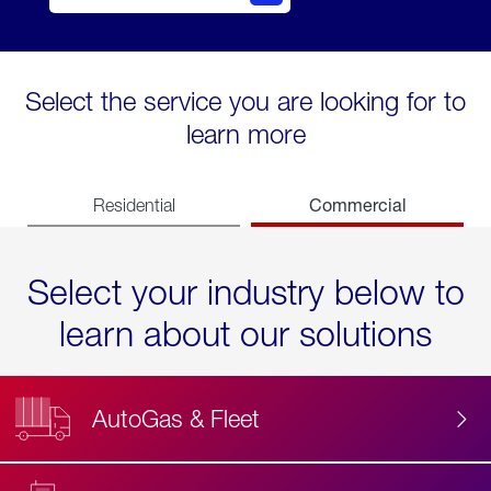
Select the service you are looking for to
learn more
Commercial
Residential
Select your industry below to
learn about our solutions
AutoGas & Fleet