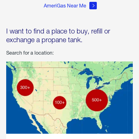
AmeriGas Near Me
I want to find a place to buy, refill or
exchange a propane tank.
Search for a location: