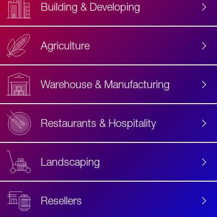
Building & Developing
Agriculture
Accessibility
Label
Text
Warehouse & Manufacturing
Restaurants & Hospitality
Landscaping
Resellers