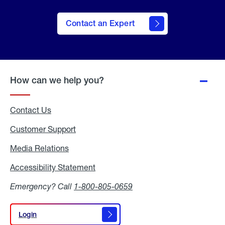
Contact an Expert
How can we help you?
Contact Us
Customer Support
Media Relations
Media
Relations
Accessibility Statement
Accessibility
Statement
Emergency? Call
1-800-805-0659
Login
Login