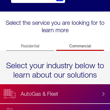
Select the service you are looking for to
learn more
Commercial
Residential
Select your industry below to
learn about our solutions
AutoGas & Fleet