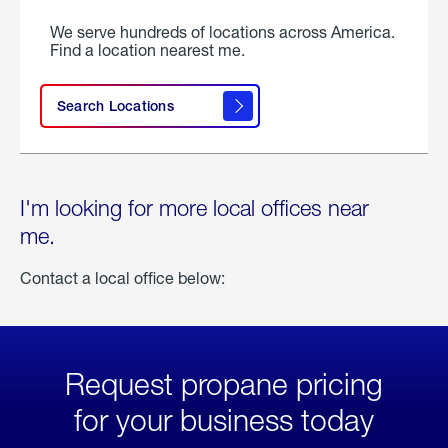
We serve hundreds of locations across America.
Find a location nearest me.
Search Locations
I'm looking for more local offices near
me.
Contact a local office below:
Request propane pricing
for your business today