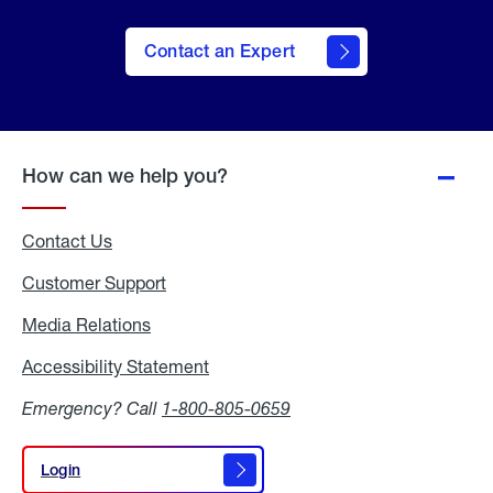
Contact an Expert
How can we help you?
Contact Us
Customer Support
Media Relations
Media
Relations
Accessibility Statement
Accessibility
Statement
Emergency? Call
1-800-805-0659
Login
Login