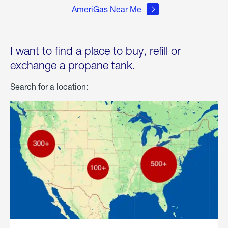
AmeriGas Near Me
I want to find a place to buy, refill or
exchange a propane tank.
Search for a location: