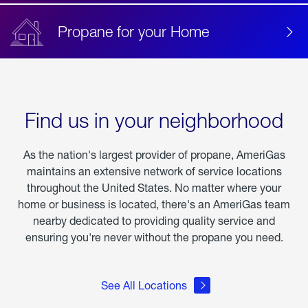
Propane for your Home
Find us in your neighborhood
As the nation's largest provider of propane, AmeriGas
maintains an extensive network of service locations
throughout the United States. No matter where your
home or business is located, there's an AmeriGas team
nearby dedicated to providing quality service and
ensuring you're never without the propane you need.
See All Locations