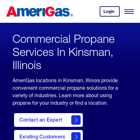
Skip
Header
to
Skipped.
Login
to
Content
Open
your
Menu
(press
AmeriGas
account.
ENTER)
Commercial Propane
Services In Kinsman,
Illinois
AmeriGas locations in Kinsman, Illinois provide
convenient commercial propane solutions for a
variety of industries. Learn more about using
propane for your industry or find a location.
Contact an Expert
Existing Customers
contact