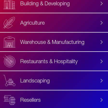
Building & Developing
Agriculture
Accessibility
Label
Text
Warehouse & Manufacturing
Restaurants & Hospitality
Landscaping
Resellers