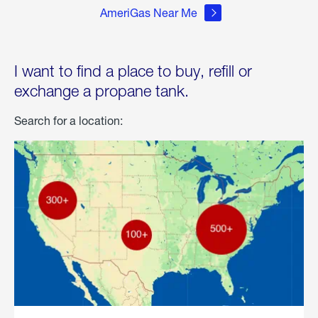
AmeriGas Near Me
I want to find a place to buy, refill or
exchange a propane tank.
Search for a location: