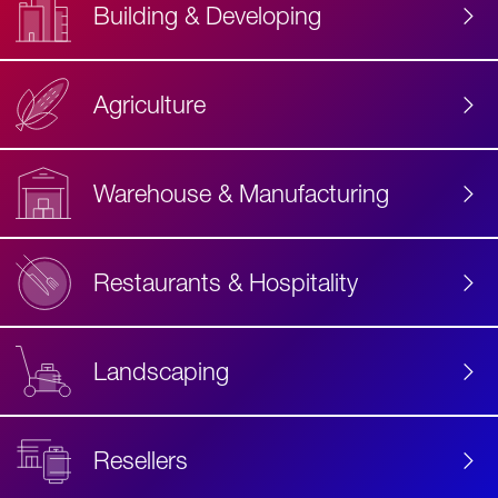
Building & Developing
Agriculture
Accessibility
Label
Text
Warehouse & Manufacturing
Restaurants & Hospitality
Landscaping
Resellers