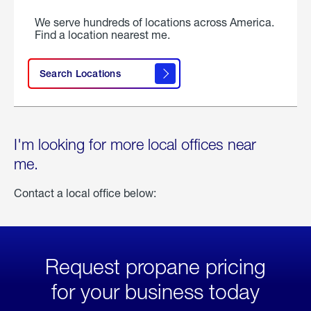
We serve hundreds of locations across America.
Find a location nearest me.
Search Locations
I'm looking for more local offices near
me.
Contact a local office below:
Request propane pricing
for your business today