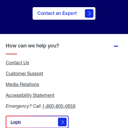
Contact an Expert
How can we help you?
Contact Us
Customer Support
Media Relations
Media
Relations
Accessibility Statement
Accessibility
Statement
Emergency? Call
1-800-805-0659
Login
Login