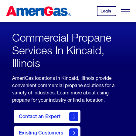
Skip
Header
to
Skipped.
Login
to
Content
Open
your
Menu
(press
AmeriGas
account.
ENTER)
Commercial Propane
Services In Kincaid,
Illinois
AmeriGas locations in Kincaid, Illinois provide
convenient commercial propane solutions for a
variety of industries. Learn more about using
propane for your industry or find a location.
Contact an Expert
Existing Customers
contact