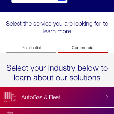
Select the service you are looking for to
learn more
Commercial
Residential
Select your industry below to
learn about our solutions
AutoGas & Fleet