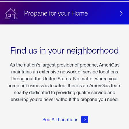
Propane for your Home
Find us in your neighborhood
As the nation's largest provider of propane, AmeriGas
maintains an extensive network of service locations
throughout the United States. No matter where your
home or business is located, there's an AmeriGas team
nearby dedicated to providing quality service and
ensuring you're never without the propane you need.
See All Locations