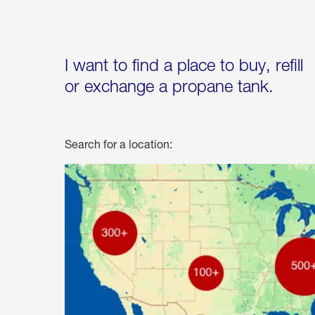
I want to find a place to buy, refill
or exchange a propane tank.
Search for a location: