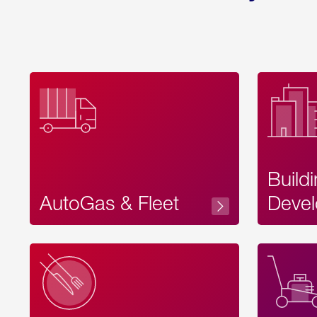
Build
AutoGas & Fleet
Devel