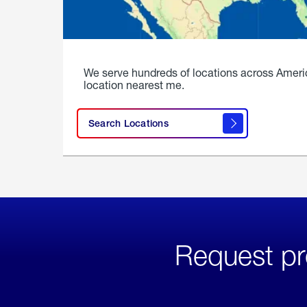
We serve hundreds of locations across Ameri
location nearest me.
Search Locations
Request pr