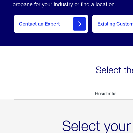
propane for your industry or find a location.
Contact an Expert
Existing Custo
contact
Select th
Residential
Select your