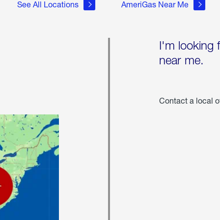
See All Locations
AmeriGas Near Me
I'm looking 
near me.
Contact a local o