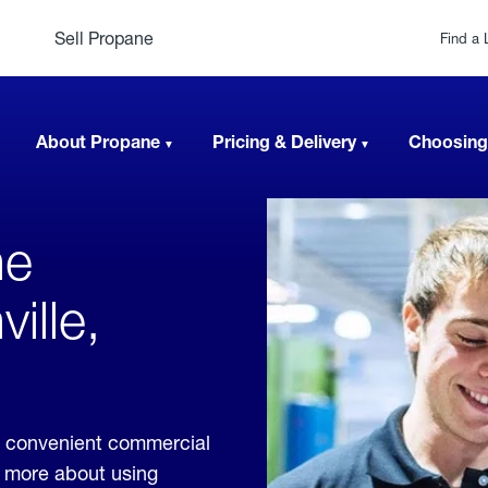
Sell Propane
Find a 
About Propane
Pricing & Delivery
Choosing
ne
ille,
de convenient commercial
rn more about using