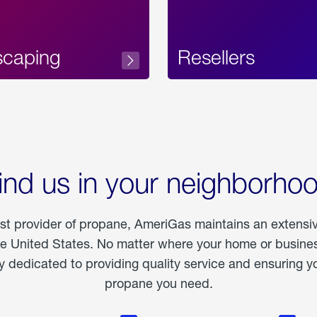
scaping
Resellers
ind us in your neighborho
est provider of propane, AmeriGas maintains an extensi
he United States. No matter where your home or business
dedicated to providing quality service and ensuring yo
propane you need.