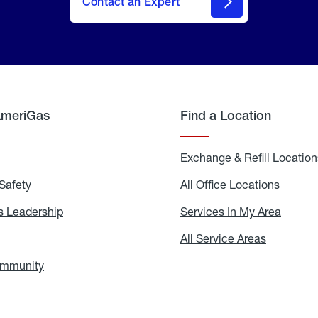
Contact an Expert
AmeriGas
Find a Location
g
Exchange & Refill Location
Safety
Propane
All Office Locations
All
Safety
Office
Locati
 Leadership
AmeriGas
Services In My Area
Servic
Leadership
In
My
areers
All Service Areas
All
Area
Service
Areas
ommunity
In
the
Community