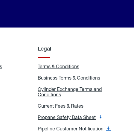
Legal
s
Exchange
Terms & Conditions
Residential
and
Terms
Refill
&
Business Terms & Conditions
Business
Locations
Conditions
Terms
ons
&
es
Cylinder Exchange Terms and
Conditions
Conditions
Cylinder
Exchange
Terms
Current Fees & Rates
Current
and
Fees
Conditions
&
Propane Safety Data Sheet
Propane
Rates
Safety
Data
Pipeline Customer Notification
Pipeline
Sheet
Customer