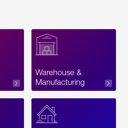
Warehouse &
sibility
Manufacturing