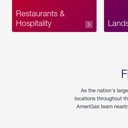
Restaurants &
Hospitality
Land
F
As the nation's larg
locations throughout t
AmeriGas team nearby 