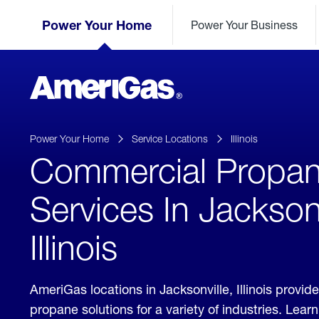
Skip
Header
to
Power Your Home
Power Your Business
Skipped.
Content
(press
ENTER)
AmeriGas
Propane
logo
Power Your Home
Service Locations
Illinois
Commercial Propa
Services In Jacksonv
Illinois
AmeriGas locations in Jacksonville, Illinois provi
propane solutions for a variety of industries. Lea