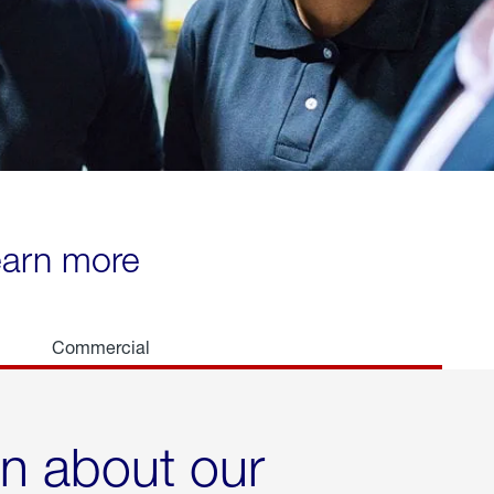
learn more
Commercial
rn about our