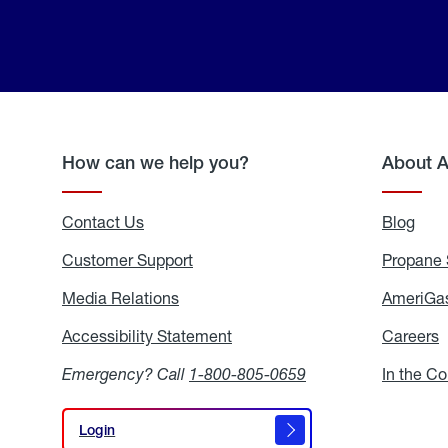
How can we help you?
About 
Contact Us
Blog
Blo
Customer Support
Propane 
Media Relations
Media
AmeriGas
Relations
Accessibility Statement
Accessibility
Careers
C
Statement
Emergency? Call
1-800-805-0659
In the C
Login
Login