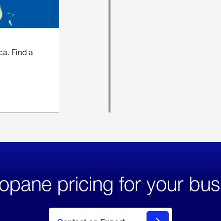
ca. Find a
opane pricing for your bus