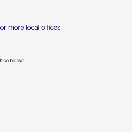
for more local offices
ffice below: