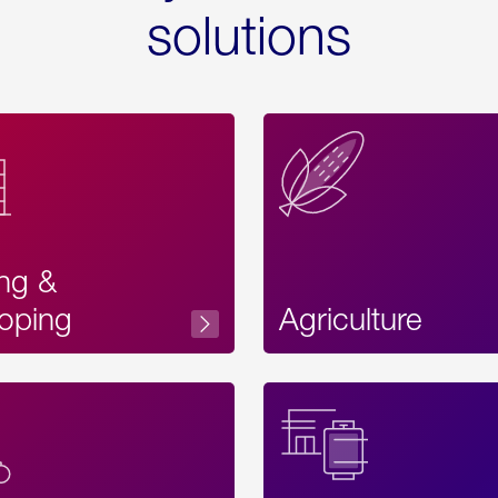
solutions
ing &
oping
Agriculture
Acces
Label
Text