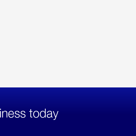
iness today