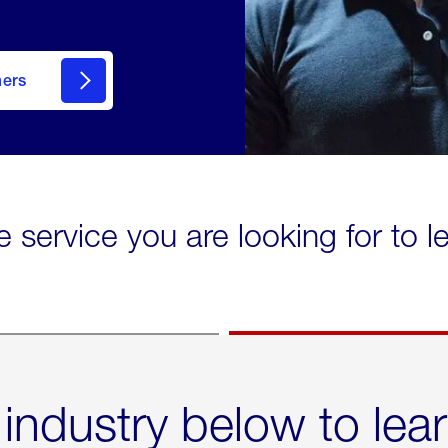
mers
e service you are looking for to 
 industry below to lea