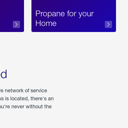
Propane for your
Home
od
ve network of service
 is located, there's an
u're never without the