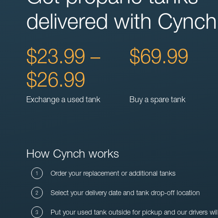
delivered with Cynch
$23.99 –
$69.99
$26.99
Exchange a used tank
Buy a spare tank
How Cynch works
Order your replacement or additional tanks
Select your delivery date and tank drop-off location
Put your used tank outside for pickup and our drivers wil