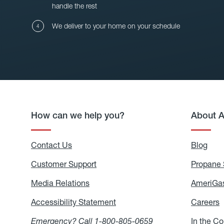
handle the rest
We deliver to your home on your schedule
How can we help you?
About 
Contact Us
Blog
Blo
Customer Support
Propane 
Media Relations
Media
AmeriGas
Relations
Accessibility Statement
Accessibility
Careers
C
Statement
Emergency? Call
1-800-805-0659
In the C