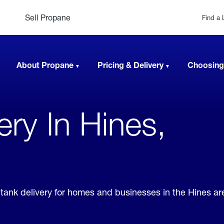
Sell Propane
Find a 
About Propane
Pricing & Delivery
Choosing
very In Hines,
e tank delivery for homes and businesses in the Hines a