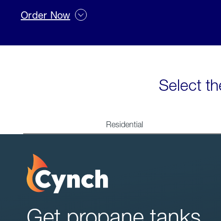
Order Now
Select th
Residential
Get propane tanks