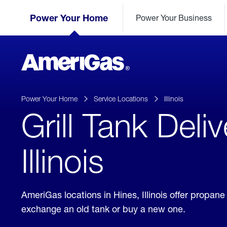
Skip
Header
to
Power Your Home
Power Your Business
Skipped.
Content
(press
ENTER)
AmeriGas
Propane
logo
Power Your Home
Service Locations
Illinois
Grill Tank Deli
Illinois
AmeriGas locations in Hines, Illinois offer propan
exchange an old tank or buy a new one.