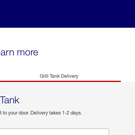
learn more
Grill Tank Delivery
 Tank
t to your door. Delivery takes 1-2 days.