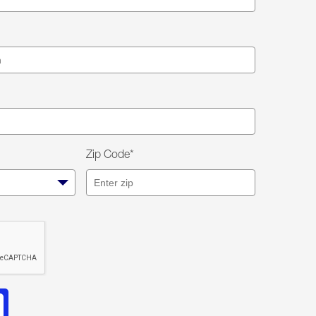
Zip Code*