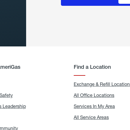
AmeriGas
Find a Location
g
Exchange & Refill Location
Safety
Propane
All Office Locations
All
Safety
Office
Locati
 Leadership
AmeriGas
Services In My Area
Servic
Leadership
In
My
areers
All Service Areas
All
Area
Service
Areas
ommunity
In