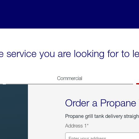
e service you are looking for to 
Commercial
Order a Propane
Propane grill tank delivery straigh
Address 1*