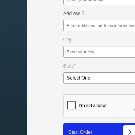
Address 2
City*
State*
l
Start Order