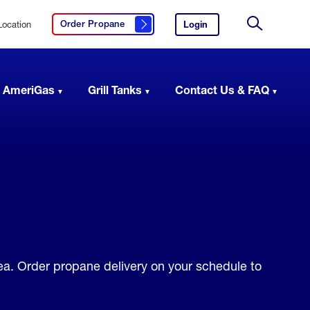
Location
Login
to
Order Propane
Click here to order propane
your
Site
AmeriGas
Search
account.
 AmeriGas
Grill Tanks
Contact Us & FAQ
rea. Order propane delivery on your schedule to