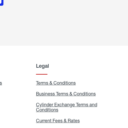
Legal
s
Exchange
Terms & Conditions
Residential
and
Terms
Refill
&
Business Terms & Conditions
Business
Locations
Conditions
Terms
ons
&
es
Cylinder Exchange Terms and
Conditions
Conditions
Cylinder
Exchange
Terms
Current Fees & Rates
Current
and
Fees