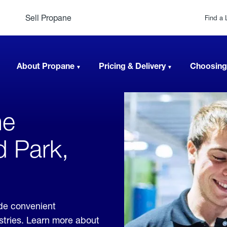
Sell Propane
Find a 
About Propane
Pricing & Delivery
Choosing
ne
d Park,
ide convenient
ustries. Learn more about