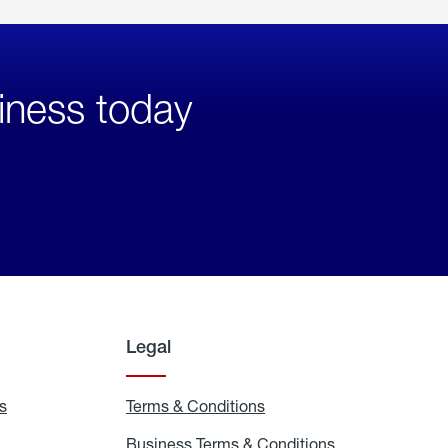
iness today
Legal
s
Exchange
Terms & Conditions
Residential
and
Terms
Refill
&
Business Terms & Conditions
Business