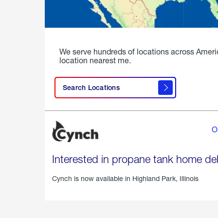
We serve hundreds of locations across Ameri
location nearest me.
Search Locations
O
Interested in propane tank home del
Cynch is now available in
Highland Park, Illinois