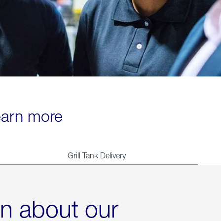
learn more
Grill Tank Delivery
rn about our