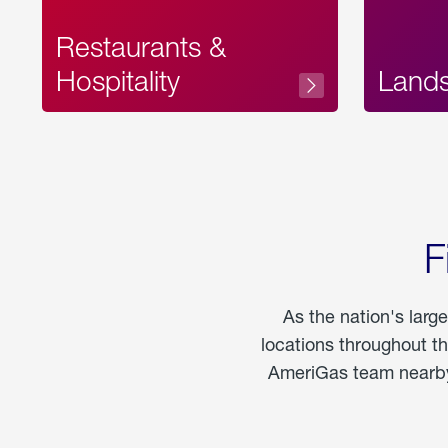
Restaurants &
Hospitality
Land
F
As the nation's larg
locations throughout t
AmeriGas team nearby 