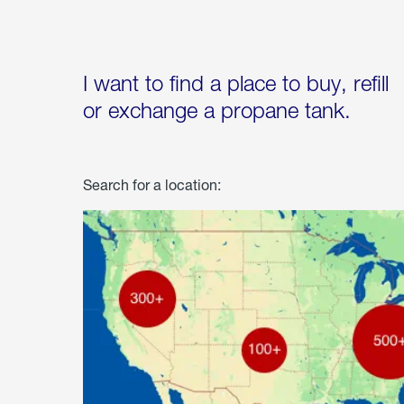
I want to find a place to buy, refill
or exchange a propane tank.
Search for a location: