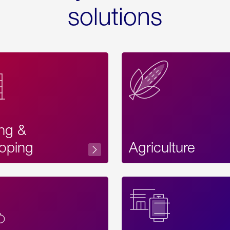
solutions
ing &
oping
Agriculture
Acces
Label
Text