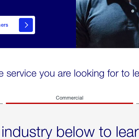
mers
e service you are looking for to 
Commercial
 industry below to lea