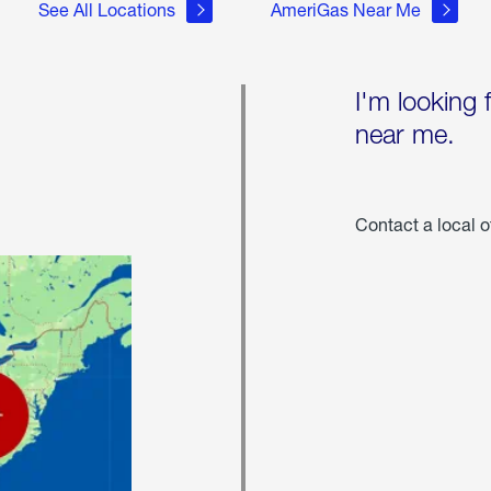
See All Locations
AmeriGas Near Me
I'm looking 
near me.
Contact a local o