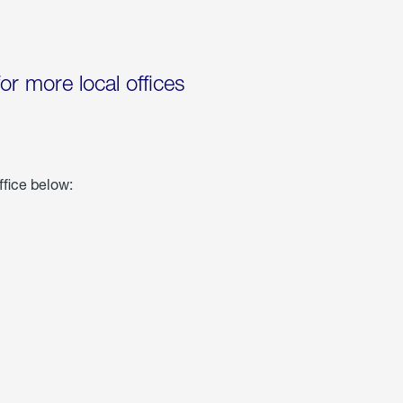
for more local offices
ffice below: