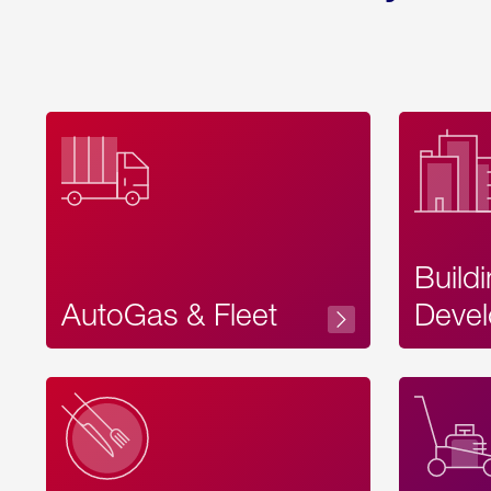
Build
AutoGas & Fleet
Devel