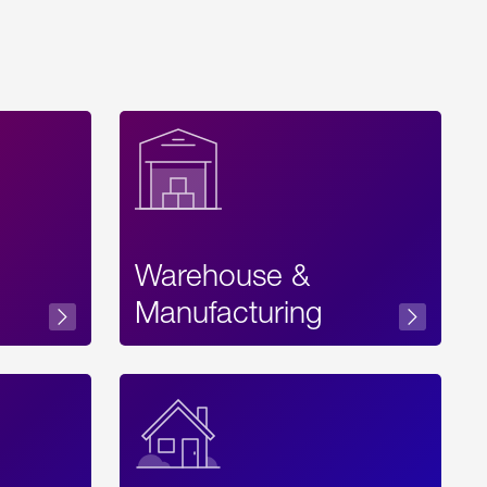
Warehouse &
sibility
Manufacturing