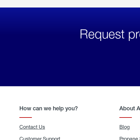
Request pr
How can we help you?
About 
Contact Us
Blog
Blo
Customer Support
Propane 