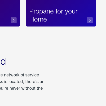
Propane for your
Home
od
ve network of service
 is located, there's an
u're never without the