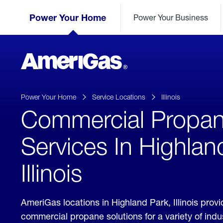
Skip
Header
to
Power Your Home
Power Your Business
Skipped.
Content
(press
ENTER)
AmeriGas
Propane
logo
Power Your Home
Service Locations
Illinois
Commercial Propa
Services In Highlan
Illinois
AmeriGas locations in Highland Park, Illinois prov
commercial propane solutions for a variety of ind