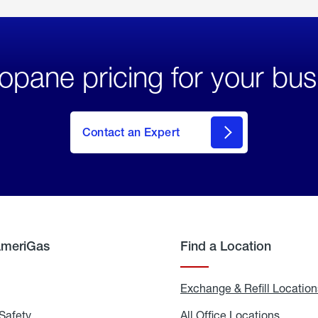
opane pricing for your bus
Contact an Expert
AmeriGas
Find a Location
g
Exchange & Refill Location
Safety
Propane
All Office Locations
All