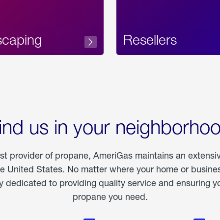
scaping
Resellers
ind us in your neighborho
est provider of propane, AmeriGas maintains an extensi
he United States. No matter where your home or business
dedicated to providing quality service and ensuring yo
propane you need.