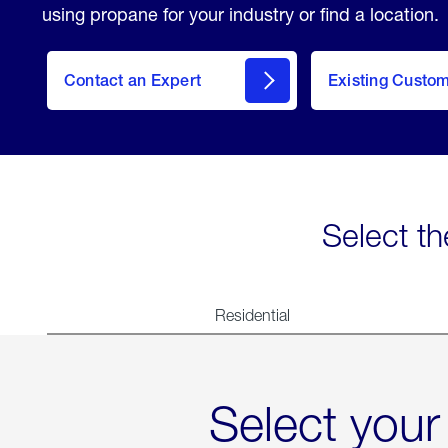
using propane for your industry or find a location.
Contact an Expert
Existing Custo
contact
Select th
Residential
Select your