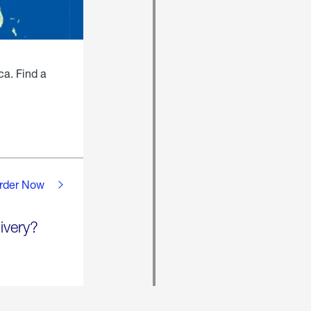
ca. Find a
rder Now
ivery?