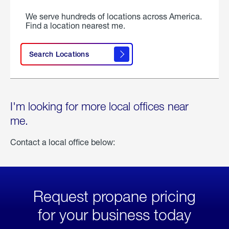
We serve hundreds of locations across America.
Find a location nearest me.
Search Locations
I'm looking for more local offices near
me.
Contact a local office below:
Request propane pricing
for your business today