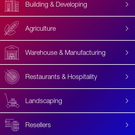
Building & Developing
Agriculture
Accessibility
Label
Text
Warehouse & Manufacturing
Restaurants & Hospitality
Landscaping
Resellers