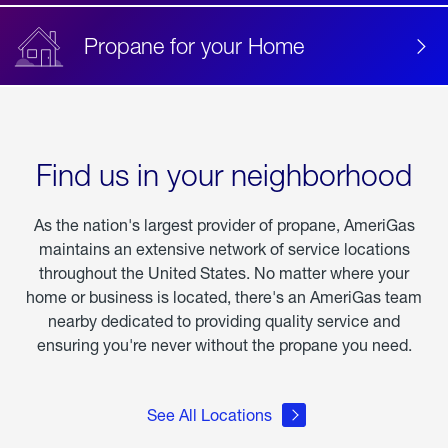
Propane for your Home
Find us in your neighborhood
As the nation's largest provider of propane, AmeriGas
maintains an extensive network of service locations
throughout the United States. No matter where your
home or business is located, there's an AmeriGas team
nearby dedicated to providing quality service and
ensuring you're never without the propane you need.
See All Locations