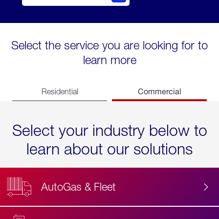
Select the service you are looking for to
learn more
Commercial
Residential
Select your industry below to
learn about our solutions
AutoGas & Fleet