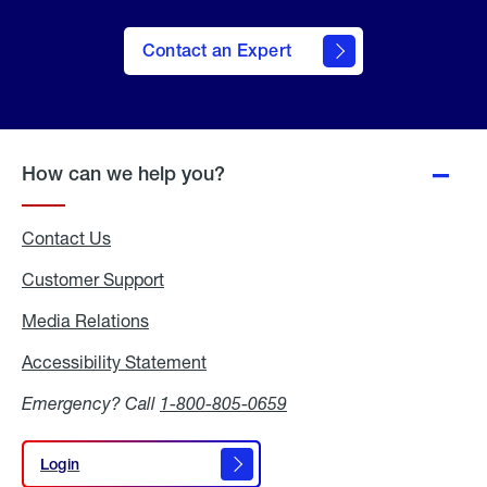
Contact an Expert
How can we help you?
Contact Us
Customer Support
Media Relations
Media
Relations
Accessibility Statement
Accessibility
Statement
Emergency? Call
1-800-805-0659
Login
Login