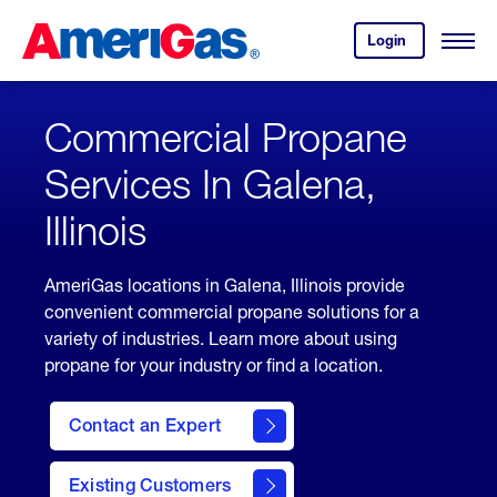
Skip
Header
to
Skipped.
Login
to
Content
Open
your
Menu
(press
AmeriGas
account.
ENTER)
Commercial Propane
Services In Galena,
Illinois
AmeriGas locations in Galena, Illinois provide
convenient commercial propane solutions for a
variety of industries. Learn more about using
propane for your industry or find a location.
Contact an Expert
Existing Customers
contact