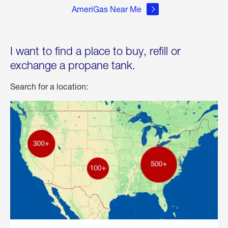
AmeriGas Near Me
I want to find a place to buy, refill or
exchange a propane tank.
Search for a location: