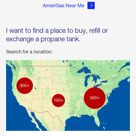
AmeriGas Near Me
I want to find a place to buy, refill or
exchange a propane tank.
Search for a location: