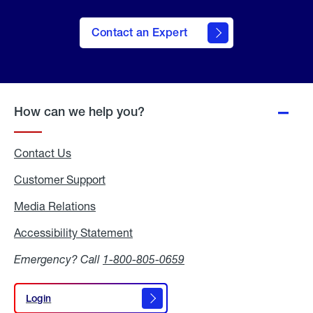
Contact an Expert
How can we help you?
Contact Us
Customer Support
Media Relations
Media
Relations
Accessibility Statement
Accessibility
Statement
Emergency? Call
1-800-805-0659
Login
Login