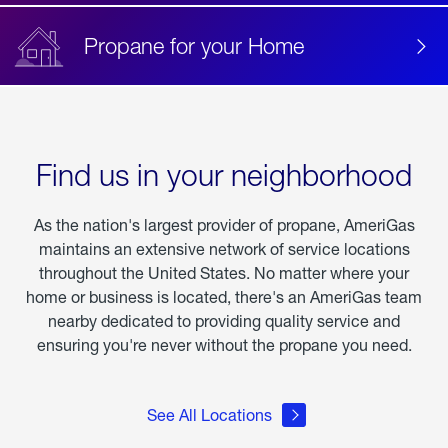
Propane for your Home
Find us in your neighborhood
As the nation's largest provider of propane, AmeriGas
maintains an extensive network of service locations
throughout the United States. No matter where your
home or business is located, there's an AmeriGas team
nearby dedicated to providing quality service and
ensuring you're never without the propane you need.
See All Locations