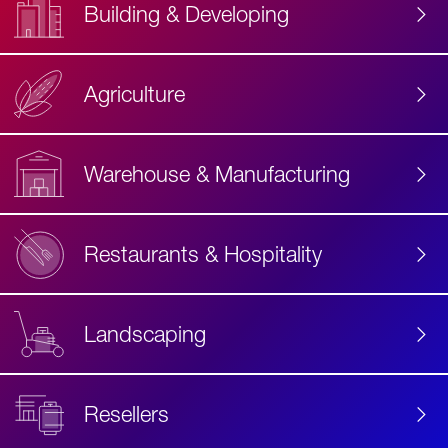
Building & Developing
Agriculture
Accessibility
Label
Text
Warehouse & Manufacturing
Restaurants & Hospitality
Landscaping
Resellers