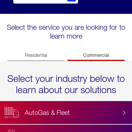
Select the service you are looking for to
learn more
Commercial
Residential
Select your industry below to
learn about our solutions
AutoGas & Fleet