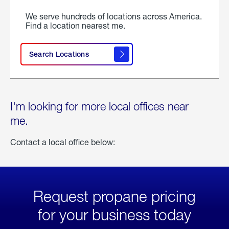
We serve hundreds of locations across America.
Find a location nearest me.
Search Locations
I'm looking for more local offices near
me.
Contact a local office below:
Request propane pricing
for your business today