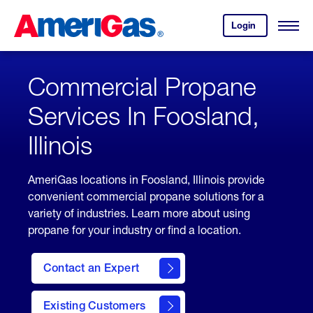
Skip
Header
to
Skipped.
Login
to
Content
Open
your
Menu
(press
AmeriGas
account.
ENTER)
Commercial Propane
Services In Foosland,
Illinois
AmeriGas locations in Foosland, Illinois provide
convenient commercial propane solutions for a
variety of industries. Learn more about using
propane for your industry or find a location.
Contact an Expert
Existing Customers
contact