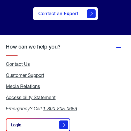
Contact an Expert
How can we help you?
Contact Us
Customer Support
Media Relations
Media
Relations
Accessibility Statement
Accessibility
Statement
Emergency? Call
1-800-805-0659
Login
Login