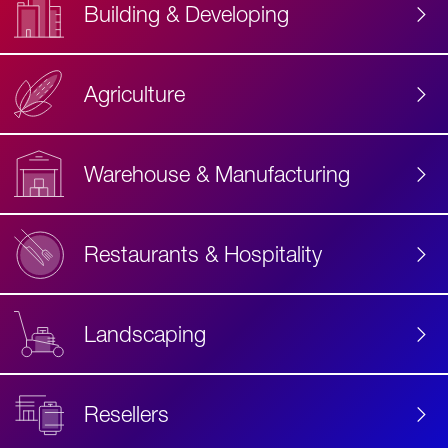
Building & Developing
Agriculture
Accessibility
Label
Text
Warehouse & Manufacturing
Restaurants & Hospitality
Landscaping
Resellers