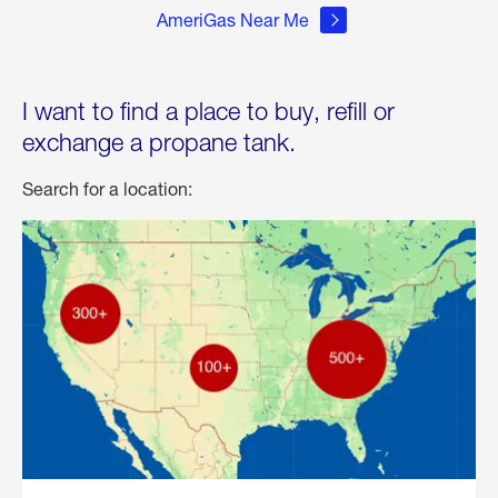
AmeriGas Near Me
I want to find a place to buy, refill or
exchange a propane tank.
Search for a location: