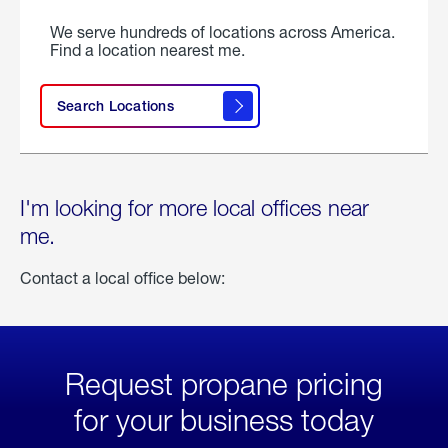
We serve hundreds of locations across America.
Find a location nearest me.
Search Locations
I'm looking for more local offices near
me.
Contact a local office below:
Request propane pricing
for your business today