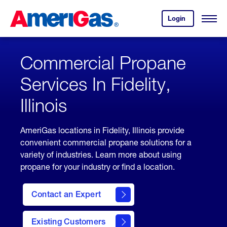
Skip
Header
to
Skipped.
Login
to
Content
Open
your
Menu
(press
AmeriGas
account.
ENTER)
Commercial Propane
Services In Fidelity,
Illinois
AmeriGas locations in Fidelity, Illinois provide
convenient commercial propane solutions for a
variety of industries. Learn more about using
propane for your industry or find a location.
Contact an Expert
Existing Customers
contact