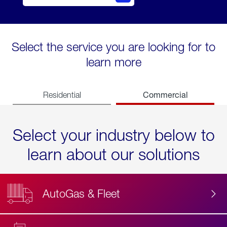
Select the service you are looking for to
learn more
Commercial
Residential
Select your industry below to
learn about our solutions
AutoGas & Fleet