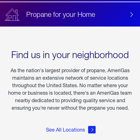
Propane for your Home
Find us in your neighborhood
As the nation's largest provider of propane, AmeriGas
maintains an extensive network of service locations
throughout the United States. No matter where your
home or business is located, there's an AmeriGas team
nearby dedicated to providing quality service and
ensuring you're never without the propane you need.
See All Locations