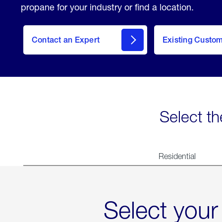
propane for your industry or find a location.
Contact an Expert
Existing Custo
contact
Select th
Residential
Select your