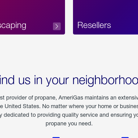
scaping
Resellers
ind us in your neighborho
est provider of propane, AmeriGas maintains an extensi
he United States. No matter where your home or business
dedicated to providing quality service and ensuring yo
propane you need.