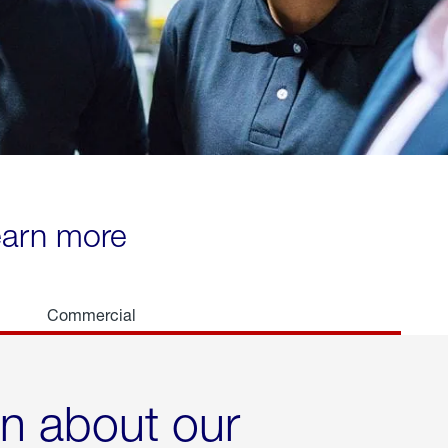
learn more
Commercial
rn about our