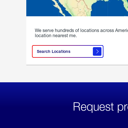
We serve hundreds of locations across Ameri
location nearest me.
Search Locations
Request pr