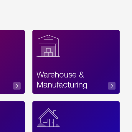
Warehouse &
sibility
Manufacturing