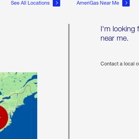
See All Locations
AmeriGas Near Me
I'm looking 
near me.
Contact a local o