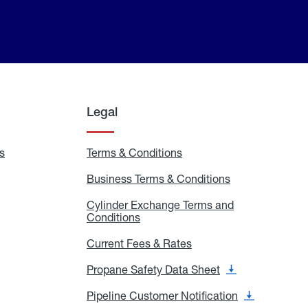
Legal
s
Exchange
Terms & Conditions
Residential
and
Terms
Refill
&
Business Terms & Conditions
Business
Locations
Conditions
Terms
ons
&
es
Cylinder Exchange Terms and
Conditions
Conditions
Cylinder
Exchange
Terms
Current Fees & Rates
Current
and
Fees
Conditions
&
Propane Safety Data Sheet
Propane
Rates
Safety
Data
Pipeline Customer Notification
Pipeline
Sheet
Customer