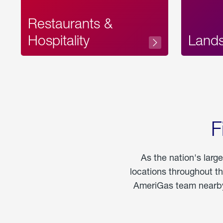
Restaurants &
Hospitality
Land
F
As the nation's larg
locations throughout t
AmeriGas team nearby 