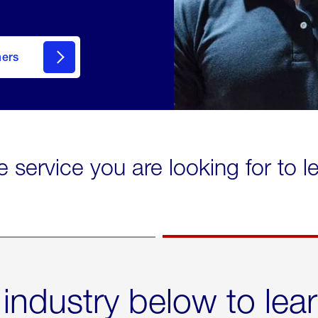
mers
e service you are looking for to 
 industry below to lea