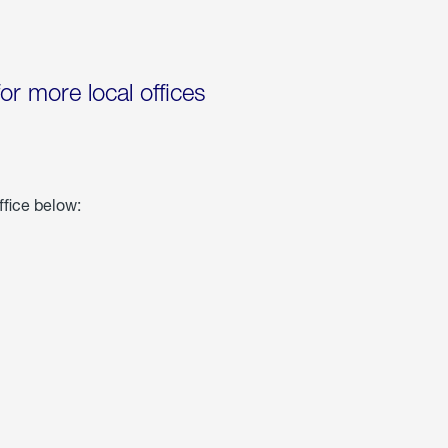
for more local offices
ffice below: