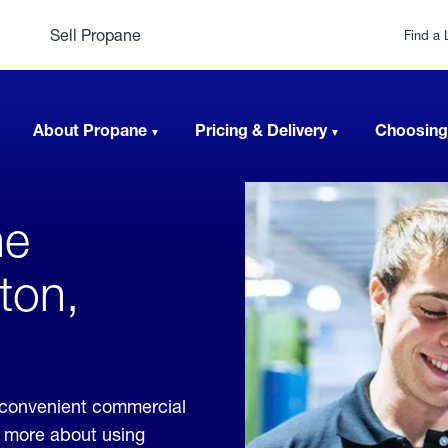
Sell Propane
Find a 
About Propane
Pricing & Delivery
Choosing
ne
ton,
e convenient commercial
rn more about using