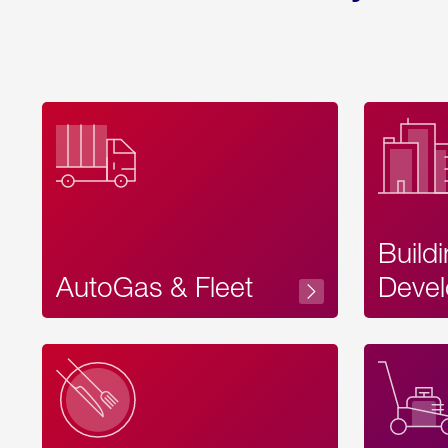
Build
AutoGas & Fleet
Devel