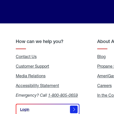
How can we help you?
About 
Contact Us
Blog
Blo
Customer Support
Propane 
Media Relations
Media
AmeriGas
Relations
Accessibility Statement
Accessibility
Careers
C
Statement
Emergency? Call
1-800-805-0659
In the C
Login
Login