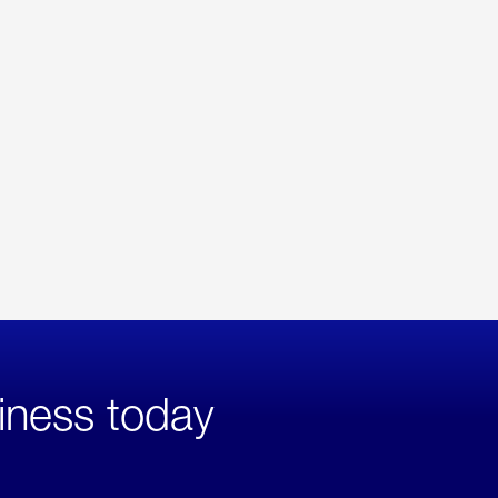
iness today