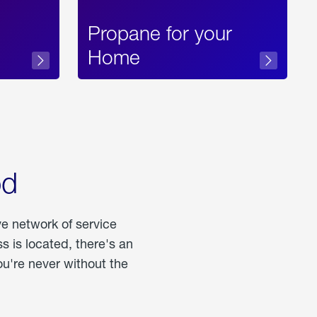
Propane for your
Home
od
ve network of service
 is located, there's an
u're never without the