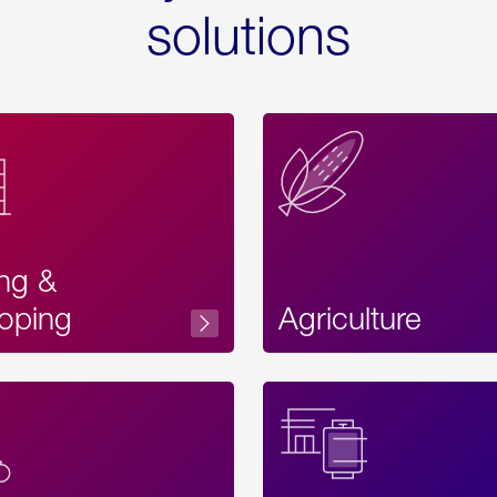
solutions
ing &
oping
Agriculture
Acces
Label
Text