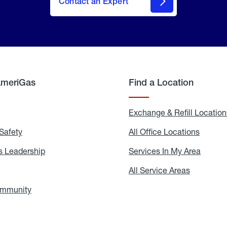
Contact an Expert
AmeriGas
Find a Location
g
Exchange & Refill Location
Safety
Propane
All Office Locations
All
Safety
Office
Locati
 Leadership
AmeriGas
Services In My Area
Servic
Leadership
In
My
areers
All Service Areas
All
Area
Service
Areas
ommunity
In
the
Community