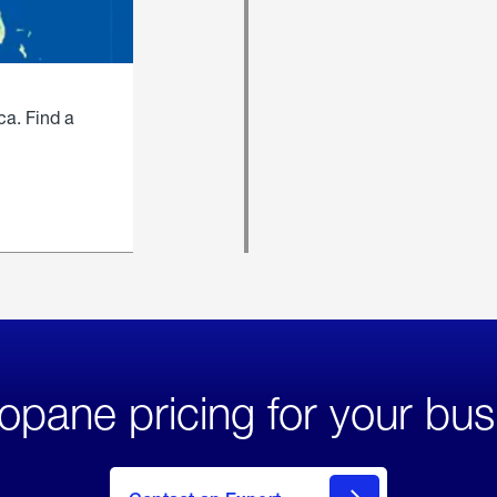
ca. Find a
opane pricing for your bus