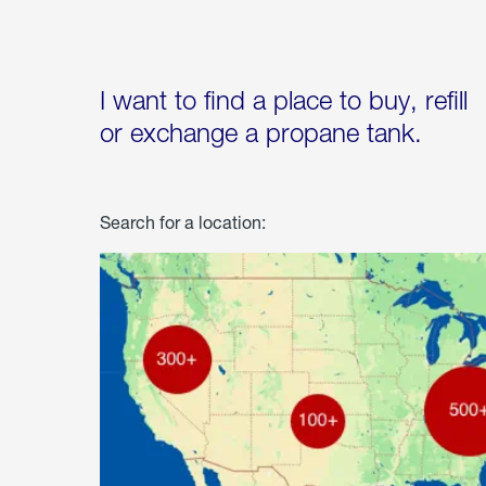
I want to find a place to buy, refill
or exchange a propane tank.
Search for a location: