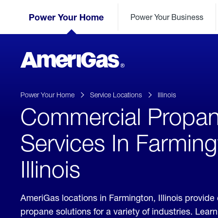
Skip
Header
to
Power Your Home
Power Your Business
Skipped.
Content
(press
ENTER)
AmeriGas
Propane
logo
Power Your Home
Service Locations
Illinois
Commercial Propa
Services In Farming
Illinois
AmeriGas locations in Farmington, Illinois provid
propane solutions for a variety of industries. Lea