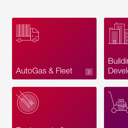
Build
AutoGas & Fleet
Devel