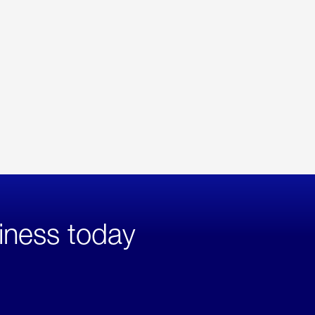
iness today