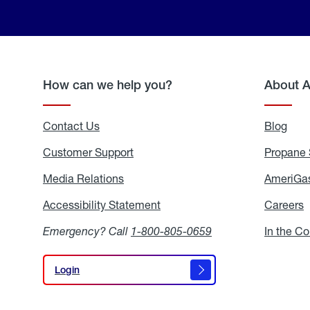
How can we help you?
About 
Contact Us
Blog
Blo
Customer Support
Propane 
Media Relations
Media
AmeriGas
Relations
Accessibility Statement
Accessibility
Careers
C
Statement
Emergency? Call
1-800-805-0659
In the C
Login
Login