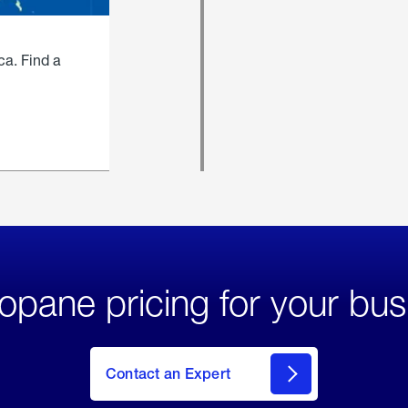
ca. Find a
opane pricing for your bus
Contact an Expert