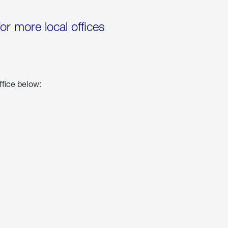
for more local offices
ffice below: