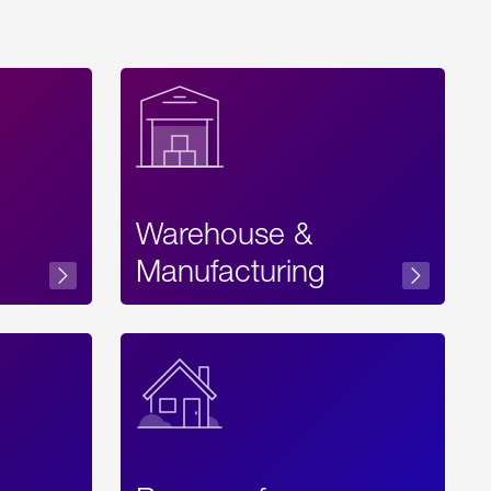
Warehouse &
sibility
Manufacturing