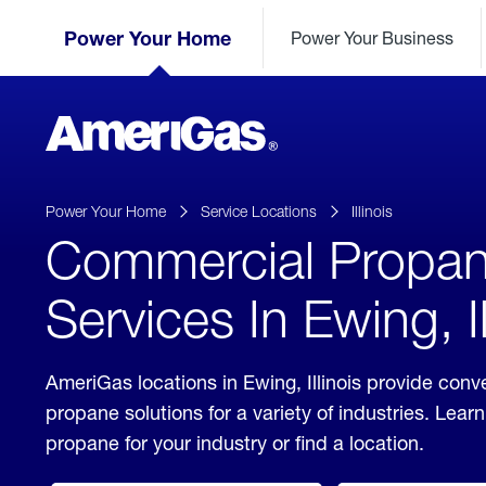
Skip
Header
to
Power Your Home
Power Your Business
Skipped.
Content
(press
ENTER)
AmeriGas
Propane
logo
Power Your Home
Service Locations
Illinois
Commercial Propa
Services In Ewing, Il
AmeriGas locations in Ewing, Illinois provide con
propane solutions for a variety of industries. Lea
propane for your industry or find a location.