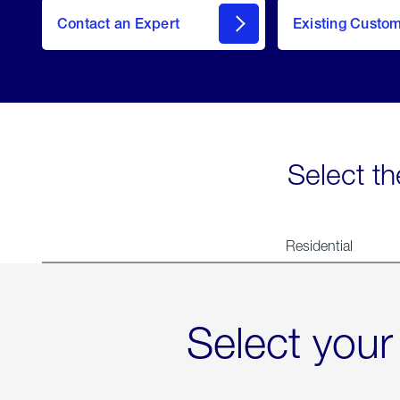
Contact an Expert
Existing Custo
contact
Select th
Residential
Select your