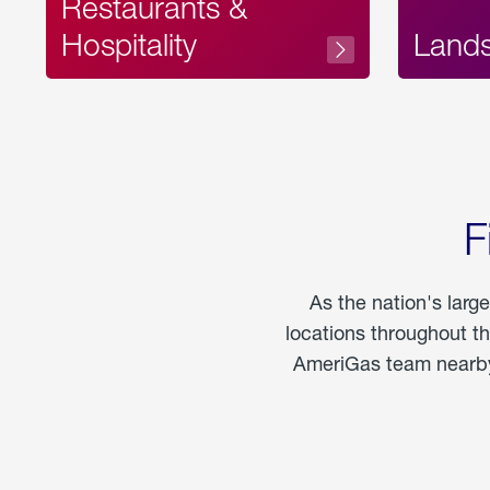
Restaurants &
Hospitality
Land
F
As the nation's larg
locations throughout t
AmeriGas team nearby 