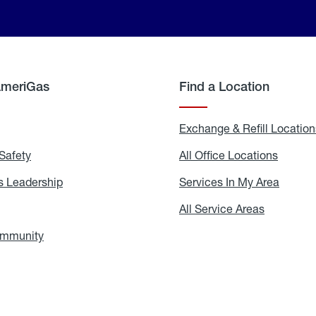
AmeriGas
Find a Location
g
Exchange & Refill Location
Safety
Propane
All Office Locations
All
Safety
Office
Locati
 Leadership
AmeriGas
Services In My Area
Servic
Leadership
In
My
areers
All Service Areas
All
Area
Service
Areas
ommunity
In
the
Community