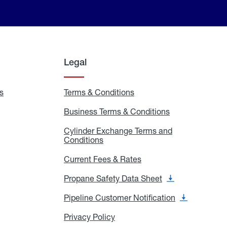
Legal
s
Exchange
Terms & Conditions
Residential
and
Terms
Refill
&
Business Terms & Conditions
Business
Locations
Conditions
Terms
ons
&
es
Cylinder Exchange Terms and
Conditions
Conditions
Cylinder
Exchange
Terms
Current Fees & Rates
Current
and
Fees
Conditions
&
Propane Safety Data Sheet
Propane
Rates
Safety
Data
Pipeline Customer Notification
Pipeline
Sheet
Customer
Notification
Privacy Policy
Privacy
Policy