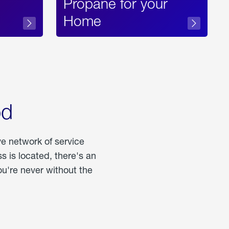
Propane for your
Home
od
ve network of service
 is located, there's an
u're never without the