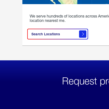
We serve hundreds of locations across Ameri
location nearest me.
Search Locations
Request pr