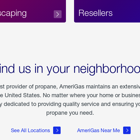
scaping
Resellers
ind us in your neighborho
est provider of propane, AmeriGas maintains an extensi
he United States. No matter where your home or business
dedicated to providing quality service and ensuring yo
propane you need.
See All Locations
AmeriGas Near Me