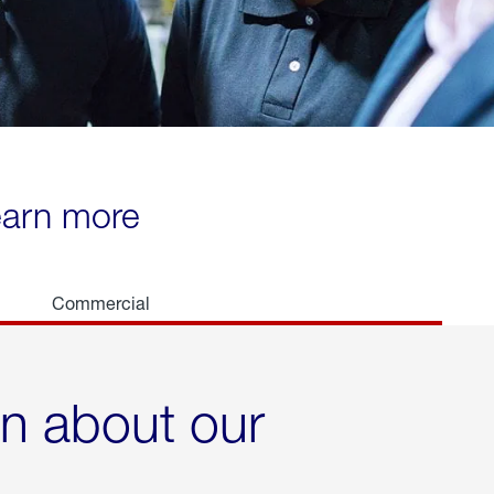
learn more
Commercial
rn about our