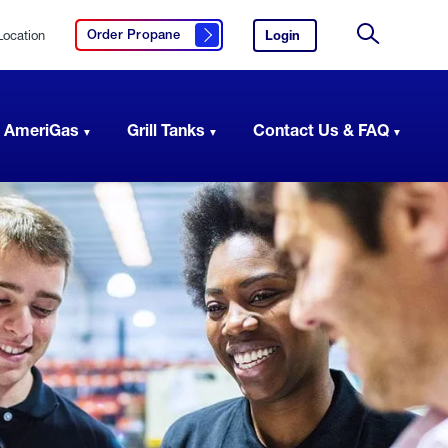
Location
Login
to
Order Propane
Click here to order propane
your
Site
AmeriGas
Search
account.
 AmeriGas
Grill Tanks
Contact Us & FAQ