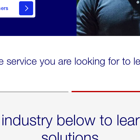
mers
e service you are looking for to 
 industry below to lea
solutions