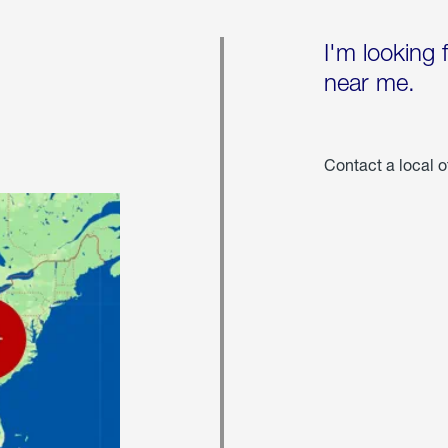
I'm looking 
near me.
Contact a local o