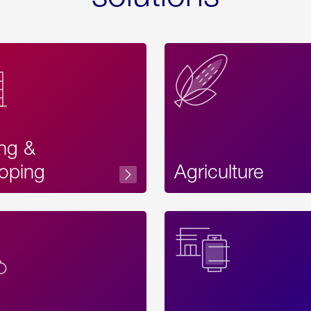
ing &
oping
Agriculture
Acces
Label
Text