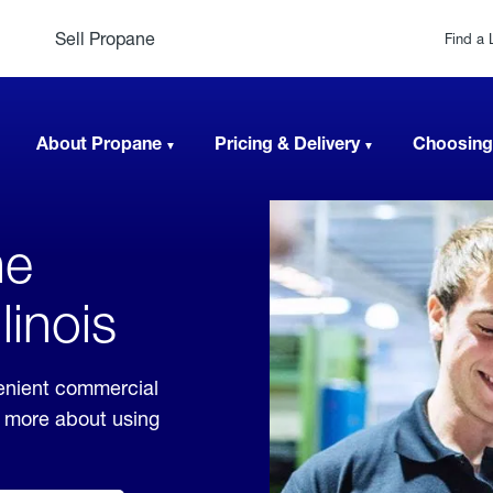
Sell Propane
Find a 
About Propane
Pricing & Delivery
Choosing
ne
linois
venient commercial
rn more about using