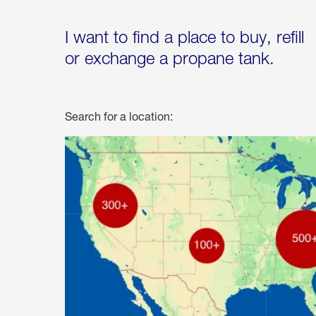
I want to find a place to buy, refill
or exchange a propane tank.
Search for a location: