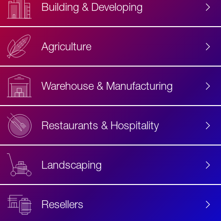
Building & Developing
Agriculture
Accessibility
Label
Text
Warehouse & Manufacturing
Restaurants & Hospitality
Landscaping
Resellers