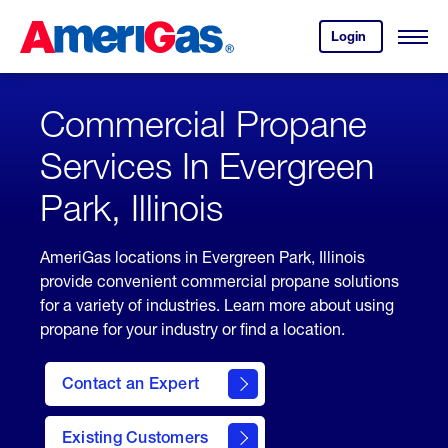
Skip
Header
to
Skipped.
Login
to
Content
Open
your
Menu
(press
AmeriGas
account.
ENTER)
Commercial Propane
Services In Evergreen
Park, Illinois
AmeriGas locations in Evergreen Park, Illinois
provide convenient commercial propane solutions
for a variety of industries. Learn more about using
propane for your industry or find a location.
Contact an Expert
Existing Customers
contact