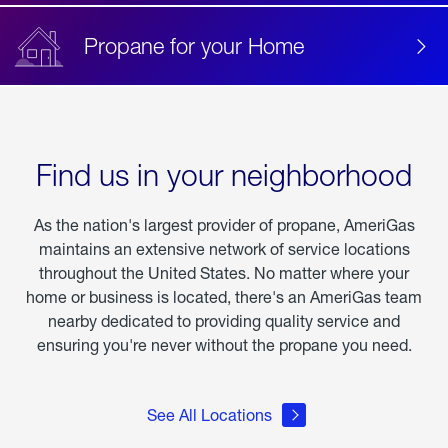
Propane for your Home
Find us in your neighborhood
As the nation's largest provider of propane, AmeriGas
maintains an extensive network of service locations
throughout the United States. No matter where your
home or business is located, there's an AmeriGas team
nearby dedicated to providing quality service and
ensuring you're never without the propane you need.
See All Locations