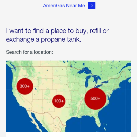
AmeriGas Near Me
I want to find a place to buy, refill or
exchange a propane tank.
Search for a location: