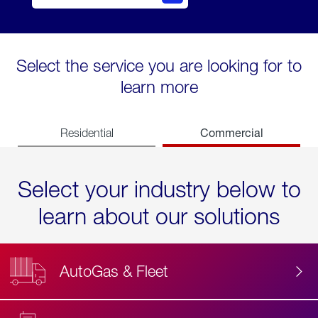
Select the service you are looking for to
learn more
Commercial
Residential
Select your industry below to
learn about our solutions
AutoGas & Fleet