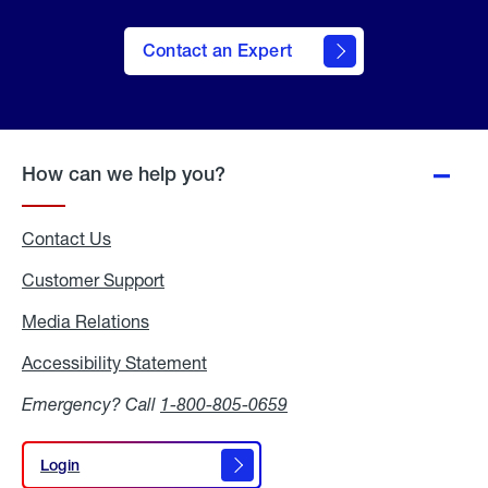
Contact an Expert
How can we help you?
Contact Us
Customer Support
Media Relations
Media
Relations
Accessibility Statement
Accessibility
Statement
Emergency? Call
1-800-805-0659
Login
Login