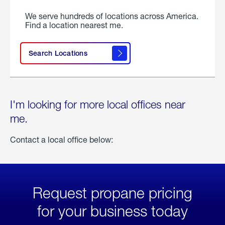
We serve hundreds of locations across America.
Find a location nearest me.
Search Locations
I'm looking for more local offices near
me.
Contact a local office below:
Request propane pricing
for your business today