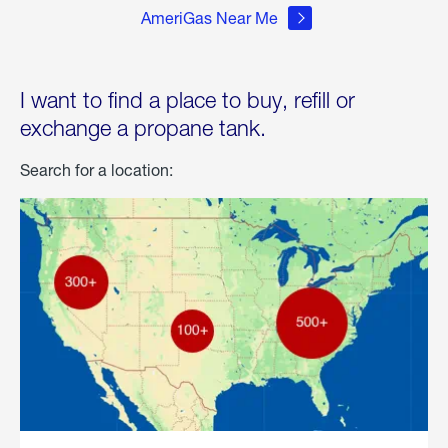
AmeriGas Near Me
I want to find a place to buy, refill or
exchange a propane tank.
Search for a location: