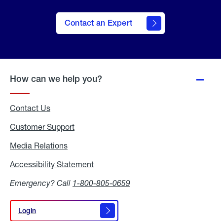
Contact an Expert
How can we help you?
Contact Us
Customer Support
Media Relations
Media
Relations
Accessibility Statement
Accessibility
Statement
Emergency? Call
1-800-805-0659
Login
Login