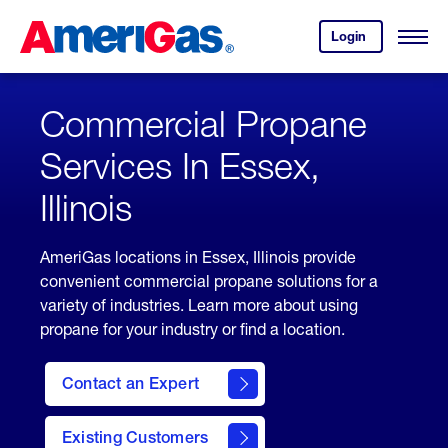
Skip
Header
to
Skipped.
Login
to
Content
Open
your
Menu
(press
AmeriGas
account.
ENTER)
Commercial Propane
Services In Essex,
Illinois
AmeriGas locations in Essex, Illinois provide
convenient commercial propane solutions for a
variety of industries. Learn more about using
propane for your industry or find a location.
Contact an Expert
Existing Customers
contact