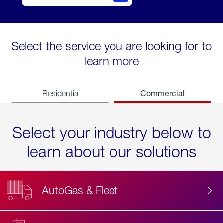
Select the service you are looking for to
learn more
Commercial
Residential
Select your industry below to
learn about our solutions
AutoGas & Fleet