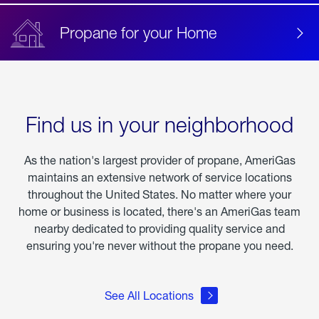
Propane for your Home
Find us in your neighborhood
As the nation's largest provider of propane, AmeriGas
maintains an extensive network of service locations
throughout the United States. No matter where your
home or business is located, there's an AmeriGas team
nearby dedicated to providing quality service and
ensuring you're never without the propane you need.
See All Locations