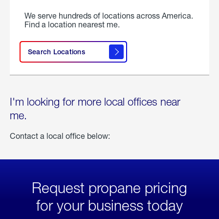
We serve hundreds of locations across America.
Find a location nearest me.
Search Locations
I'm looking for more local offices near
me.
Contact a local office below:
Request propane pricing
for your business today