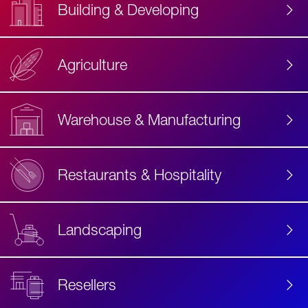
Building & Developing
Agriculture
Accessibility
Label
Text
Warehouse & Manufacturing
Restaurants & Hospitality
Landscaping
Resellers