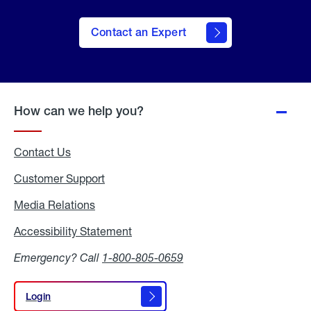
Contact an Expert
How can we help you?
Contact Us
Customer Support
Media Relations
Media
Relations
Accessibility Statement
Accessibility
Statement
Emergency? Call
1-800-805-0659
Login
Login