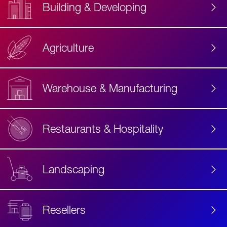
Building & Developing
Agriculture
Accessibility
Label
Text
Warehouse & Manufacturing
Restaurants & Hospitality
Landscaping
Resellers