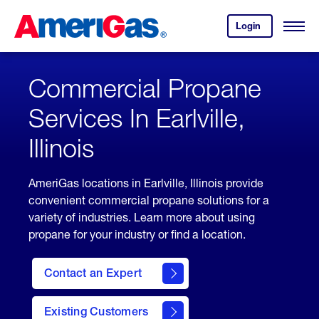
Skip
Header
to
Skipped.
Login
to
Content
Open
your
Menu
(press
AmeriGas
account.
ENTER)
Commercial Propane
Services In Earlville,
Illinois
AmeriGas locations in Earlville, Illinois provide
convenient commercial propane solutions for a
variety of industries. Learn more about using
propane for your industry or find a location.
Contact an Expert
Existing Customers
contact