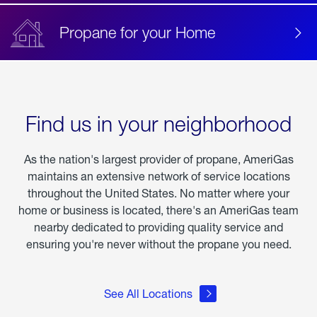
Propane for your Home
Find us in your neighborhood
As the nation's largest provider of propane, AmeriGas
maintains an extensive network of service locations
throughout the United States. No matter where your
home or business is located, there's an AmeriGas team
nearby dedicated to providing quality service and
ensuring you're never without the propane you need.
See All Locations