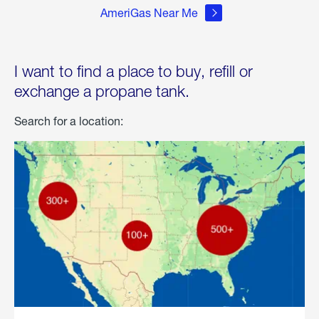
AmeriGas Near Me
I want to find a place to buy, refill or
exchange a propane tank.
Search for a location: