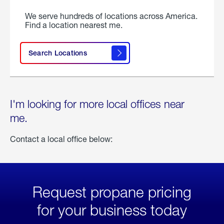
We serve hundreds of locations across America.
Find a location nearest me.
Search Locations
I'm looking for more local offices near
me.
Contact a local office below:
Request propane pricing
for your business today