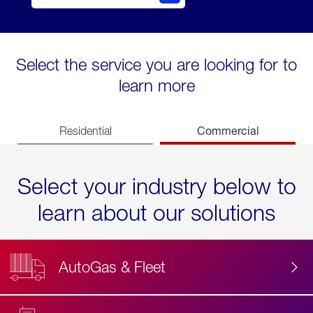
Select the service you are looking for to
learn more
Commercial
Residential
Select your industry below to
learn about our solutions
AutoGas & Fleet