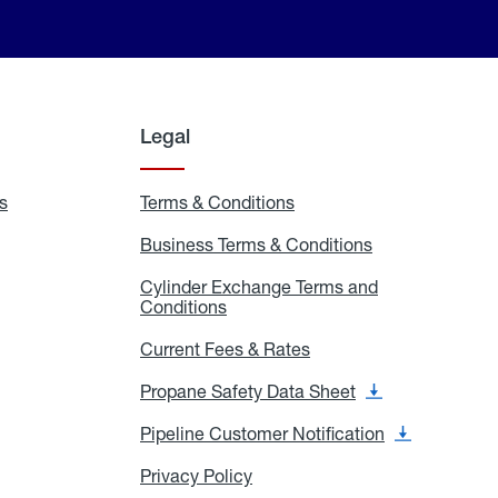
Legal
s
Exchange
Terms & Conditions
Residential
and
Terms
Refill
&
Business Terms & Conditions
Business
Locations
Conditions
Terms
ons
&
es
Cylinder Exchange Terms and
Conditions
Conditions
Cylinder
Exchange
Terms
Current Fees & Rates
Current
and
Fees
Conditions
&
Propane Safety Data Sheet
Propane
Rates
Safety
Data
Pipeline Customer Notification
Pipeline
Sheet
Customer
Notification
Privacy Policy
Privacy
Policy