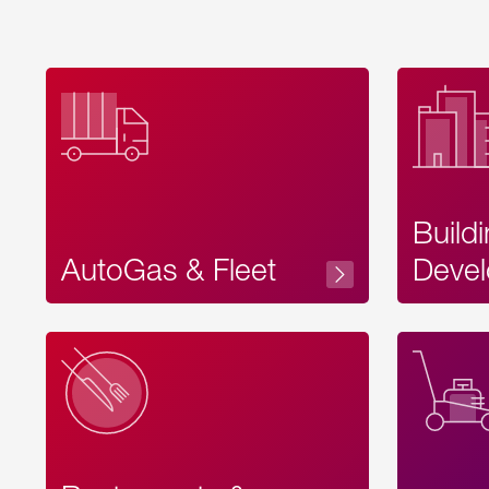
Build
AutoGas & Fleet
Devel