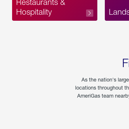
Restaurants &
Hospitality
Land
F
As the nation's larg
locations throughout t
AmeriGas team nearby 