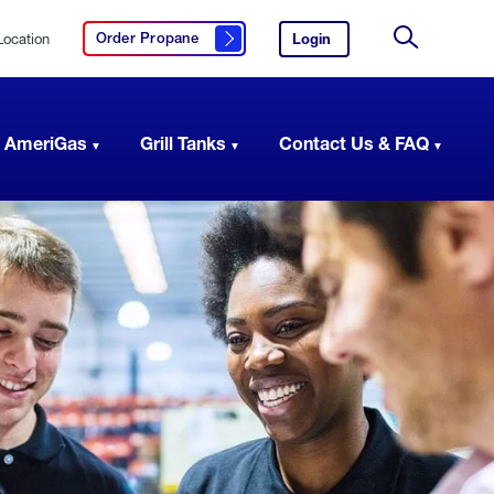
Location
Login
to
Order Propane
Click here to order propane
your
Site
AmeriGas
Search
account.
 AmeriGas
Grill Tanks
Contact Us & FAQ