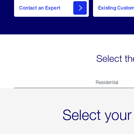
Contact an Expert
Existing Custo
contact
Select th
Residential
Select your