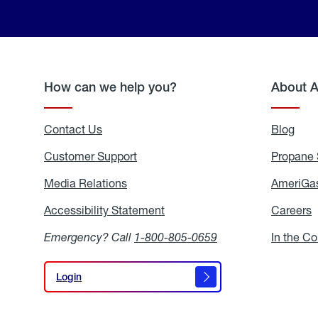
How can we help you?
About 
Contact Us
Blog
Blo
Customer Support
Propane 
Media Relations
Media
AmeriGas
Relations
Accessibility Statement
Accessibility
Careers
C
Statement
Emergency? Call
1-800-805-0659
In the C
Login
Login