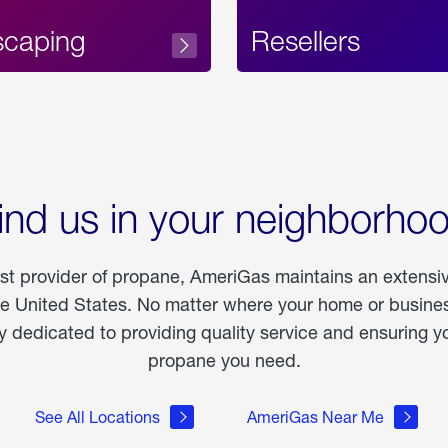
scaping
Resellers
ind us in your neighborho
est provider of propane, AmeriGas maintains an extensi
he United States. No matter where your home or business
dedicated to providing quality service and ensuring yo
propane you need.
See All Locations
AmeriGas Near Me