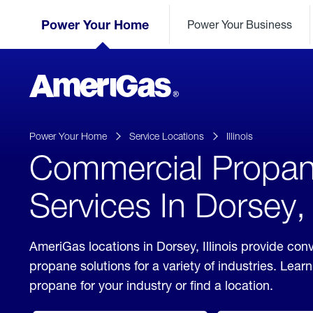
Skip
Header
to
Power Your Home
Power Your Business
Skipped.
Content
(press
ENTER)
AmeriGas
Propane
logo
Power Your Home
Service Locations
Illinois
Commercial Propa
Services In Dorsey, I
AmeriGas locations in Dorsey, Illinois provide co
propane solutions for a variety of industries. Lea
propane for your industry or find a location.