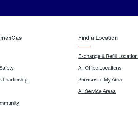
AmeriGas
Find a Location
g
Exchange & Refill Location
Safety
Propane
All Office Locations
All
Safety
Office
Locati
 Leadership
AmeriGas
Services In My Area
Servic
Leadership
In
My
areers
All Service Areas
All
Area
Service
Areas
ommunity
In
the
Community