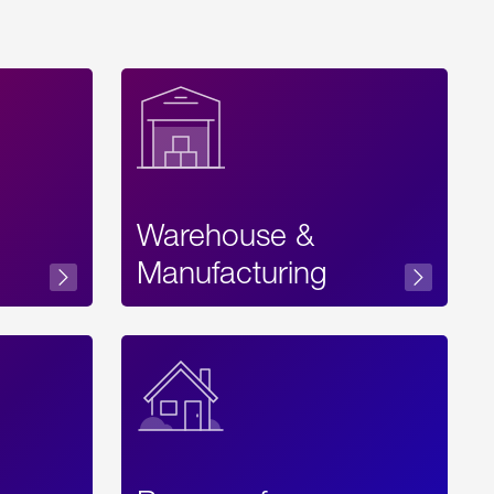
Warehouse &
sibility
Manufacturing