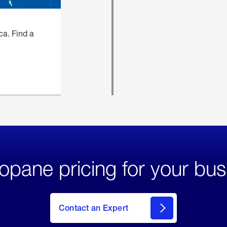
ca. Find a
opane pricing for your bus
Contact an Expert