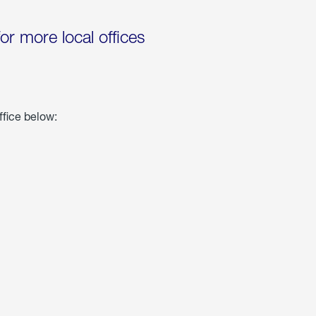
for more local offices
ffice below: