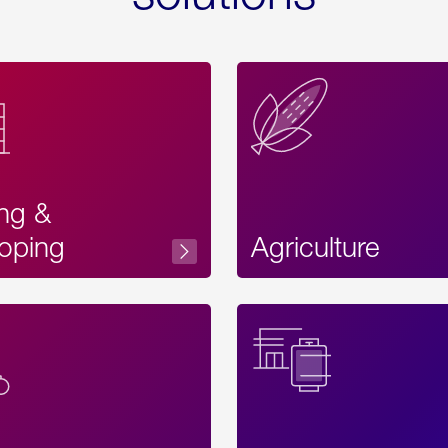
ing &
oping
Agriculture
Acces
Label
Text