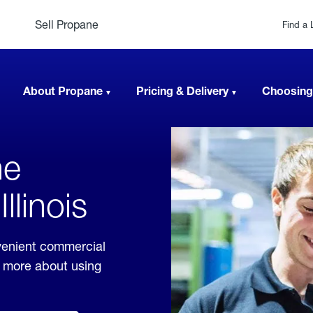
Sell Propane
Find a 
About Propane
Pricing & Delivery
Choosing
ne
llinois
nvenient commercial
rn more about using