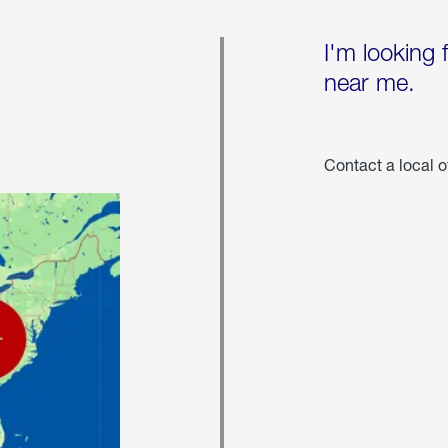
I'm looking 
near me.
Contact a local o