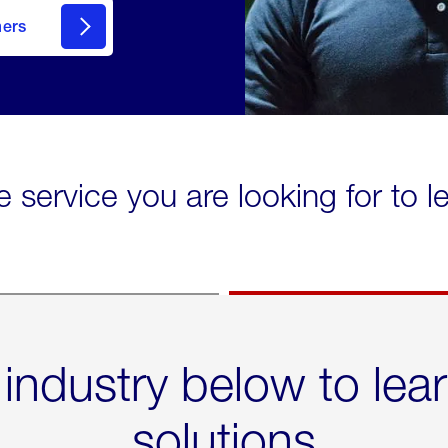
mers
e service you are looking for to 
 industry below to lea
solutions