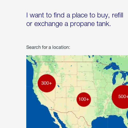
I want to find a place to buy, refill
or exchange a propane tank.
Search for a location: