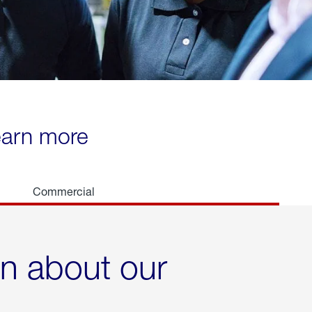
learn more
Commercial
rn about our