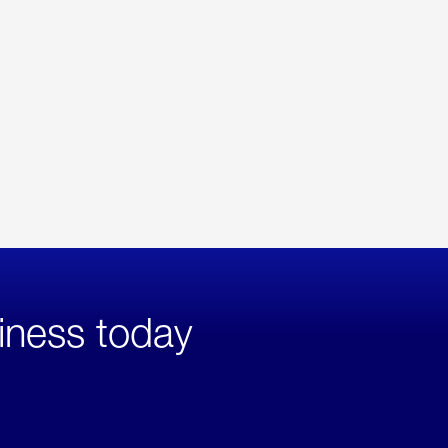
iness today