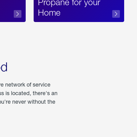
Propane for your
Home
od
ve network of service
 is located, there's an
u're never without the