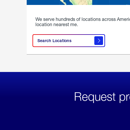
We serve hundreds of locations across Ameri
location nearest me.
Search Locations
Request pr