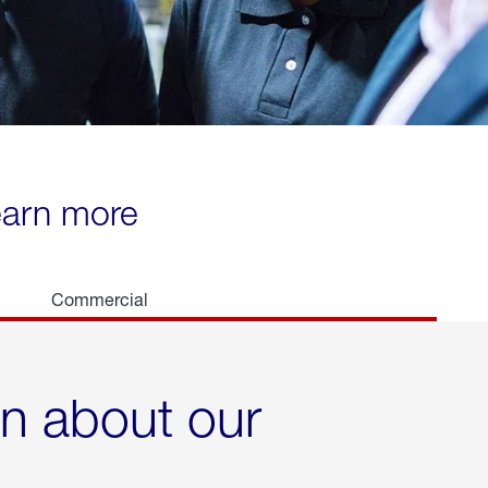
learn more
Commercial
rn about our