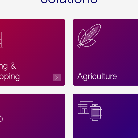
ing &
oping
Agriculture
Acces
Label
Text