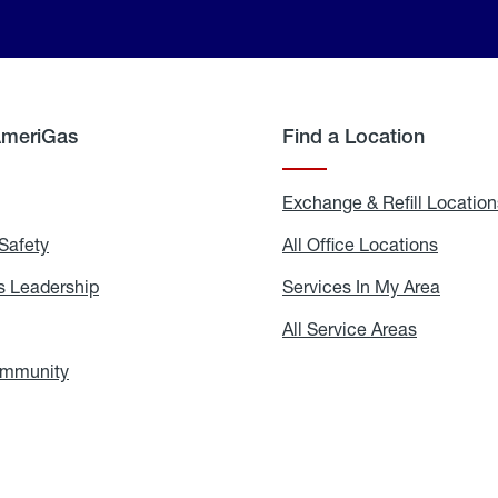
AmeriGas
Find a Location
g
Exchange & Refill Location
Safety
Propane
All Office Locations
All
Safety
Office
Locati
 Leadership
AmeriGas
Services In My Area
Servic
Leadership
In
My
areers
All Service Areas
All
Area
Service
Areas
ommunity
In
the
Community