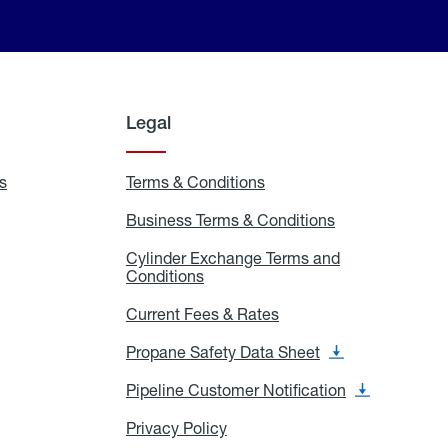
Legal
s
Exchange
Terms & Conditions
Residential
and
Terms
Refill
&
Business Terms & Conditions
Business
Locations
Conditions
Terms
ons
&
es
Cylinder Exchange Terms and
Conditions
Conditions
Cylinder
Exchange
Terms
Current Fees & Rates
Current
and
Fees
Conditions
&
Propane Safety Data Sheet
Propane
Rates
Safety
Data
Pipeline Customer Notification
Pipeline
Sheet
Customer
Notification
Privacy Policy
Privacy
Policy