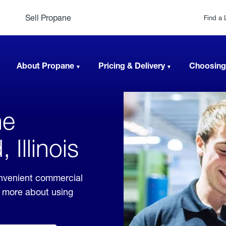
Sell Propane
Find a 
About Propane
Pricing & Delivery
Choosing
ne
 Illinois
onvenient commercial
rn more about using