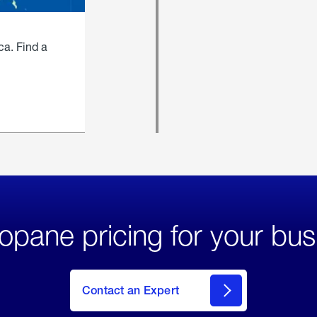
ca. Find a
opane pricing for your bus
Contact an Expert