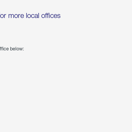
for more local offices
ffice below: