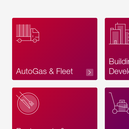
Build
AutoGas & Fleet
Devel