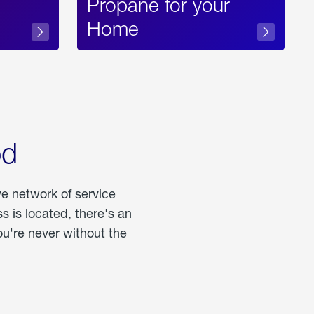
Propane for your
Home
od
ve network of service
 is located, there's an
u're never without the