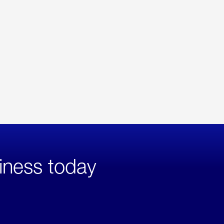
iness today