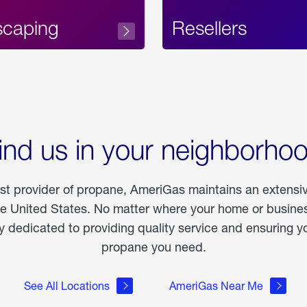
scaping
Resellers
ind us in your neighborho
est provider of propane, AmeriGas maintains an extensi
he United States. No matter where your home or business
dedicated to providing quality service and ensuring yo
propane you need.
See All Locations
AmeriGas Near Me