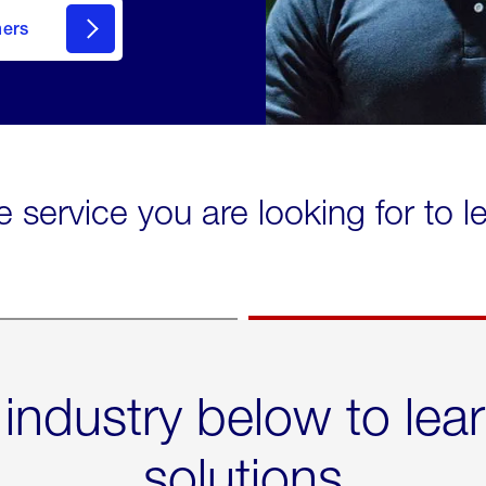
mers
e service you are looking for to 
 industry below to lea
solutions