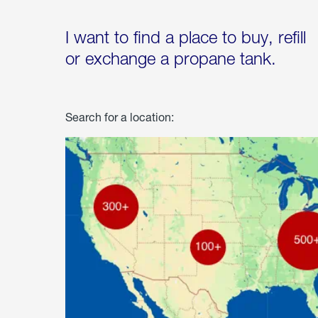
I want to find a place to buy, refill
or exchange a propane tank.
Search for a location: