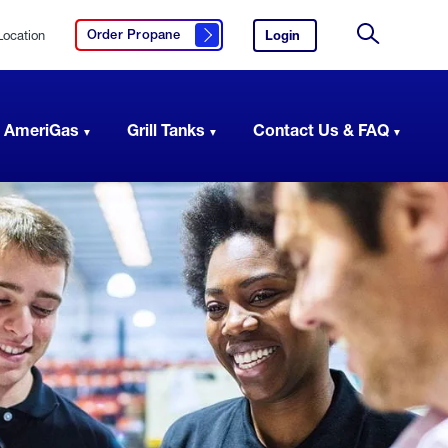
Location
Login
to
Order Propane
Click here to order propane
your
Site
AmeriGas
Search
account.
 AmeriGas
Grill Tanks
Contact Us & FAQ