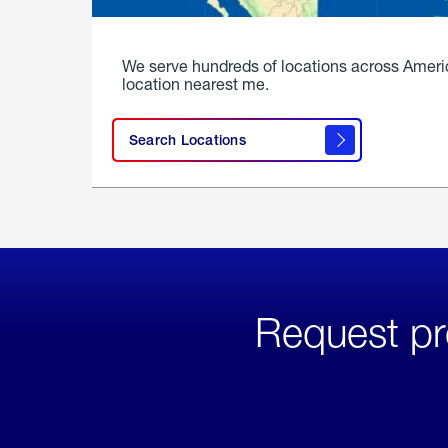
We serve hundreds of locations across Ameri
location nearest me.
Search Locations
Request pr