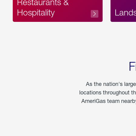
Restaurants &
Hospitality
Land
F
As the nation's larg
locations throughout t
AmeriGas team nearby 