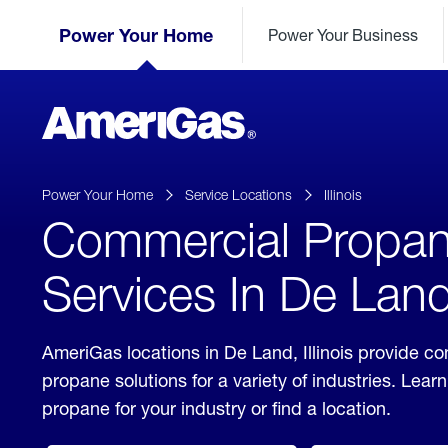
Skip
Header
to
Power Your Home
Power Your Business
Skipped.
Content
(press
ENTER)
AmeriGas
Propane
logo
Power Your Home
Service Locations
Illinois
Commercial Propa
Services In De Land,
AmeriGas locations in De Land, Illinois provide c
propane solutions for a variety of industries. Lea
propane for your industry or find a location.