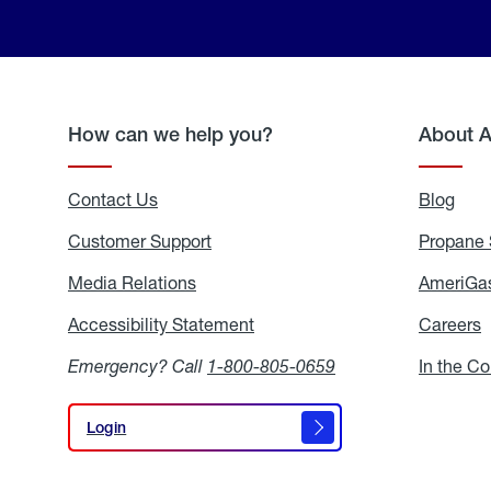
How can we help you?
About 
Contact Us
Blog
Blo
Customer Support
Propane 
Media Relations
Media
AmeriGas
Relations
Accessibility Statement
Accessibility
Careers
C
Statement
Emergency? Call
1-800-805-0659
In the C
Login
Login