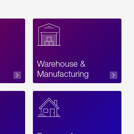
Warehouse &
sibility
Manufacturing