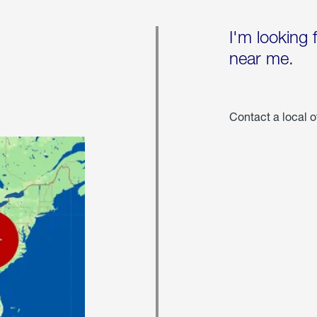
I'm looking 
near me.
Contact a local o