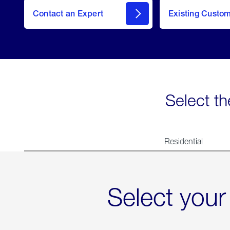
Contact an Expert
Existing Custo
contact
Select th
Residential
Select your