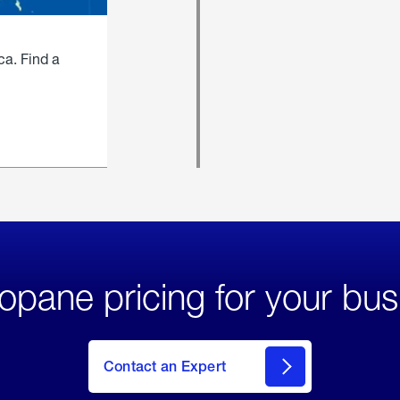
ca. Find a
opane pricing for your bus
Contact an Expert