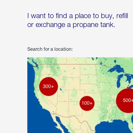
I want to find a place to buy, refill
or exchange a propane tank.
Search for a location: