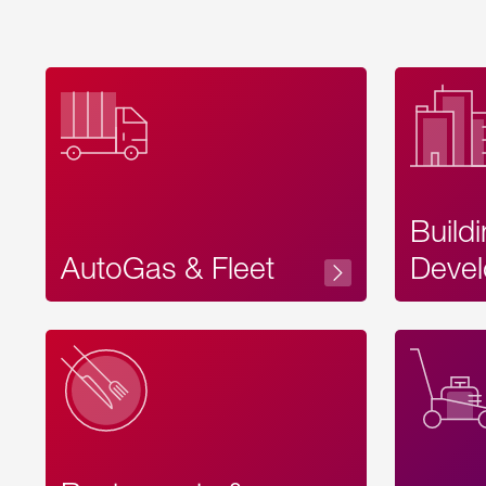
Build
AutoGas & Fleet
Devel