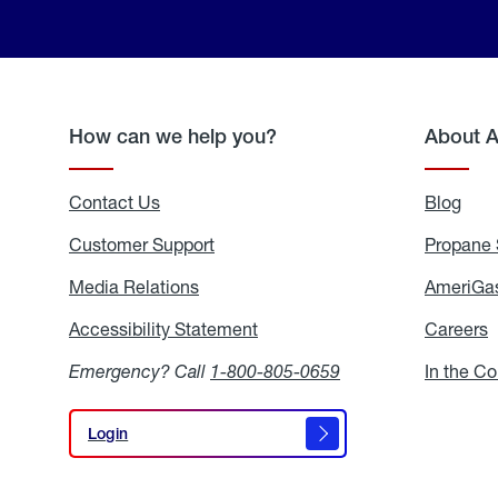
How can we help you?
About 
Contact Us
Blog
Blo
Customer Support
Propane 
Media Relations
Media
AmeriGas
Relations
Accessibility Statement
Accessibility
Careers
C
Statement
Emergency? Call
1-800-805-0659
In the C
Login
Login