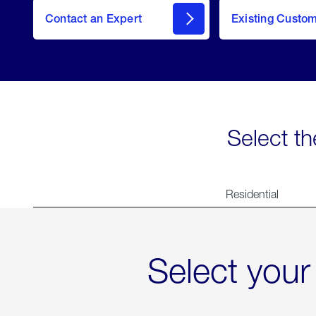
Contact an Expert
Existing Custo
contact
Select th
Residential
Select your