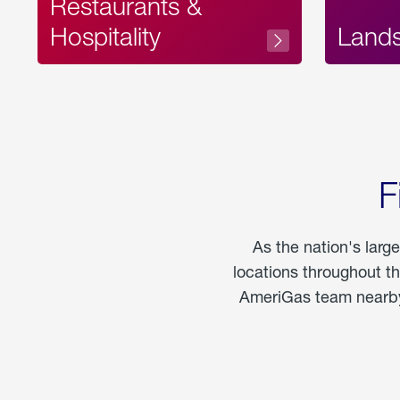
Restaurants &
Hospitality
Land
F
As the nation's larg
locations throughout t
AmeriGas team nearby 