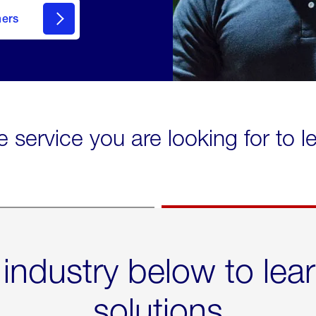
mers
e service you are looking for to 
 industry below to lea
solutions