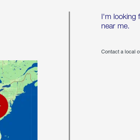
I'm looking 
near me.
Contact a local o