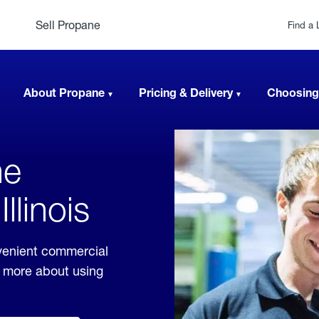
Sell Propane
Find a 
About Propane
Pricing & Delivery
Choosing
ne
llinois
nvenient commercial
rn more about using