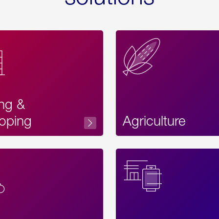
ing &
oping
Agriculture
Acces
Label
Text