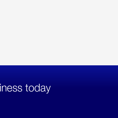
iness today