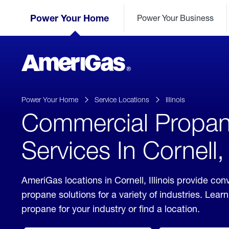
Skip
Header
to
Power Your Home
Power Your Business
Skipped.
Content
(press
ENTER)
AmeriGas
Propane
logo
Power Your Home
Service Locations
Illinois
Commercial Propa
Services In Cornell, I
AmeriGas locations in Cornell, Illinois provide co
propane solutions for a variety of industries. Lea
propane for your industry or find a location.