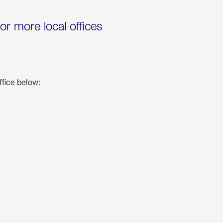
for more local offices
ffice below: