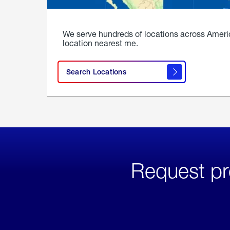
We serve hundreds of locations across Ameri
location nearest me.
Search Locations
Request pr