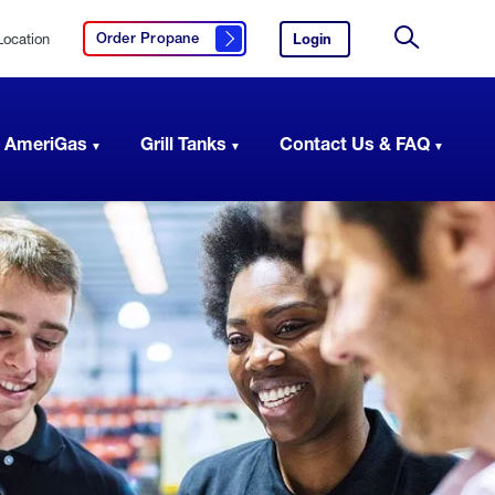
Location
Login
to
Order Propane
Click here to order propane
your
Site
AmeriGas
Search
account.
 AmeriGas
Grill Tanks
Contact Us & FAQ