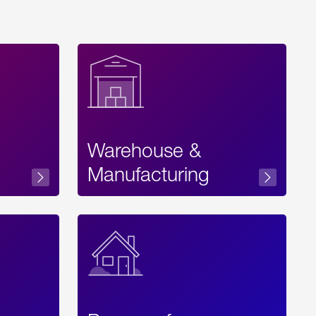
Warehouse &
sibility
Manufacturing