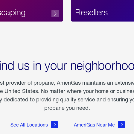
scaping
Resellers
ind us in your neighborho
est provider of propane, AmeriGas maintains an extensi
he United States. No matter where your home or business
dedicated to providing quality service and ensuring yo
propane you need.
See All Locations
AmeriGas Near Me