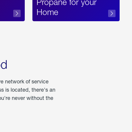
Propane for your
Home
od
ve network of service
 is located, there's an
u're never without the