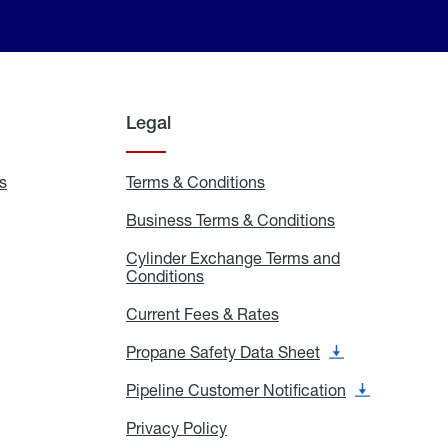
Legal
s
Exchange
Terms & Conditions
Residential
and
Terms
Refill
&
Business Terms & Conditions
Business
Locations
Conditions
Terms
ons
&
es
Cylinder Exchange Terms and
Conditions
Conditions
Cylinder
Exchange
Terms
Current Fees & Rates
Current
and
Fees
Conditions
&
Propane Safety Data Sheet
Propane
Rates
Safety
Data
Pipeline Customer Notification
Pipeline
Sheet
Customer
Notification
Privacy Policy
Privacy
Policy