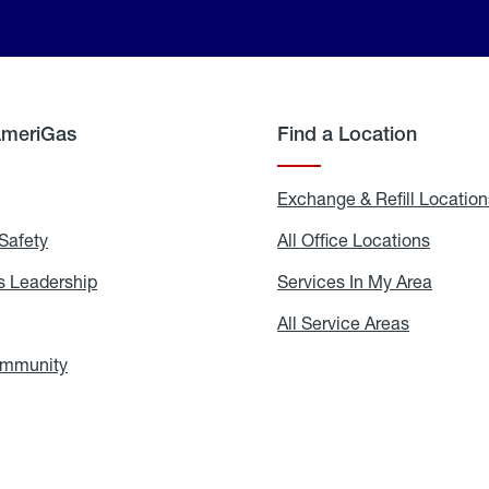
AmeriGas
Find a Location
g
Exchange & Refill Location
Safety
Propane
All Office Locations
All
Safety
Office
Locati
 Leadership
AmeriGas
Services In My Area
Servic
Leadership
In
My
areers
All Service Areas
All
Area
Service
Areas
ommunity
In
the
Community