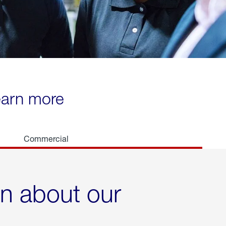
learn more
Commercial
rn about our