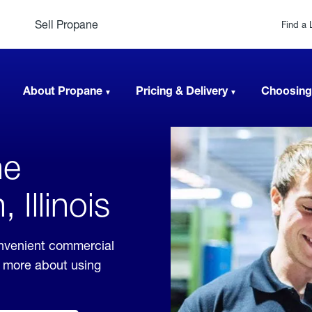
Sell Propane
Find a 
About Propane
Pricing & Delivery
Choosing
ne
Illinois
onvenient commercial
rn more about using