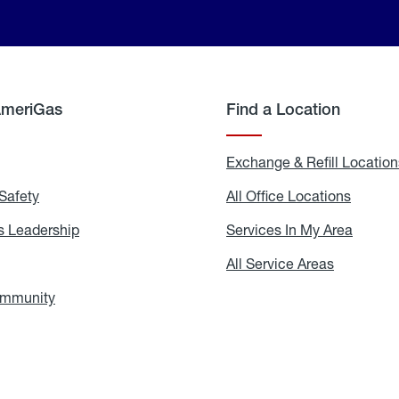
AmeriGas
Find a Location
g
Exchange & Refill Location
Safety
Propane
All Office Locations
All
Safety
Office
Locati
 Leadership
AmeriGas
Services In My Area
Servic
Leadership
In
My
areers
All Service Areas
All
Area
Service
Areas
ommunity
In
the
Community