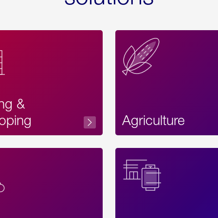
ing &
oping
Agriculture
Acces
Label
Text