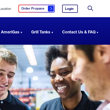
Location
Login
to
Order Propane
Click here to order propane
your
Site
AmeriGas
Search
account.
 AmeriGas
Grill Tanks
Contact Us & FAQ