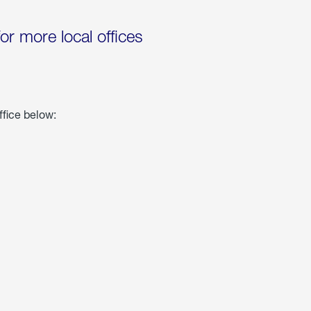
for more local offices
ffice below: