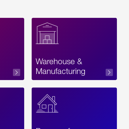
Warehouse &
sibility
Manufacturing