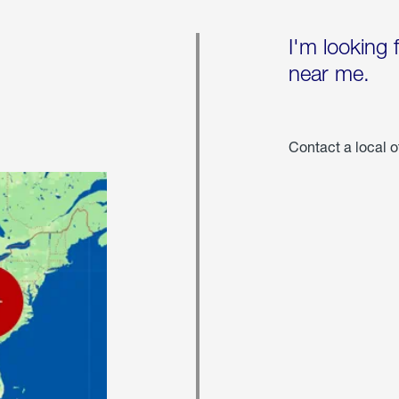
I'm looking 
near me.
Contact a local o