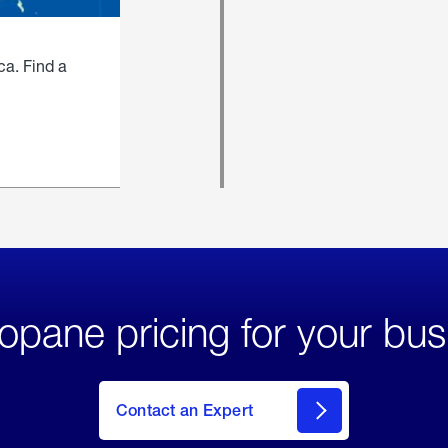
ca. Find a
opane pricing for your bus
Contact an Expert