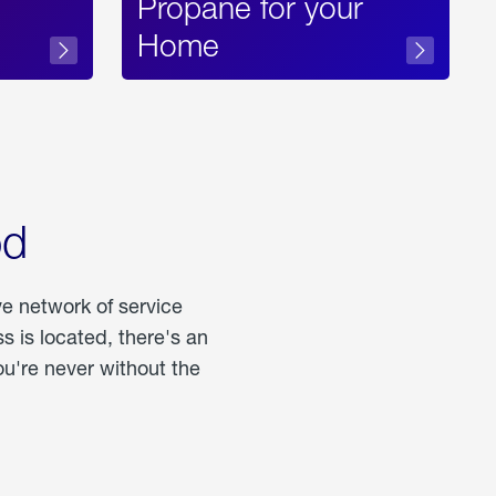
Propane for your
Home
od
ve network of service
 is located, there's an
u're never without the