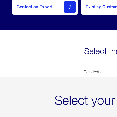
Contact an Expert
Existing Custo
contact
Select th
Residential
Select your