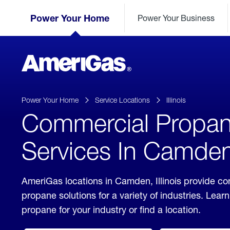
Skip
Header
to
Power Your Home
Power Your Business
Skipped.
Content
(press
ENTER)
AmeriGas
Propane
logo
Power Your Home
Service Locations
Illinois
Commercial Propa
Services In Camden, 
AmeriGas locations in Camden, Illinois provide c
propane solutions for a variety of industries. Lea
propane for your industry or find a location.