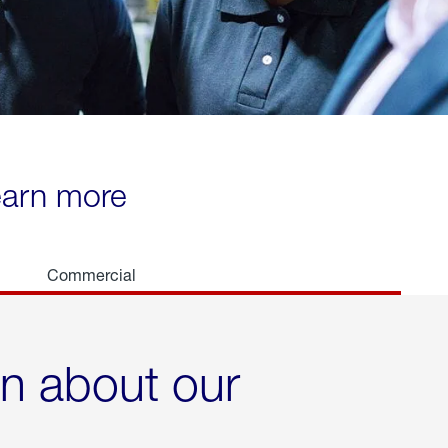
learn more
Commercial
rn about our