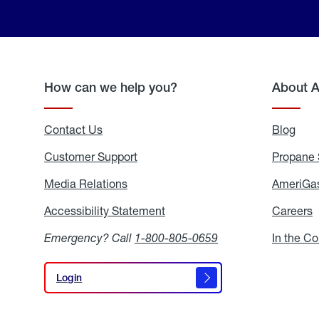
How can we help you?
About 
Contact Us
Blog
Blo
Customer Support
Propane 
Media Relations
Media
AmeriGas
Relations
Accessibility Statement
Accessibility
Careers
C
Statement
Emergency? Call
1-800-805-0659
In the C
Login
Login