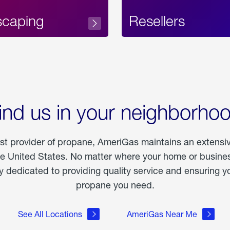
scaping
Resellers
ind us in your neighborho
est provider of propane, AmeriGas maintains an extensi
he United States. No matter where your home or business
dedicated to providing quality service and ensuring yo
propane you need.
See All Locations
AmeriGas Near Me