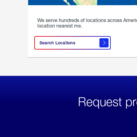
We serve hundreds of locations across Ameri
location nearest me.
Search Locations
Request pr