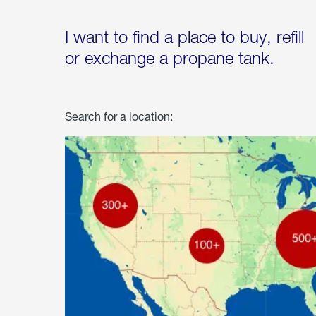
I want to find a place to buy, refill
or exchange a propane tank.
Search for a location: