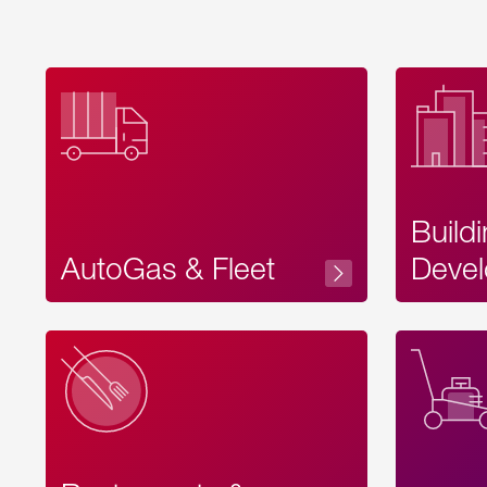
Build
AutoGas & Fleet
Devel