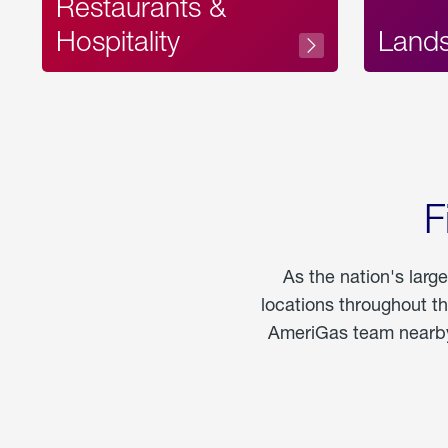
Restaurants &
Hospitality
Land
F
As the nation's larg
locations throughout t
AmeriGas team nearby 