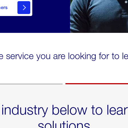
mers
e service you are looking for to 
 industry below to lea
solutions