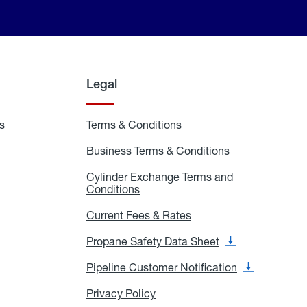
Legal
s
Exchange
Terms & Conditions
Residential
and
Terms
Refill
&
Business Terms & Conditions
Business
Locations
Conditions
Terms
ons
&
es
Cylinder Exchange Terms and
Conditions
Conditions
Cylinder
Exchange
Terms
Current Fees & Rates
Current
and
Fees
Conditions
&
Propane Safety Data Sheet
Propane
Rates
Safety
Data
Pipeline Customer Notification
Pipeline
Sheet
Customer
Notification
Privacy Policy
Privacy
Policy