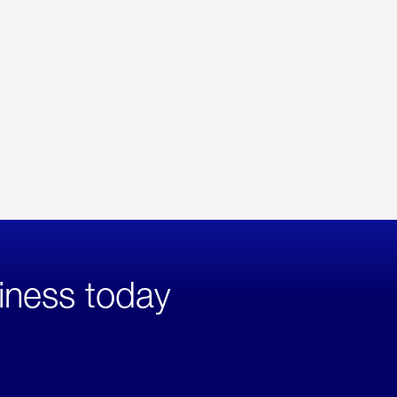
iness today