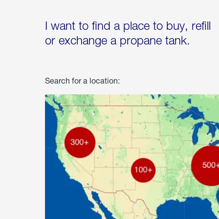
I want to find a place to buy, refill
or exchange a propane tank.
Search for a location: