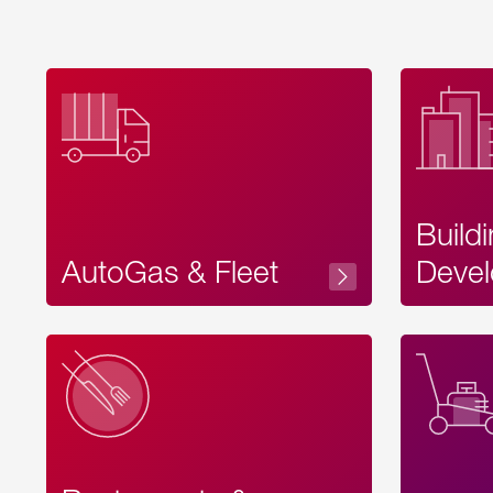
Build
AutoGas & Fleet
Devel