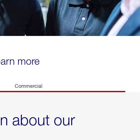
learn more
Commercial
rn about our