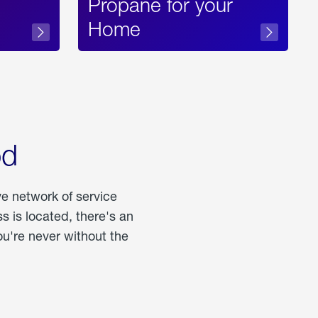
Propane for your
Home
od
ve network of service
 is located, there's an
u're never without the