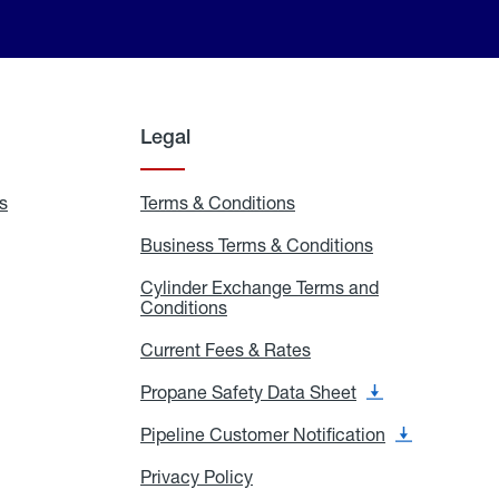
Legal
s
Exchange
Terms & Conditions
Residential
and
Terms
Refill
&
Business Terms & Conditions
Business
Locations
Conditions
Terms
ons
&
es
Cylinder Exchange Terms and
Conditions
Conditions
Cylinder
Exchange
Terms
Current Fees & Rates
Current
and
Fees
Conditions
&
Propane Safety Data Sheet
Propane
Rates
Safety
Data
Pipeline Customer Notification
Pipeline
Sheet
Customer
Notification
Privacy Policy
Privacy
Policy