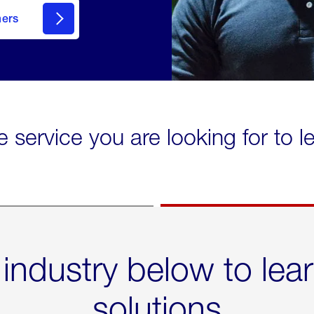
mers
e service you are looking for to 
 industry below to lea
solutions