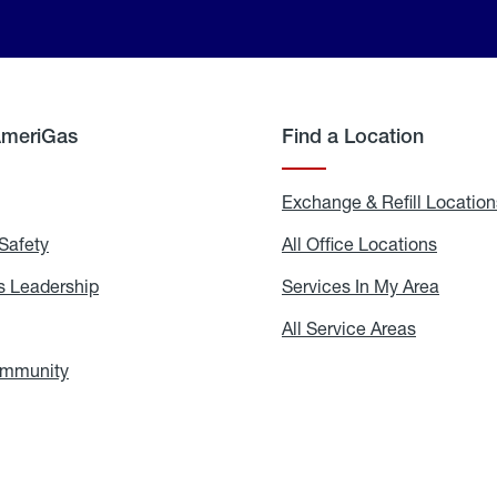
AmeriGas
Find a Location
g
Exchange & Refill Location
Safety
Propane
All Office Locations
All
Safety
Office
Locati
 Leadership
AmeriGas
Services In My Area
Servic
Leadership
In
My
areers
All Service Areas
All
Area
Service
Areas
ommunity
In
the
Community