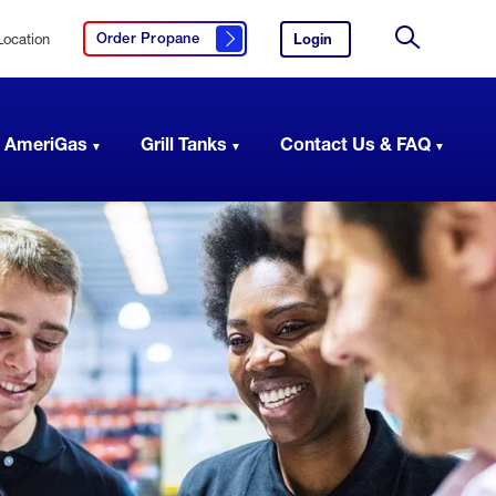
Location
Login
to
Order Propane
Click here to order propane
your
Site
AmeriGas
Search
account.
 AmeriGas
Grill Tanks
Contact Us & FAQ