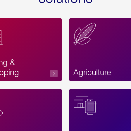
ing &
oping
Agriculture
Acces
Label
Text