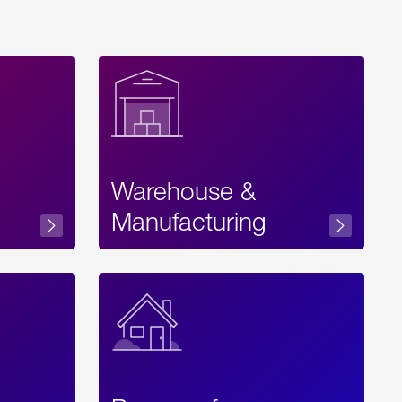
Warehouse &
sibility
Manufacturing