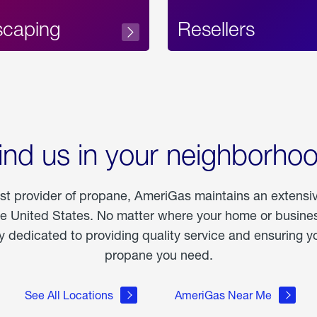
scaping
Resellers
ind us in your neighborho
est provider of propane, AmeriGas maintains an extensi
he United States. No matter where your home or business
dedicated to providing quality service and ensuring yo
propane you need.
See All Locations
AmeriGas Near Me