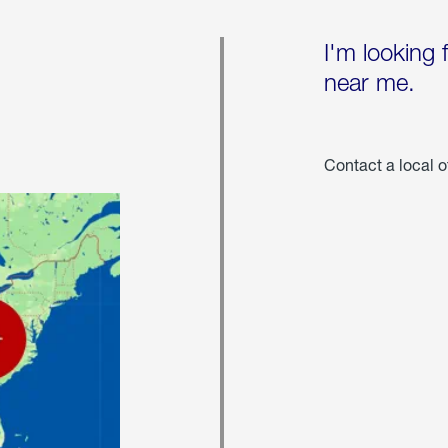
I'm looking 
near me.
Contact a local o