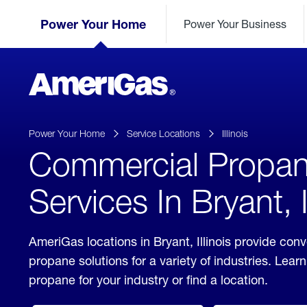
Skip
Header
to
Power Your Home
Power Your Business
Skipped.
Content
(press
ENTER)
AmeriGas
Propane
logo
Power Your Home
Service Locations
Illinois
Commercial Propa
Services In Bryant, I
AmeriGas locations in Bryant, Illinois provide co
propane solutions for a variety of industries. Lea
propane for your industry or find a location.