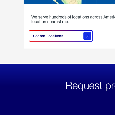
We serve hundreds of locations across Ameri
location nearest me.
Search Locations
Request pr