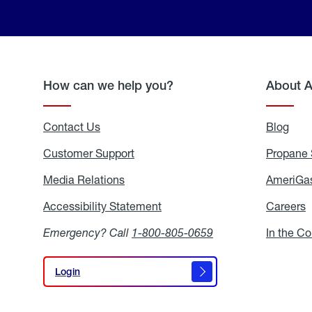
How can we help you?
About 
Contact Us
Blog
Blo
Customer Support
Propane 
Media Relations
Media
AmeriGas
Relations
Accessibility Statement
Accessibility
Careers
C
Statement
Emergency? Call
1-800-805-0659
In the C
Login
Login