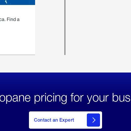
ca. Find a
opane pricing for your bus
Contact an Expert