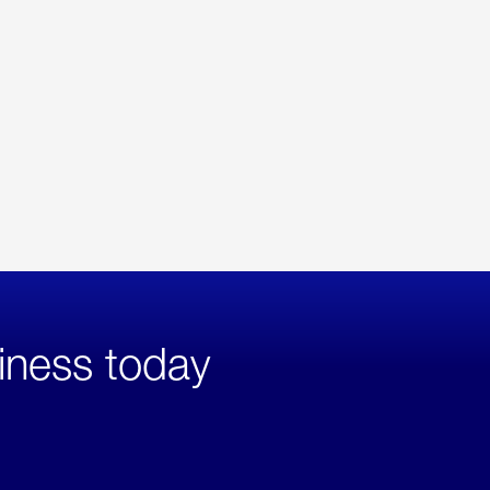
iness today