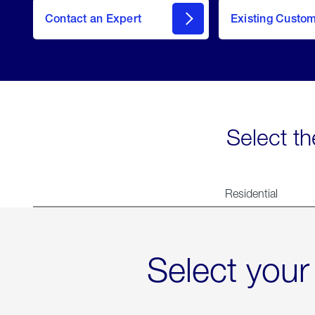
Contact an Expert
Existing Custo
contact
Select th
Residential
Select your