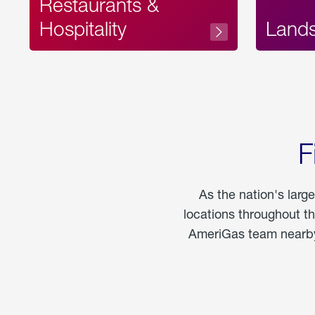
Restaurants &
Hospitality
Land
F
As the nation's larg
locations throughout t
AmeriGas team nearby 