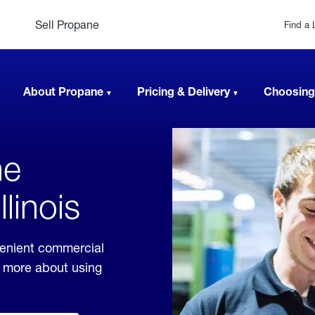
Sell Propane
Find a 
About Propane
Pricing & Delivery
Choosing
ne
llinois
nvenient commercial
rn more about using