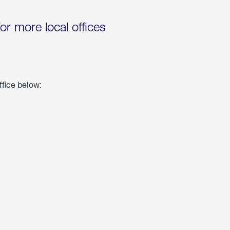
for more local offices
ffice below: