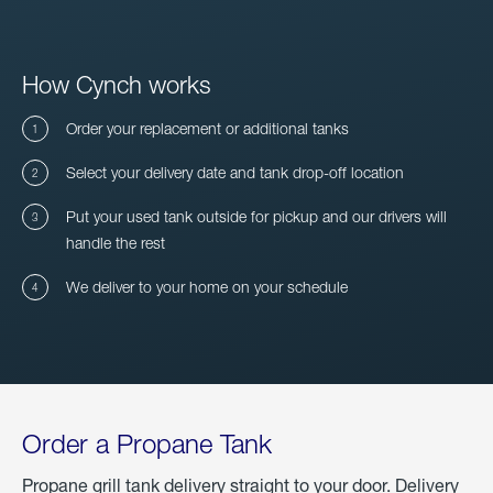
How Cynch works
Order your replacement or additional tanks
Select your delivery date and tank drop-off location
Put your used tank outside for pickup and our drivers will
handle the rest
We deliver to your home on your schedule
Order a Propane Tank
Propane grill tank delivery straight to your door. Delivery