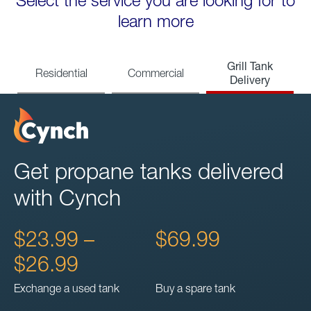
Select the service you are looking for to
learn more
Grill Tank
Residential
Commercial
Delivery
Get propane tanks delivered
with Cynch
$23.99 –
$69.99
$26.99
Exchange a used tank
Buy a spare tank