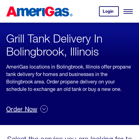
Skip
Header
to
Skipped.
Login
to
Content
Open
your
Menu
(press
AmeriGas
account.
ENTER)
Grill Tank Delivery In
Bolingbrook, Illinois
AmeriGas locations in Bolingbrook, Illinois offer propane
tank delivery for homes and businesses in the
Bolingbrook area. Order propane delivery on your
schedule to exchange an old tank or buy a new one.
Order Now