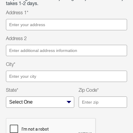
takes 1-2 days.
Address 1*
Address 2
City*
State*
Zip Code*