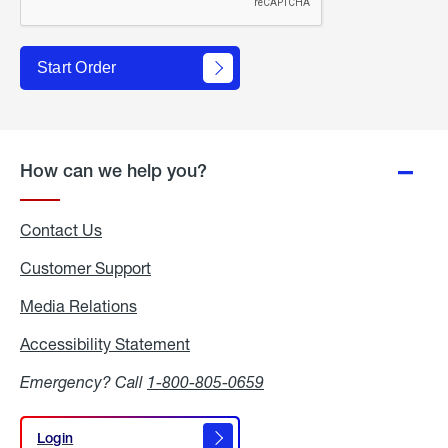
Start Order
How can we help you?
Contact Us
Customer Support
Media Relations
Media
Relations
Accessibility Statement
Accessibility
Statement
Emergency? Call
1-800-805-0659
Login
Login