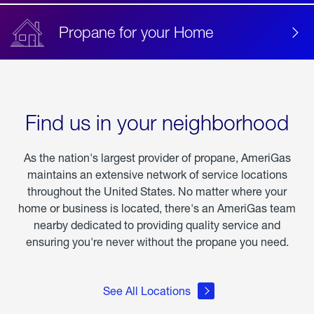
Propane for your Home
Find us in your neighborhood
As the nation's largest provider of propane, AmeriGas
maintains an extensive network of service locations
throughout the United States. No matter where your
home or business is located, there's an AmeriGas team
nearby dedicated to providing quality service and
ensuring you're never without the propane you need.
See All Locations