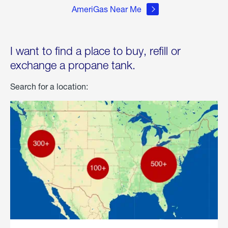
AmeriGas Near Me
I want to find a place to buy, refill or
exchange a propane tank.
Search for a location: