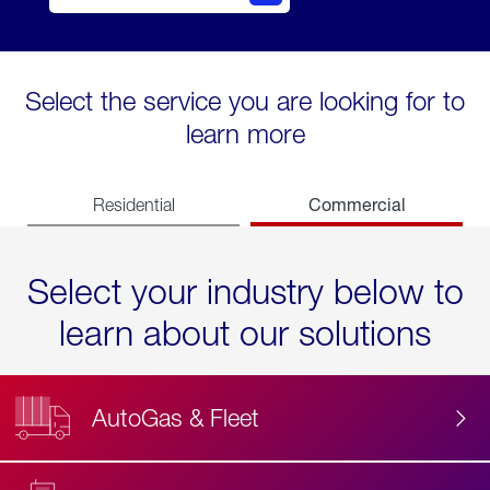
Select the service you are looking for to
learn more
Commercial
Residential
Select your industry below to
learn about our solutions
AutoGas & Fleet