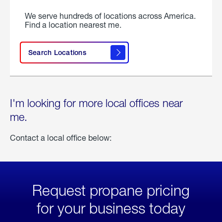
We serve hundreds of locations across America.
Find a location nearest me.
Search Locations
I'm looking for more local offices near
me.
Contact a local office below:
Request propane pricing
for your business today