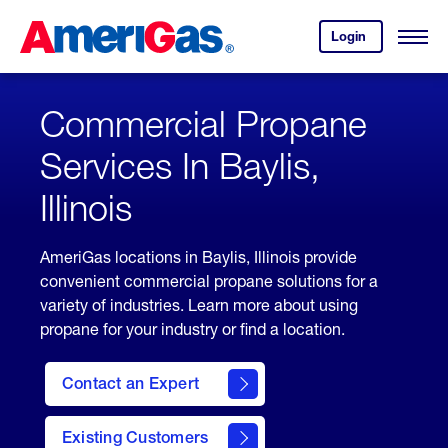
Skip
Header
to
Skipped.
Login
to
Content
Open
your
Menu
(press
AmeriGas
account.
ENTER)
Commercial Propane
Services In Baylis,
Illinois
AmeriGas locations in Baylis, Illinois provide
convenient commercial propane solutions for a
variety of industries. Learn more about using
propane for your industry or find a location.
Contact an Expert
Existing Customers
contact