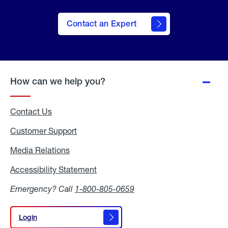
Contact an Expert
How can we help you?
Contact Us
Customer Support
Media Relations
Media
Relations
Accessibility Statement
Accessibility
Statement
Emergency? Call
1-800-805-0659
Login
Login