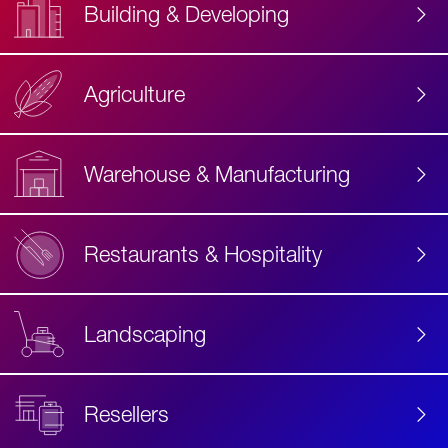
Building & Developing
Agriculture
Accessibility
Label
Text
Warehouse & Manufacturing
Restaurants & Hospitality
Landscaping
Resellers