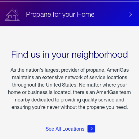
Propane for your Home
Find us in your neighborhood
As the nation's largest provider of propane, AmeriGas
maintains an extensive network of service locations
throughout the United States. No matter where your
home or business is located, there's an AmeriGas team
nearby dedicated to providing quality service and
ensuring you're never without the propane you need.
See All Locations