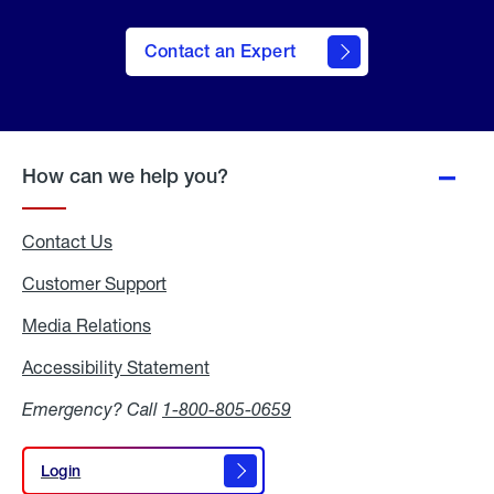
Contact an Expert
How can we help you?
Contact Us
Customer Support
Media Relations
Media
Relations
Accessibility Statement
Accessibility
Statement
Emergency? Call
1-800-805-0659
Login
Login