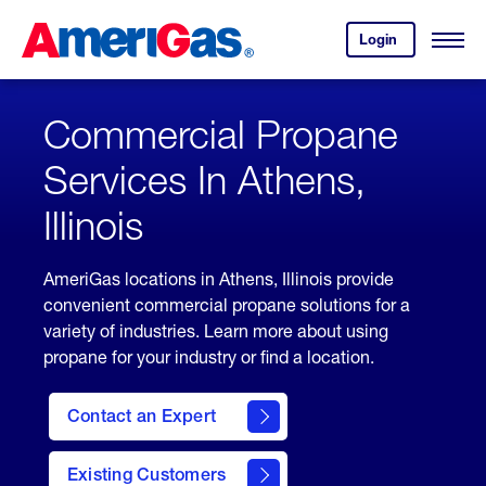
Skip
Header
to
Skipped.
Login
to
Content
Open
your
Menu
(press
AmeriGas
account.
ENTER)
Commercial Propane
Services In Athens,
Illinois
AmeriGas locations in Athens, Illinois provide
convenient commercial propane solutions for a
variety of industries. Learn more about using
propane for your industry or find a location.
Contact an Expert
Existing Customers
contact