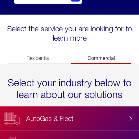
Select the service you are looking for to
learn more
Commercial
Residential
Select your industry below to
learn about our solutions
AutoGas & Fleet