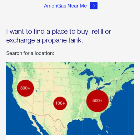
AmeriGas Near Me
I want to find a place to buy, refill or
exchange a propane tank.
Search for a location: