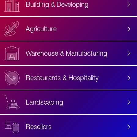
Building & Developing
Agriculture
Accessibility
Label
Text
Warehouse & Manufacturing
Restaurants & Hospitality
Landscaping
Resellers