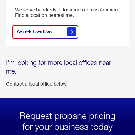
We serve hundreds of locations across America.
Find a location nearest me.
Search Locations
I'm looking for more local offices near
me.
Contact a local office below:
Request propane pricing
for your business today