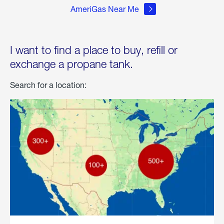
AmeriGas Near Me
I want to find a place to buy, refill or
exchange a propane tank.
Search for a location: