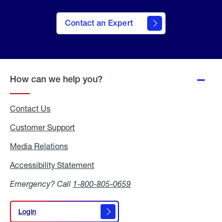
Contact an Expert
How can we help you?
Contact Us
Customer Support
Media Relations
Media
Relations
Accessibility Statement
Accessibility
Statement
Emergency? Call
1-800-805-0659
Login
Login