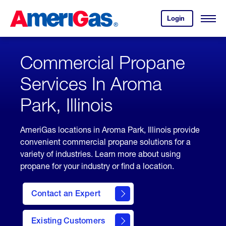
Skip
Header
to
Skipped.
Login
to
Content
Open
your
Menu
(press
AmeriGas
account.
ENTER)
Commercial Propane
Services In Aroma
Park, Illinois
AmeriGas locations in Aroma Park, Illinois provide
convenient commercial propane solutions for a
variety of industries. Learn more about using
propane for your industry or find a location.
Contact an Expert
Existing Customers
contact