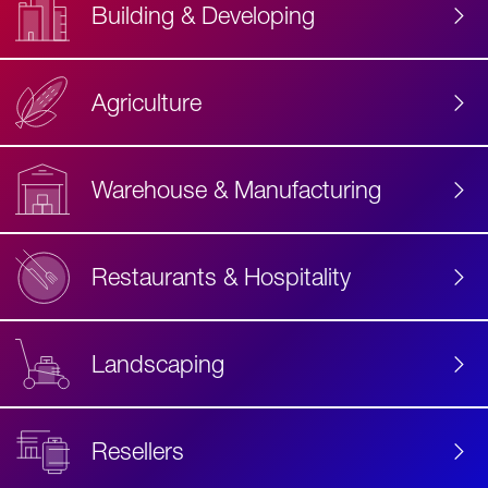
Building & Developing
Agriculture
Accessibility
Label
Text
Warehouse & Manufacturing
Restaurants & Hospitality
Landscaping
Resellers