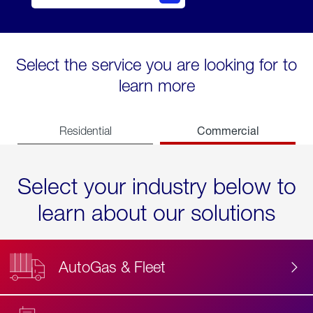
Select the service you are looking for to
learn more
Commercial
Residential
Select your industry below to
learn about our solutions
AutoGas & Fleet