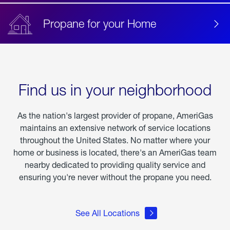
Propane for your Home
Find us in your neighborhood
As the nation's largest provider of propane, AmeriGas
maintains an extensive network of service locations
throughout the United States. No matter where your
home or business is located, there's an AmeriGas team
nearby dedicated to providing quality service and
ensuring you're never without the propane you need.
See All Locations