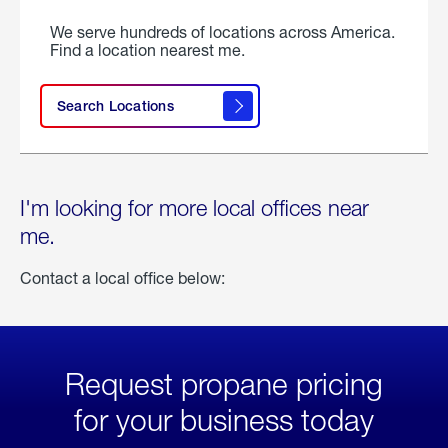
We serve hundreds of locations across America.
Find a location nearest me.
Search Locations
I'm looking for more local offices near
me.
Contact a local office below:
Request propane pricing
for your business today