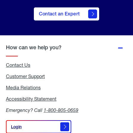
Contact an Expert
How can we help you?
Contact Us
Customer Support
Media Relations
Media
Relations
Accessibility Statement
Accessibility
Statement
Emergency? Call
1-800-805-0659
Login
Login