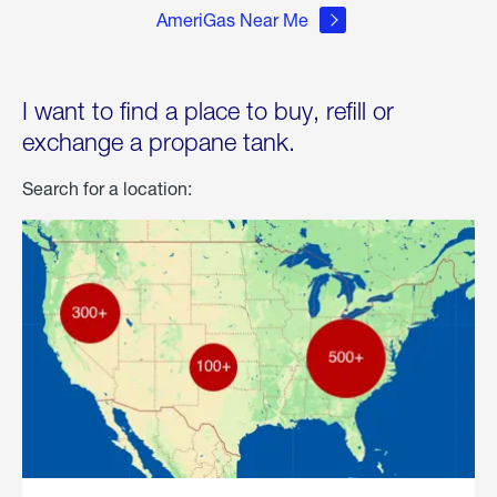
AmeriGas Near Me
I want to find a place to buy, refill or
exchange a propane tank.
Search for a location: