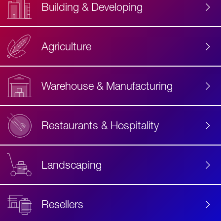
Building & Developing
Agriculture
Accessibility
Label
Text
Warehouse & Manufacturing
Restaurants & Hospitality
Landscaping
Resellers