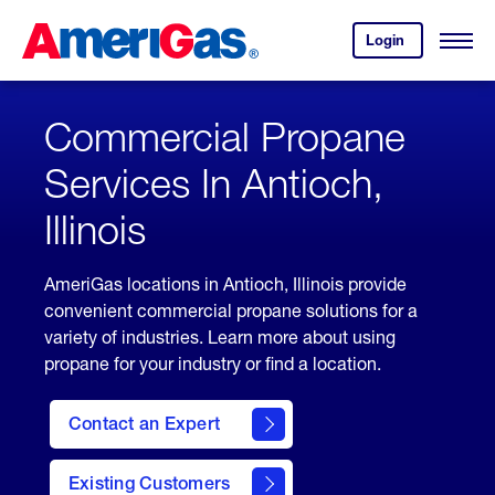
Skip
Header
to
Skipped.
Login
to
Content
Open
your
Menu
(press
AmeriGas
account.
ENTER)
Commercial Propane
Services In Antioch,
Illinois
AmeriGas locations in Antioch, Illinois provide
convenient commercial propane solutions for a
variety of industries. Learn more about using
propane for your industry or find a location.
Contact an Expert
Existing Customers
contact