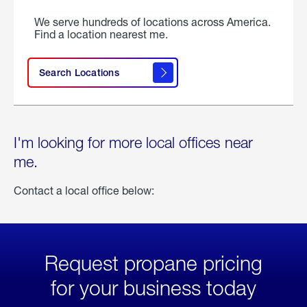
We serve hundreds of locations across America.
Find a location nearest me.
Search Locations
I'm looking for more local offices near
me.
Contact a local office below:
Request propane pricing
for your business today