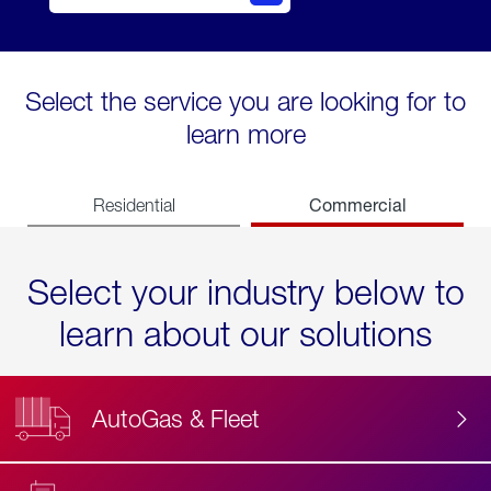
Select the service you are looking for to
learn more
Commercial
Residential
Select your industry below to
learn about our solutions
AutoGas & Fleet