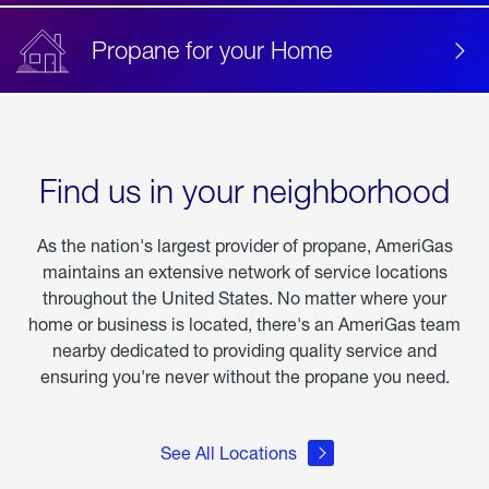
Propane for your Home
Find us in your neighborhood
As the nation's largest provider of propane, AmeriGas
maintains an extensive network of service locations
throughout the United States. No matter where your
home or business is located, there's an AmeriGas team
nearby dedicated to providing quality service and
ensuring you're never without the propane you need.
See All Locations