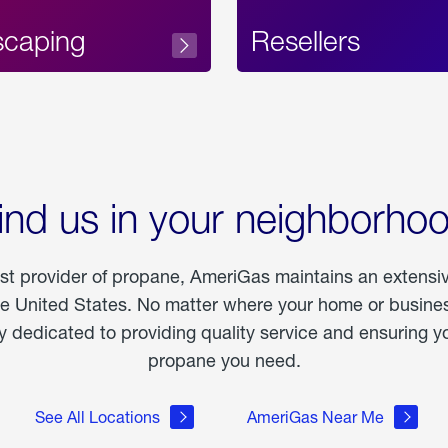
scaping
Resellers
ind us in your neighborho
est provider of propane, AmeriGas maintains an extensi
he United States. No matter where your home or business
dedicated to providing quality service and ensuring yo
propane you need.
See All Locations
AmeriGas Near Me