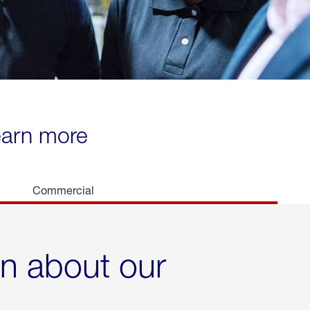
learn more
Commercial
rn about our