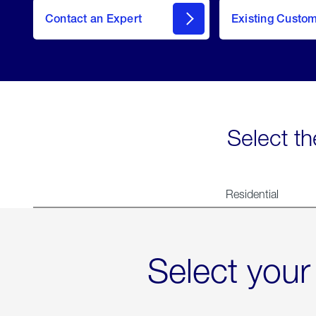
Contact an Expert
Existing Custo
contact
Select th
Residential
Select your