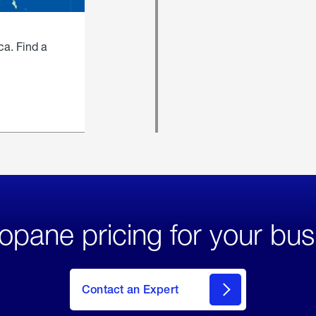
ca. Find a
opane pricing for your bus
Contact an Expert