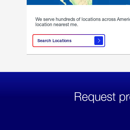
We serve hundreds of locations across Ameri
location nearest me.
Search Locations
Request pr