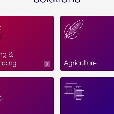
ing &
oping
Agriculture
Acces
Label
Text