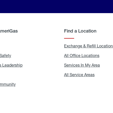
AmeriGas
Find a Location
g
Exchange & Refill Location
Safety
Propane
All Office Locations
All
Safety
Office
Locati
 Leadership
AmeriGas
Services In My Area
Servic
Leadership
In
My
areers
All Service Areas
All
Area
Service
Areas
ommunity
In
the
Community