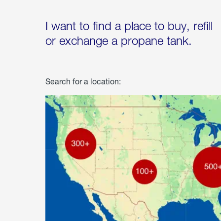
I want to find a place to buy, refill
or exchange a propane tank.
Search for a location: