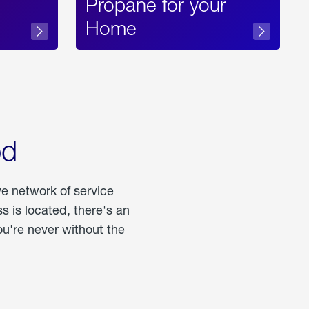
Propane for your
Home
od
ve network of service
 is located, there's an
u're never without the