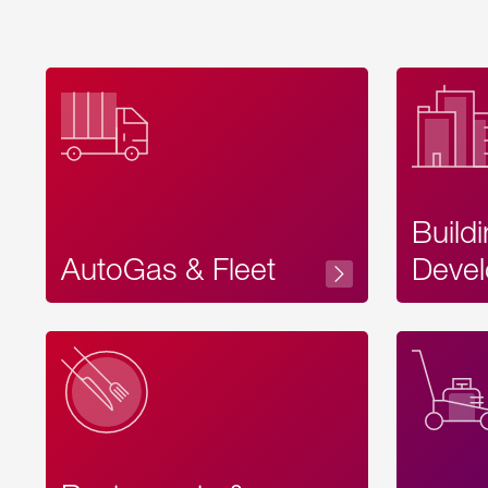
Build
AutoGas & Fleet
Devel