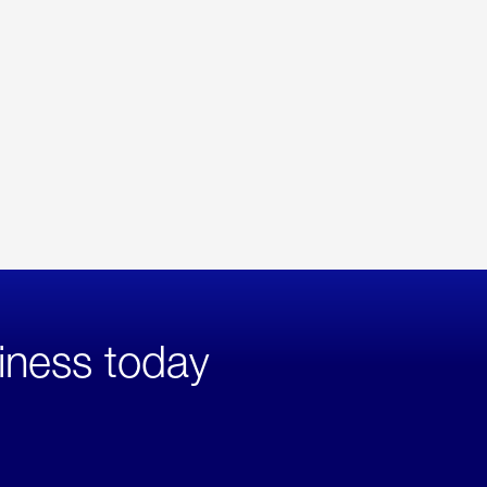
iness today