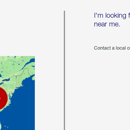
I'm looking 
near me.
Contact a local o