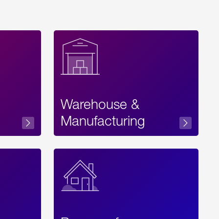
Warehouse &
sibility
Manufacturing