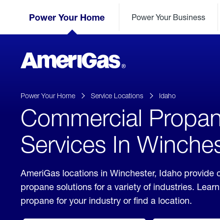
Skip
Header
to
Power Your Home
Power Your Business
Skipped.
Content
(press
ENTER)
AmeriGas
Propane
logo
Power Your Home
Service Locations
Idaho
Commercial Propa
Services In Winches
AmeriGas locations in Winchester, Idaho provide
propane solutions for a variety of industries. Lea
propane for your industry or find a location.