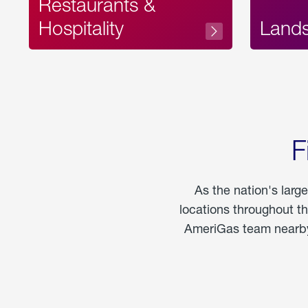
Restaurants &
Hospitality
Land
F
As the nation's larg
locations throughout t
AmeriGas team nearby 