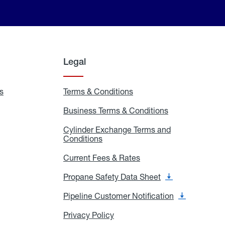
Legal
s
Exchange
Terms & Conditions
Residential
and
Terms
Refill
&
Business Terms & Conditions
Business
Locations
Conditions
Terms
ons
&
es
Cylinder Exchange Terms and
Conditions
Conditions
Cylinder
Exchange
Terms
Current Fees & Rates
Current
and
Fees
Conditions
&
Propane Safety Data Sheet
Propane
Rates
Safety
Data
Pipeline Customer Notification
Pipeline
Sheet
Customer
Notification
Privacy Policy
Privacy
Policy