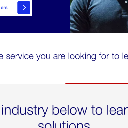
mers
e service you are looking for to 
 industry below to lea
solutions