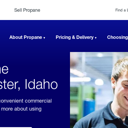
Sell Propane
Find a 
About Propane
Pricing & Delivery
Choosing
ne
ter, Idaho
 convenient commercial
rn more about using