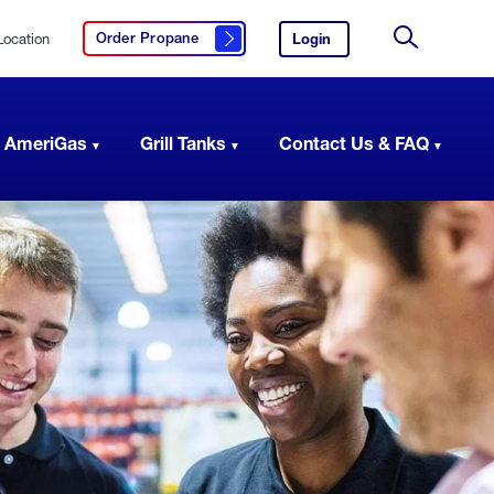
Location
Login
to
Order Propane
Click here to order propane
your
Site
AmeriGas
Search
account.
 AmeriGas
Grill Tanks
Contact Us & FAQ