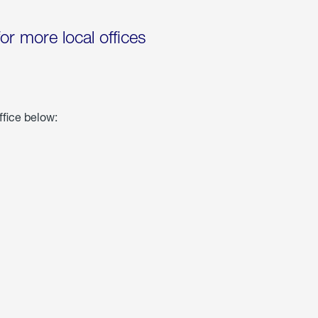
for more local offices
ffice below: