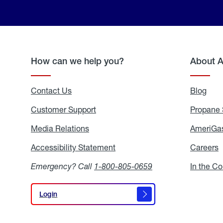
How can we help you?
About 
Contact Us
Blog
Blo
Customer Support
Propane 
Media Relations
Media
AmeriGas
Relations
Accessibility Statement
Accessibility
Careers
C
Statement
Emergency? Call
1-800-805-0659
In the C
Login
Login