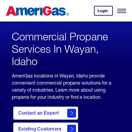
Skip
Header
to
Skipped.
Login
to
Content
Open
your
Menu
(press
AmeriGas
account.
ENTER)
Commercial Propane
Services In Wayan,
Idaho
AmeriGas locations in Wayan, Idaho provide
convenient commercial propane solutions for a
variety of industries. Learn more about using
propane for your industry or find a location.
Contact an Expert
Existing Customers
contact