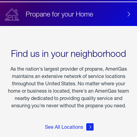
Propane for your Home
Find us in your neighborhood
As the nation's largest provider of propane, AmeriGas
maintains an extensive network of service locations
throughout the United States. No matter where your
home or business is located, there's an AmeriGas team
nearby dedicated to providing quality service and
ensuring you're never without the propane you need.
See All Locations