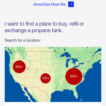
AmeriGas Near Me
I want to find a place to buy, refill or
exchange a propane tank.
Search for a location: