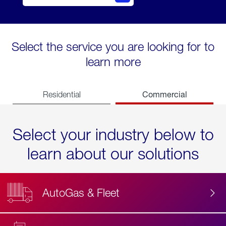
Select the service you are looking for to
learn more
Commercial
Residential
Select your industry below to
learn about our solutions
AutoGas & Fleet