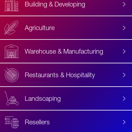
Building & Developing
Agriculture
Accessibility
Label
Text
Warehouse & Manufacturing
Restaurants & Hospitality
Landscaping
Resellers