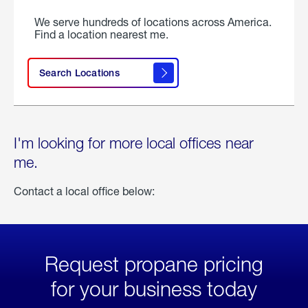
We serve hundreds of locations across America.
Find a location nearest me.
Search Locations
I'm looking for more local offices near
me.
Contact a local office below:
Request propane pricing
for your business today