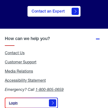
Contact an Expert
How can we help you?
Contact Us
Customer Support
Media Relations
Media
Relations
Accessibility Statement
Accessibility
Statement
Emergency? Call
1-800-805-0659
Login
Login