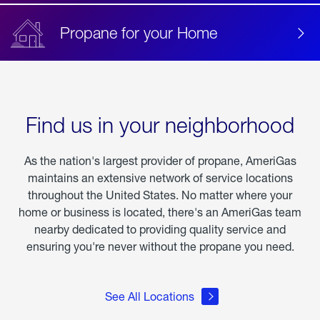
Propane for your Home
Find us in your neighborhood
As the nation's largest provider of propane, AmeriGas
maintains an extensive network of service locations
throughout the United States. No matter where your
home or business is located, there's an AmeriGas team
nearby dedicated to providing quality service and
ensuring you're never without the propane you need.
See All Locations