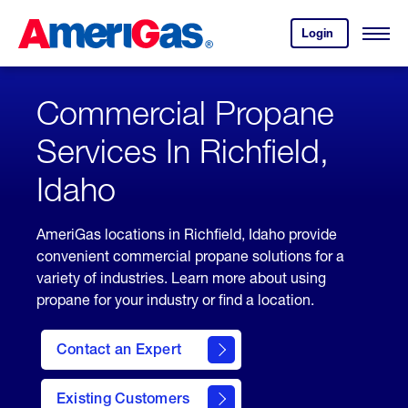
Skip
Header
to
Skipped.
Login
to
Content
Open
your
Menu
(press
AmeriGas
account.
ENTER)
Commercial Propane
Services In Richfield,
Idaho
AmeriGas locations in Richfield, Idaho provide
convenient commercial propane solutions for a
variety of industries. Learn more about using
propane for your industry or find a location.
Contact an Expert
Existing Customers
contact