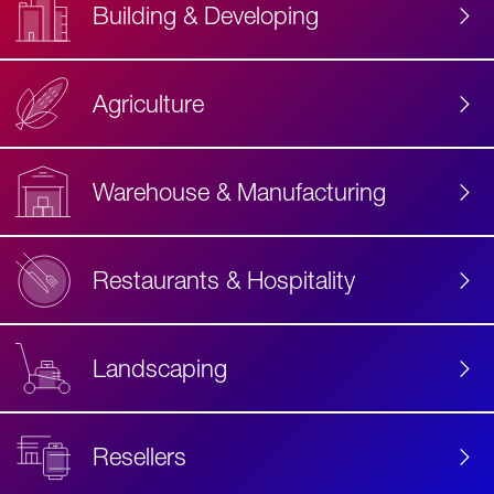
Building & Developing
Agriculture
Accessibility
Label
Text
Warehouse & Manufacturing
Restaurants & Hospitality
Landscaping
Resellers