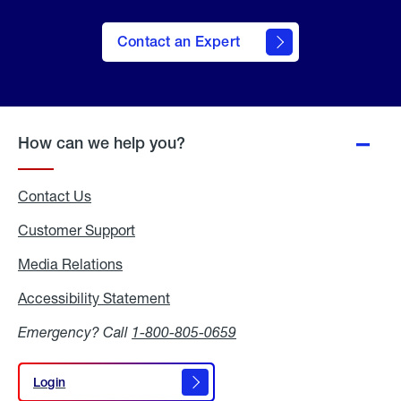
Contact an Expert
How can we help you?
Contact Us
Customer Support
Media Relations
Media
Relations
Accessibility Statement
Accessibility
Statement
Emergency? Call
1-800-805-0659
Login
Login