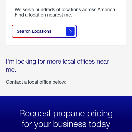
We serve hundreds of locations across America.
Find a location nearest me.
Search Locations
I'm looking for more local offices near
me.
Contact a local office below:
Request propane pricing
for your business today