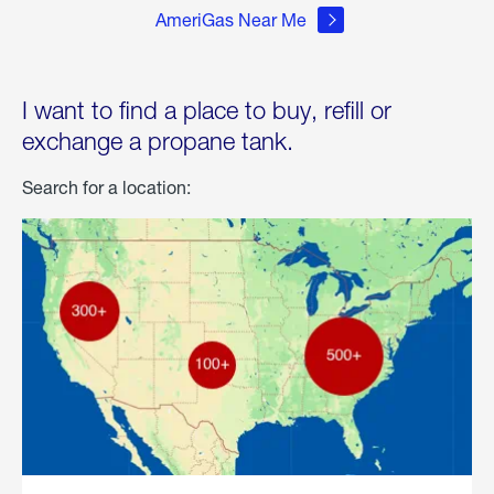
AmeriGas Near Me
I want to find a place to buy, refill or
exchange a propane tank.
Search for a location: