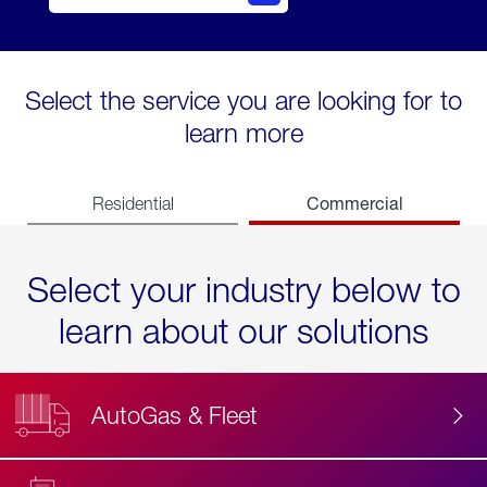
Select the service you are looking for to
learn more
Commercial
Residential
Select your industry below to
learn about our solutions
AutoGas & Fleet