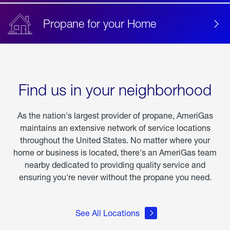
Propane for your Home
Find us in your neighborhood
As the nation's largest provider of propane, AmeriGas
maintains an extensive network of service locations
throughout the United States. No matter where your
home or business is located, there's an AmeriGas team
nearby dedicated to providing quality service and
ensuring you're never without the propane you need.
See All Locations