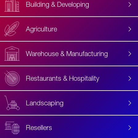
Building & Developing
Agriculture
Accessibility
Label
Text
Warehouse & Manufacturing
Restaurants & Hospitality
Landscaping
Resellers