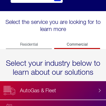
Select the service you are looking for to
learn more
Commercial
Residential
Select your industry below to
learn about our solutions
AutoGas & Fleet