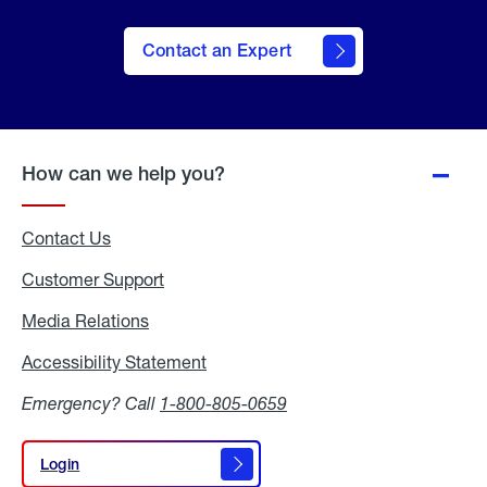
Contact an Expert
How can we help you?
Contact Us
Customer Support
Media Relations
Media
Relations
Accessibility Statement
Accessibility
Statement
Emergency? Call
1-800-805-0659
Login
Login