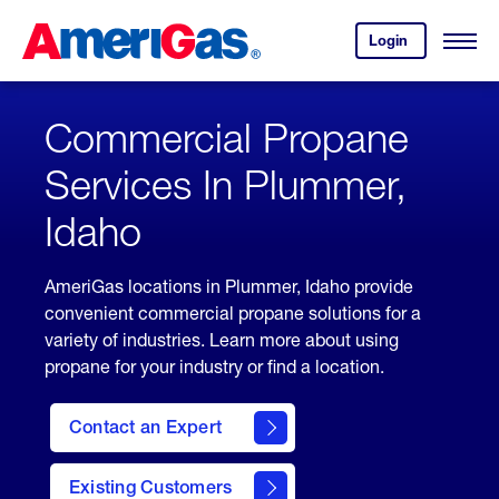
Skip
Header
to
Skipped.
Login
to
Content
Open
your
Menu
(press
AmeriGas
account.
ENTER)
Commercial Propane
Services In Plummer,
Idaho
AmeriGas locations in Plummer, Idaho provide
convenient commercial propane solutions for a
variety of industries. Learn more about using
propane for your industry or find a location.
Contact an Expert
Existing Customers
contact