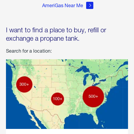
AmeriGas Near Me
I want to find a place to buy, refill or
exchange a propane tank.
Search for a location: