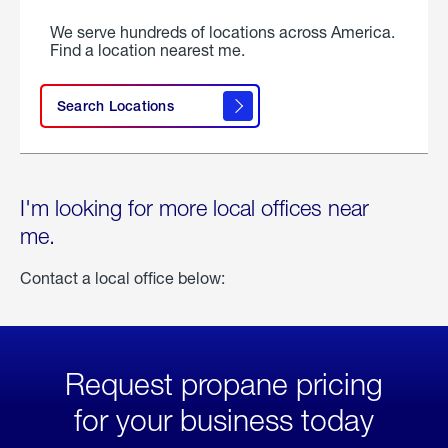
We serve hundreds of locations across America.
Find a location nearest me.
Search Locations
I'm looking for more local offices near
me.
Contact a local office below:
Request propane pricing
for your business today