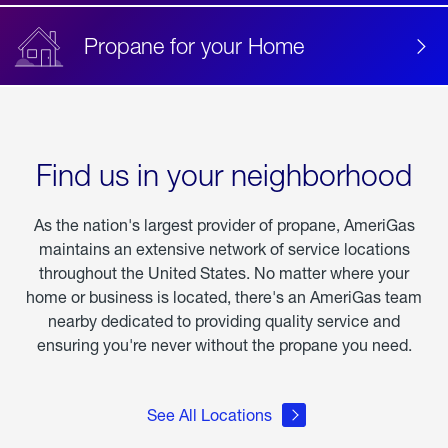
Propane for your Home
Find us in your neighborhood
As the nation's largest provider of propane, AmeriGas
maintains an extensive network of service locations
throughout the United States. No matter where your
home or business is located, there's an AmeriGas team
nearby dedicated to providing quality service and
ensuring you're never without the propane you need.
See All Locations