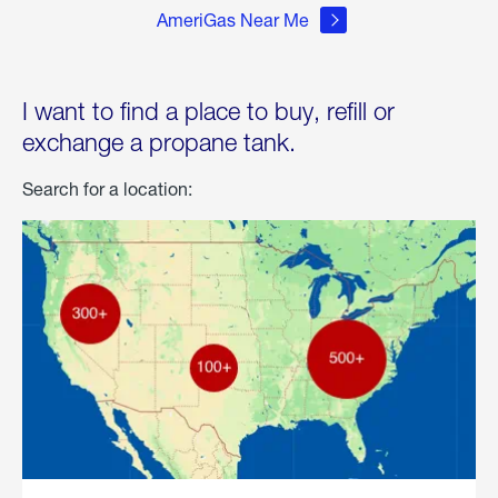
AmeriGas Near Me
I want to find a place to buy, refill or
exchange a propane tank.
Search for a location: