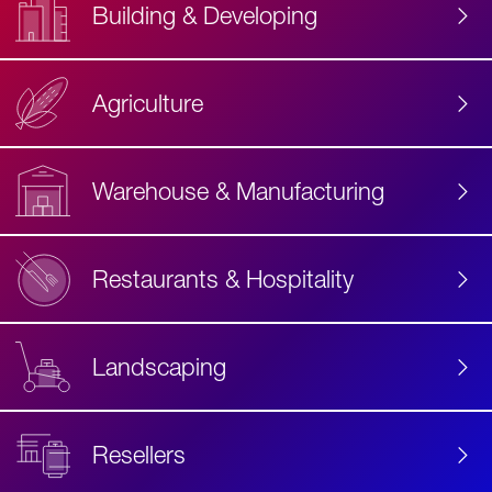
Building & Developing
Agriculture
Accessibility
Label
Text
Warehouse & Manufacturing
Restaurants & Hospitality
Landscaping
Resellers