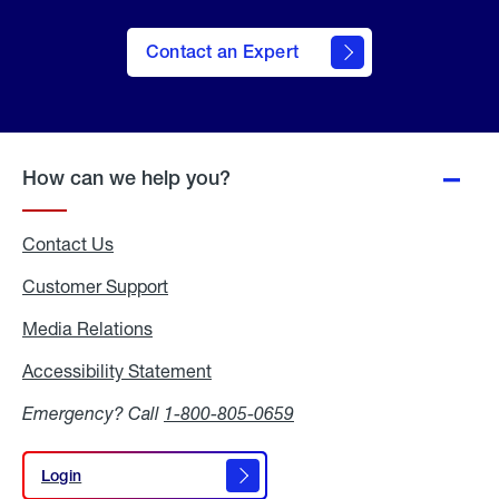
Contact an Expert
How can we help you?
Contact Us
Customer Support
Media Relations
Media
Relations
Accessibility Statement
Accessibility
Statement
Emergency? Call
1-800-805-0659
Login
Login