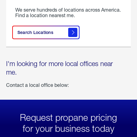
We serve hundreds of locations across America.
Find a location nearest me.
Search Locations
I'm looking for more local offices near
me.
Contact a local office below:
Request propane pricing
for your business today