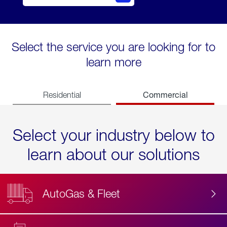
Select the service you are looking for to
learn more
Commercial
Residential
Select your industry below to
learn about our solutions
AutoGas & Fleet