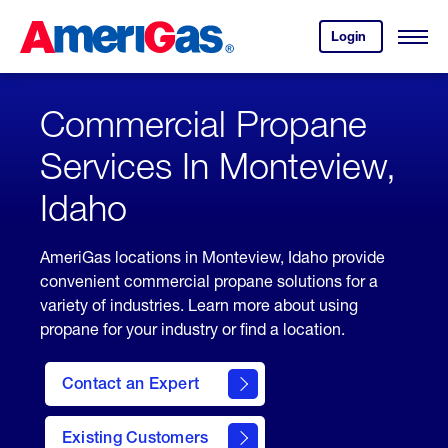
Skip
Header
to
Skipped.
Login
to
Content
Open
your
Menu
(press
AmeriGas
account.
ENTER)
Commercial Propane
Services In Monteview,
Idaho
AmeriGas locations in Monteview, Idaho provide
convenient commercial propane solutions for a
variety of industries. Learn more about using
propane for your industry or find a location.
Contact an Expert
Existing Customers
contact