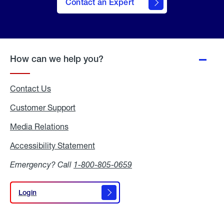
Contact an Expert
How can we help you?
Contact Us
Customer Support
Media Relations
Media
Relations
Accessibility Statement
Accessibility
Statement
Emergency? Call
1-800-805-0659
Login
Login