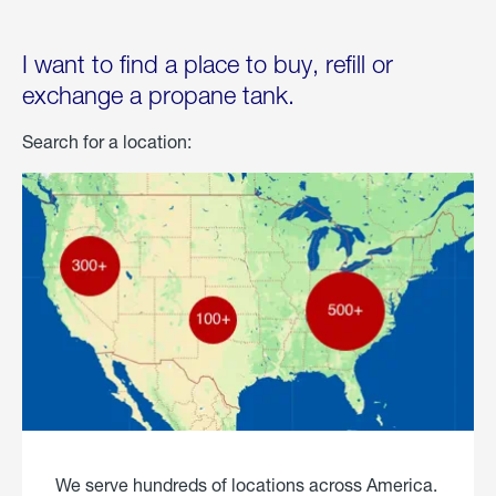
I want to find a place to buy, refill or
exchange a propane tank.
Search for a location:
We serve hundreds of locations across America.