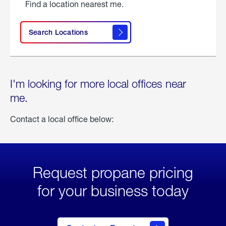
Find a location nearest me.
Search Locations
I'm looking for more local offices near
me.
Contact a local office below:
Request propane pricing
for your business today