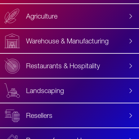
Agriculture
Accessibility
Label
Text
Warehouse & Manufacturing
Restaurants & Hospitality
Landscaping
Resellers