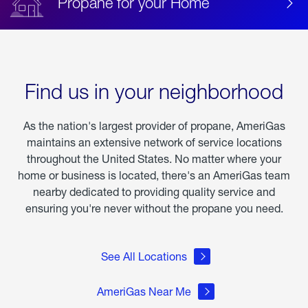
Propane for your Home
Find us in your neighborhood
As the nation's largest provider of propane, AmeriGas
maintains an extensive network of service locations
throughout the United States. No matter where your
home or business is located, there's an AmeriGas team
nearby dedicated to providing quality service and
ensuring you're never without the propane you need.
See All Locations
AmeriGas Near Me