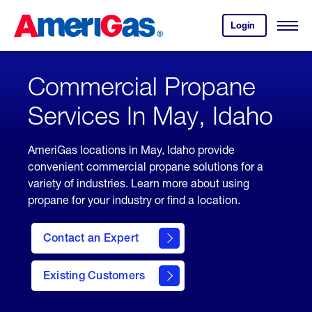
Skip
Header
to
Skipped.
Login
to
Content
Open
your
Menu
(press
AmeriGas
account.
ENTER)
Commercial Propane
Services In May, Idaho
AmeriGas locations in May, Idaho provide
convenient commercial propane solutions for a
variety of industries. Learn more about using
propane for your industry or find a location.
Contact an Expert
Existing Customers
contact