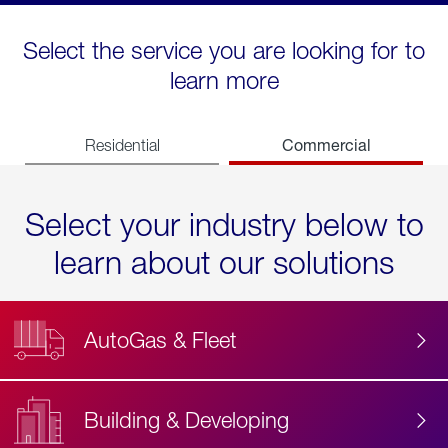
Select the service you are looking for to
learn more
Commercial
Residential
Select your industry below to
learn about our solutions
AutoGas & Fleet
Building & Developing