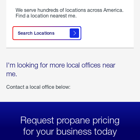
We serve hundreds of locations across America.
Find a location nearest me.
Search Locations
I'm looking for more local offices near
me.
Contact a local office below:
Request propane pricing
for your business today