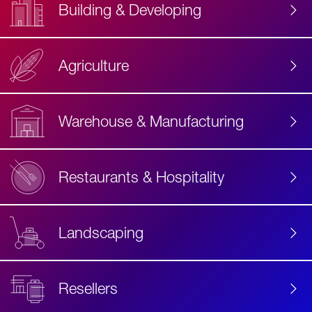
Building & Developing
Agriculture
Accessibility
Label
Text
Warehouse & Manufacturing
Restaurants & Hospitality
Landscaping
Resellers