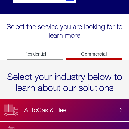
Select the service you are looking for to
learn more
Commercial
Residential
Select your industry below to
learn about our solutions
AutoGas & Fleet