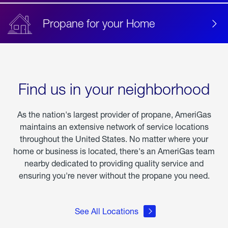
Propane for your Home
Find us in your neighborhood
As the nation's largest provider of propane, AmeriGas
maintains an extensive network of service locations
throughout the United States. No matter where your
home or business is located, there's an AmeriGas team
nearby dedicated to providing quality service and
ensuring you're never without the propane you need.
See All Locations