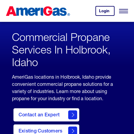
Skip
Header
to
Skipped.
Login
to
Content
Open
your
Menu
(press
AmeriGas
account.
ENTER)
Commercial Propane
Services In Holbrook,
Idaho
AmeriGas locations in Holbrook, Idaho provide
convenient commercial propane solutions for a
variety of industries. Learn more about using
propane for your industry or find a location.
Contact an Expert
Existing Customers
contact