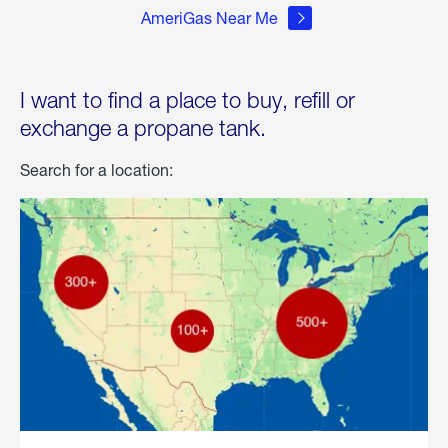
AmeriGas Near Me
I want to find a place to buy, refill or
exchange a propane tank.
Search for a location: