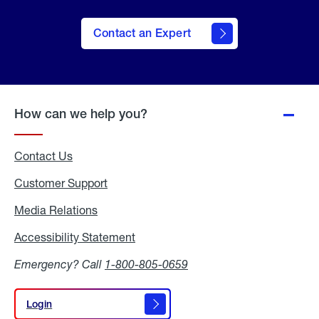
Contact an Expert
How can we help you?
Contact Us
Customer Support
Media Relations
Media
Relations
Accessibility Statement
Accessibility
Statement
Emergency? Call
1-800-805-0659
Login
Login