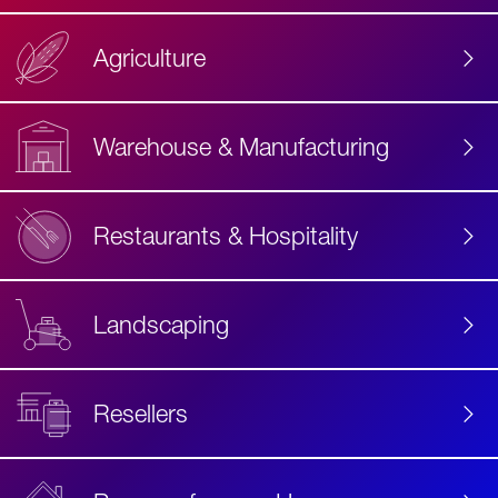
Agriculture
Accessibility
Label
Text
Warehouse & Manufacturing
Restaurants & Hospitality
Landscaping
Resellers