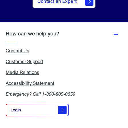
Contact an Expert
How can we help you?
Contact Us
Customer Support
Media Relations
Media
Relations
Accessibility Statement
Accessibility
Statement
Emergency? Call
1-800-805-0659
Login
Login