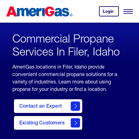
Skip
Header
to
Skipped.
Login
to
Content
Open
your
Menu
(press
AmeriGas
account.
ENTER)
Commercial Propane
Services In Filer, Idaho
AmeriGas locations in Filer, Idaho provide
convenient commercial propane solutions for a
variety of industries. Learn more about using
propane for your industry or find a location.
Contact an Expert
Existing Customers
contact