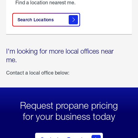
Find a location nearest me.
Search Locations
I'm looking for more local offices near
me.
Contact a local office below:
Request propane pricing
for your business today