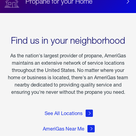
Propane for your Home
Find us in your neighborhood
As the nation's largest provider of propane, AmeriGas
maintains an extensive network of service locations
throughout the United States. No matter where your
home or business is located, there's an AmeriGas team
nearby dedicated to providing quality service and
ensuring you're never without the propane you need.
See All Locations
AmeriGas Near Me