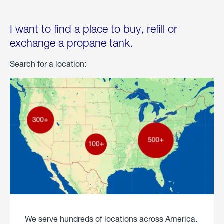
I want to find a place to buy, refill or
exchange a propane tank.
Search for a location:
We serve hundreds of locations across America.