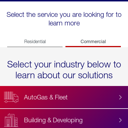
Select the service you are looking for to
learn more
Commercial
Residential
Select your industry below to
learn about our solutions
AutoGas & Fleet
Building & Developing